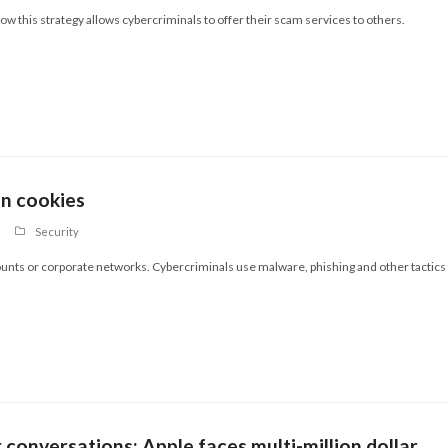
w this strategy allows cybercriminals to offer their scam services to others.
en cookies
Security
ounts or corporate networks. Cybercriminals use malware, phishing and other tactics
r conversations: Apple faces multi-million dollar