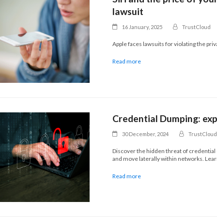
lawsuit
16 January, 2025
TrustCloud
Apple faces lawsuits for violating the pri
Read more
Credential Dumping: expo
30 December, 2024
TrustCloud
Discover the hidden threat of credential
and move laterally within networks. Lear
Read more