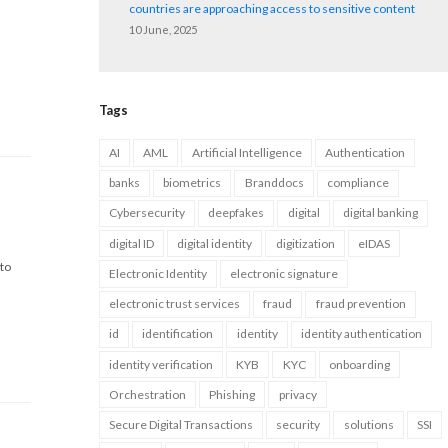
countries are approaching access to sensitive content
10 June, 2025
Tags
AI
AML
Artificial Intelligence
Authentication
banks
biometrics
Branddocs
compliance
Cybersecurity
deepfakes
digital
digital banking
digital ID
digital identity
digitization
eIDAS
 to
Electronic Identity
electronic signature
electronic trust services
fraud
fraud prevention
id
identification
identity
identity authentication
identity verification
KYB
KYC
onboarding
Orchestration
Phishing
privacy
Secure Digital Transactions
security
solutions
SSI