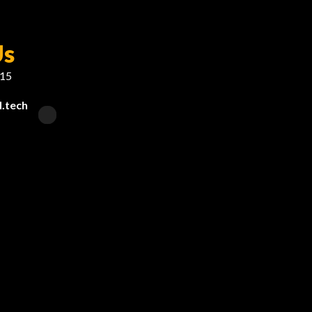
Us
215
.tech