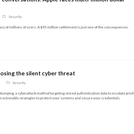
Security
vacy of millions of users. A $95 million settlement is just one of the consequences.
sing the silent cyber threat
Security
 dumping, a cyberattack method targeting stored authentication data to escalate privi
n actionable strategies to protect your systems and secure your credentials.