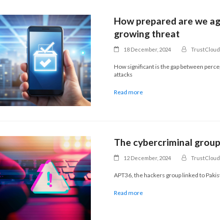
How prepared are we aga
growing threat
18 December, 2024
TrustCloud
How significant is the gap between perc
attacks
Read more
The cybercriminal grou
12 December, 2024
TrustCloud
APT36, the hackers group linked to Paki
Read more