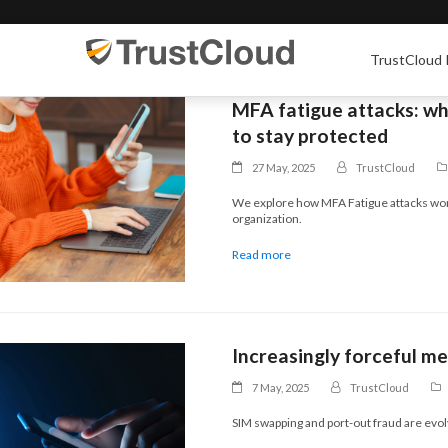
TrustCloud 
MFA fatigue attacks: wh
to stay protected
27 May, 2025
TrustCloud
We explore how MFA Fatigue attacks wor
organization.
Read more
Increasingly forceful m
7 May, 2025
TrustCloud
SIM swapping and port-out fraud are evol