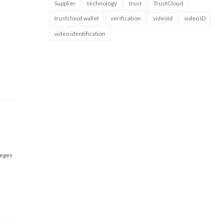
Supplier
technology
trust
TrustCloud
trustcloud wallet
verification
videoid
video ID
video identification
leges