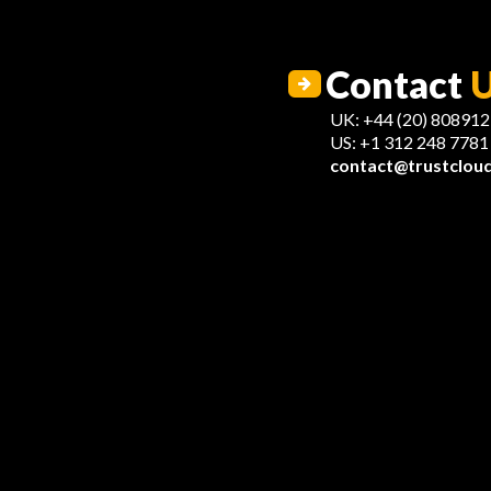
Contact
UK: +44 (20) 80891
US: +1 312 248 7781
contact@trustcloud