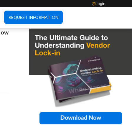
Login
REQUEST INFORMATION
 how