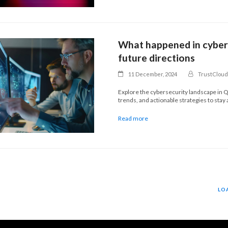
What happened in cybers
future directions
11 December, 2024
TrustCloud
Explore the cybersecurity landscape in Q
trends, and actionable strategies to stay
Read more
LO