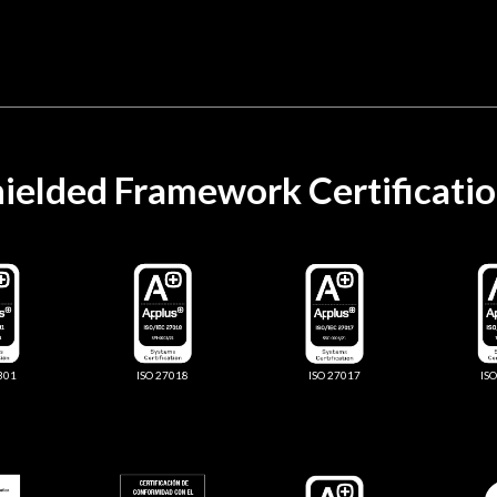
ielded Framework Certificati
301
ISO 27018
ISO 27017
IS