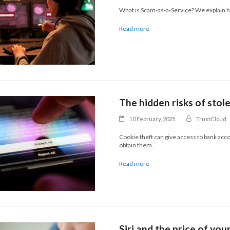
What is Scam-as-a-Service? We explain ho
Read more
The hidden risks of stol
10 February, 2025
TrustCloud
Cookie theft can give access to bank acc
obtain them.
Read more
Siri and the price of you