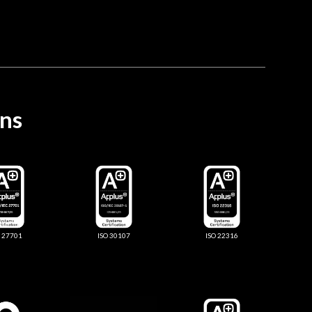
ons
O 27701
ISO 30107
ISO 22316