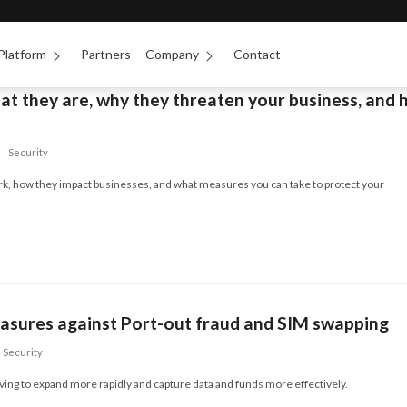
Platform
Partners
Company
Contact
at they are, why they threaten your business, and
Security
k, how they impact businesses, and what measures you can take to protect your
easures against Port-out fraud and SIM swapping
Security
ving to expand more rapidly and capture data and funds more effectively.