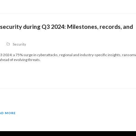
ecurity during Q3 2024: Milestones, records, and
Security
3 2024: a 75% surge in cyberattacks, regional and industry-specific insights, ranso
 ahead of evolving threats.
AD MORE