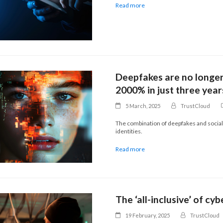
Read more
Deepfakes are no longer
2000% in just three year
5 March, 2025
TrustCloud
The combination of deepfakes and social
identities.
Read more
The ‘all-inclusive’ of cy
19 February, 2025
TrustCloud