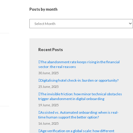
Posts by month
Recent Posts
The abandonment rate keeps rising in the financial
sector: the real reasons
30 June, 2025
d
Digitalising hotel check-in: burden or opportunity?
25 June, 2025
The invisible friction: how minor technical obstacles
trigger abandonment in digital onboarding
19 June, 2025
Assisted vs. Automated onboarding: when is real-
time human support the better option?
16 June, 2025
Age verification on a global scale: how different