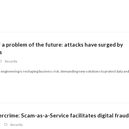
 a problem of the future: attacks have surged by
s
Security
 engineering is reshaping business risk, demanding new solutions to protect data an
bercrime: Scam-as-a-Service facilitates digital fraud
Security