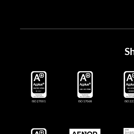
Sh
ISO 27001
ISO 17068
ISO 22