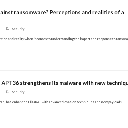
inst ransomware? Perceptions and realities of a
Security
eption and reality when it comes to understanding the impact and response to ranso
p APT36 strengthens its malware with new techniq
Security
stan, has enhanced ElizaRAT with advanced evasion techniques and new payloads.