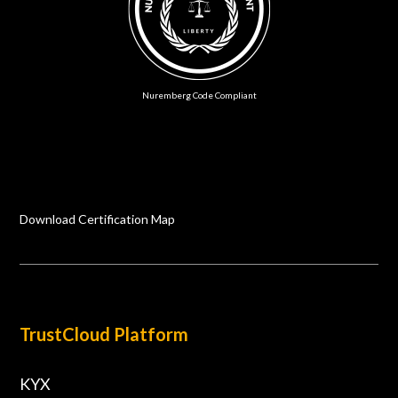
Nuremberg Code Compliant
Download Certification Map
TrustCloud Platform
KYX