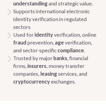
understanding
and strategic value.
Supports international electronic
identity verification in regulated
sectors
Used for
identity
verification, online
fraud
prevention,
age
verification,
and sector-specific
compliance.
Trusted by major
banks
, financial
firms,
insurers
, money transfer
companies,
leasing
services, and
cryptocurrency
exchanges.