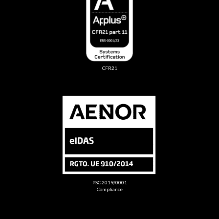
CFR21
PSC-2019/0001
Compliance