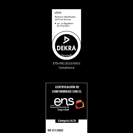
ETSI-PSC-2023/0001
Compliance