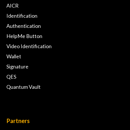
AICR
Identification
Authentication
HelpMe Button
Video Identification
Wallet
Signature
QES
Quantum Vault
Partners