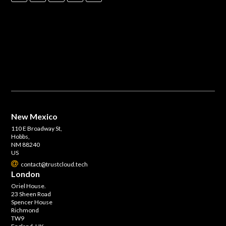
New Mexico
110 E Broadway St,
Hobbs,
NM 88240
US
contact@trustcloud.tech
London
Oriel House.
23 Sheen Road
Spencer House
Richmond
TW9