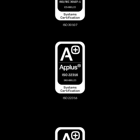
ISO 30107
ISO 22316