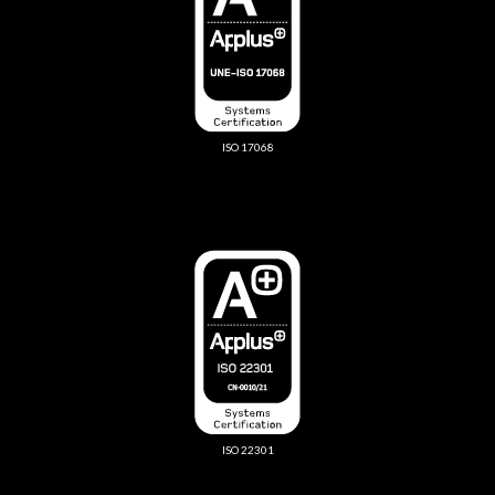
ISO 17068
ISO 22301