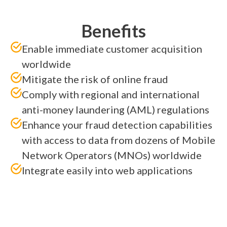
Benefits
Enable immediate customer acquisition
worldwide
Mitigate the risk of online fraud
Comply with regional and international
anti-money laundering (AML) regulations
Enhance your fraud detection capabilities
with access to data from dozens of Mobile
Network Operators (MNOs) worldwide
Integrate easily into web applications