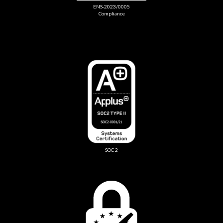
ENS-2023/0005
Compliance
SOC 2