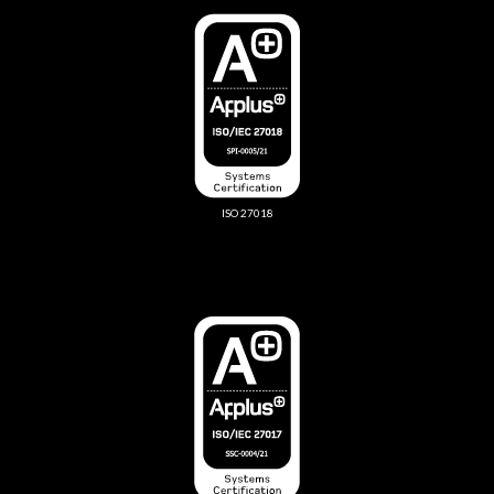
ISO 27018