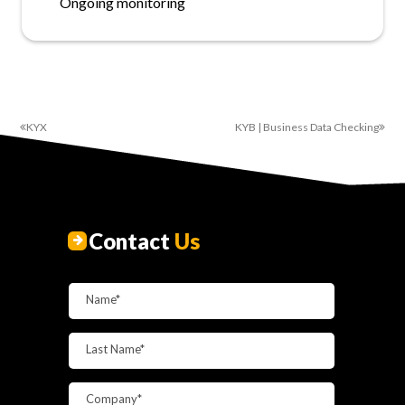
Ongoing monitoring
KYX
KYB | Business Data Checking
Contact
Us
Name*
Last Name*
Company*