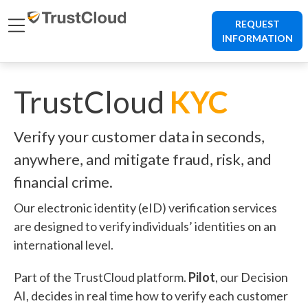
REQUEST
INFORMATION
TrustCloud
KYC
Verify your customer data in seconds,
anywhere, and mitigate fraud, risk, and
financial crime.
Our electronic identity (eID) verification services
are designed to verify individuals’ identities on an
international level.
Part of the TrustCloud platform.
Pilot
, our Decision
AI, decides in real time how to verify each customer