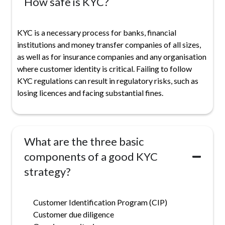
How safe is KYC?
KYC is a necessary process for banks, financial
institutions and money transfer companies of all sizes,
as well as for insurance companies and any organisation
where customer identity is critical. Failing to follow
KYC regulations can result in regulatory risks, such as
losing licences and facing substantial fines.
What are the three basic
components of a good KYC
strategy?
Customer Identification Program (CIP)
Customer due diligence