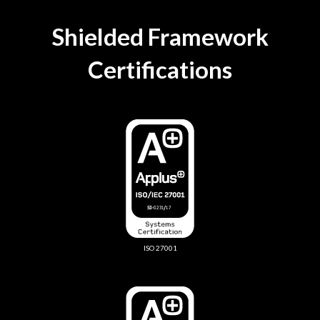
Shielded Framework
Certifications
ISO 27001