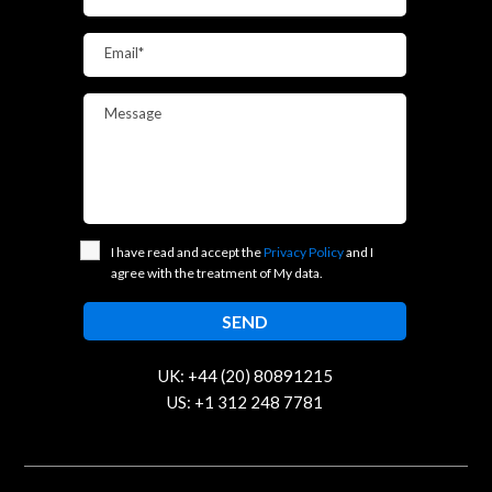
Email*
Message
I have read and accept the
Privacy Policy
and I
agree with the treatment of My data.
UK: +44 (20) 80891215
US: +1 312 248 7781
contact@trustcloud.tech