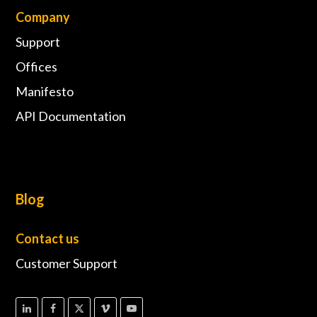
Company
Support
Offices
Manifesto
API Documentation
Blog
Contact us
Customer Support