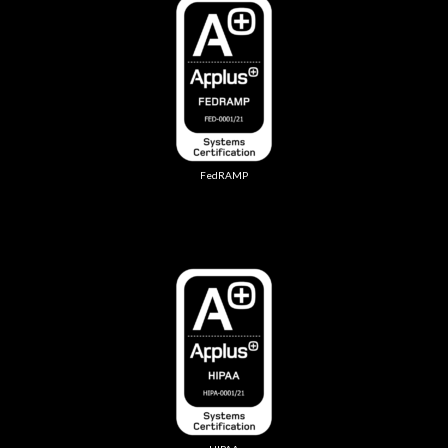
FedRAMP