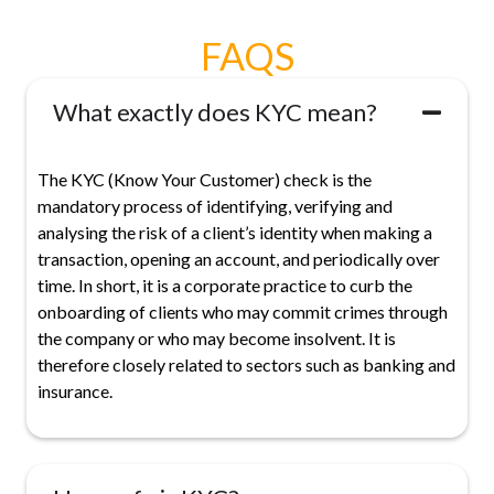
FAQS
What exactly does KYC mean?
The KYC (Know Your Customer) check is the
mandatory process of identifying, verifying and
analysing the risk of a client’s identity when making a
transaction, opening an account, and periodically over
time. In short, it is a corporate practice to curb the
onboarding of clients who may commit crimes through
the company or who may become insolvent. It is
therefore closely related to sectors such as banking and
insurance.