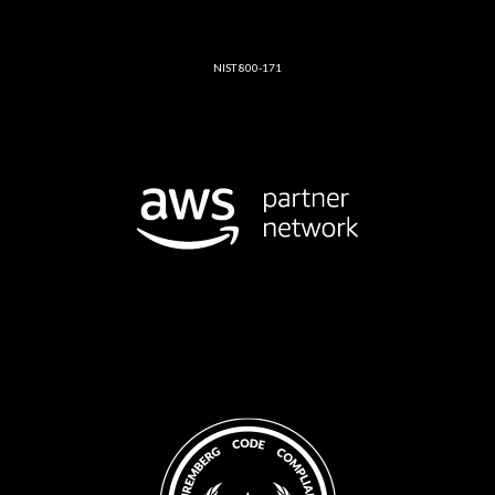
NIST 800-171