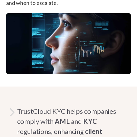
and when to escalate.
TrustCloud KYC helps companies
comply with
AML
and
KYC
regulations, enhancing
client