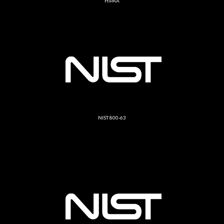
HIPAA
NIST 800-63