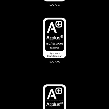
ISO 27017
ISO 27701