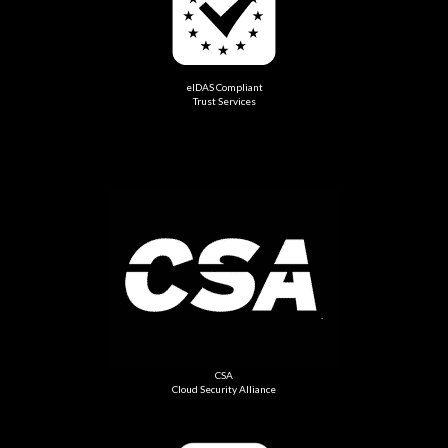
eIDAS Compliant
Trust Services
CSA
Cloud Security Alliance