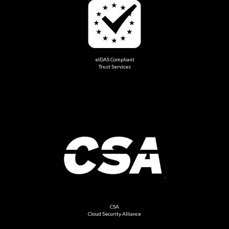
eIDAS Compliant
Trust Services
CSA
Cloud Security Alliance