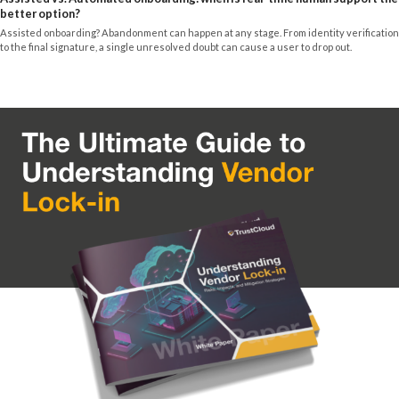
better option?
Assisted onboarding? Abandonment can happen at any stage. From identity verification
to the final signature, a single unresolved doubt can cause a user to drop out.