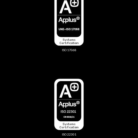
ISO 17068
ISO 22301