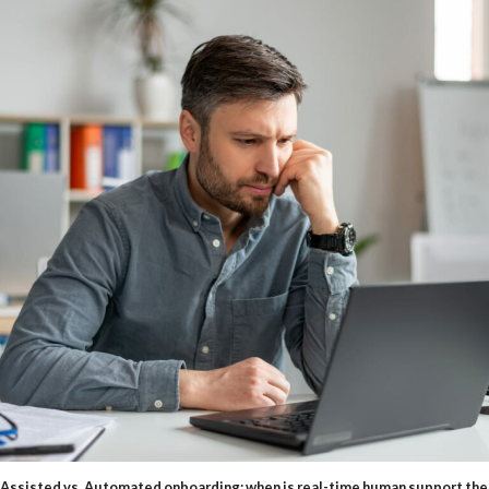
Assisted vs. Automated onboarding: when is real-time human support the