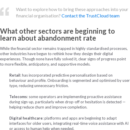
Want to explore how to bring these approaches into your
financial organisation?
Contact the TrustCloud team
What other sectors are beginning to
learn
about abandonment rate
While the financial sector remains trapped in highly standardised processes,
other industries have begun to rethink how they design their digital
experiences. Though none have fully solved it, clear signs of progress point
to more flexible, anticipatory, and supportive models.
Retail
: has incorporated predictive personalisation based on
behaviour and profile. Onboarding is segmented and optimised by user
type, reducing unnecessary friction.
Telecoms
: some operators are implementing proactive assistance
during sign-up, particularly when drop-off or hesitation is detected —
helping reduce churn and improve completion.
Digital healthcare
: platforms and apps are beginning to adapt
interfaces for older users, integrating real-time voice assistance with AI
or access to human help when needed.