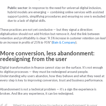
Public sector
: in response to the need for universal digital inclusion,
hybrid models are emerging — combining online services with assisted
support points, simplifying procedures and ensuring no one is excluded
due to a lack of digital skills.
These practices are not yet conclusive — but they signal a direction:
digitalisation should not add friction but remove it. And the link between
retention and profitability is clear:
“A 5% increase in customer retention can lead
to an increase in profits of 25% to 95%”
(
Bain & Company
).
More conversion, less abandonment:
redesigning from the user
Digital transformation in finance cannot stay on the surface. It’s not enough
to digitise processes — they must be redesigned around people.
Understanding why users abandon, how they behave and what they need at
every step is key to improving conversion, trust and business performance.
Abandonment is not a technical problem — it’s a sign the experience is
broken. And like any experience, it can be redesigned.
Want to explore how to reduce abandonment in your