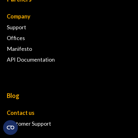
Company
Support
Offices
Manifesto
API Documentation
Blog
Contact us
Customer Support