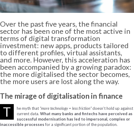
Over the past five years, the financial
sector has been one of the most active in
terms of digital transformation
investment: new apps, products tailored
to different profiles, virtual assistants,
and more. However, this acceleration has
been accompanied by a growing paradox:
the more digitalised the sector becomes,
the more users are lost along the way.
The
mirage
of
digitalisation
in
finance
T
he myth that
“more technology = less friction”
doesn’t hold up against
current data.
What many banks and fintechs have perceived as
successful modernisation has led to impersonal, complex or
inaccessible processes
for a significant portion of the population.