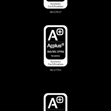
ISO 27017
ISO 27701