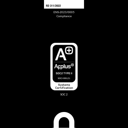
ENS-2023/0005
Compliance
SOC 2