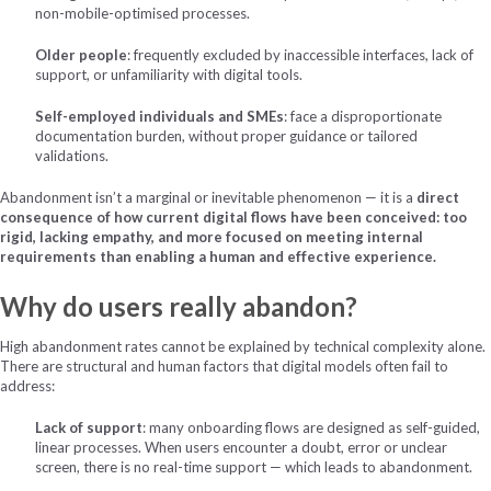
non-mobile-optimised processes.
Older people
: frequently excluded by inaccessible interfaces, lack of
support, or unfamiliarity with digital tools.
Self-employed individuals and SMEs
: face a disproportionate
documentation burden, without proper guidance or tailored
validations.
Abandonment isn’t a marginal or inevitable phenomenon — it is a
direct
consequence of how current digital flows have been conceived: too
rigid, lacking empathy, and more focused on meeting internal
requirements than enabling a human and effective experience.
Why do users really abandon?
High abandonment rates cannot be explained by technical complexity alone.
There are structural and human factors that digital models often fail to
address:
Lack of support
: many onboarding flows are designed as self-guided,
linear processes. When users encounter a doubt, error or unclear
screen, there is no real-time support — which leads to abandonment.