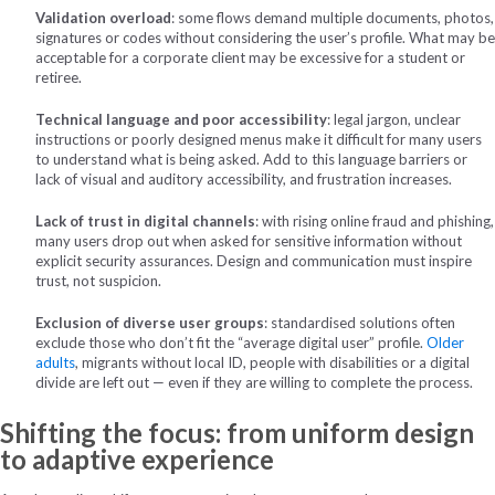
Validation overload
: some flows demand multiple documents, photos,
signatures or codes without considering the user’s profile. What may be
acceptable for a corporate client may be excessive for a student or
retiree.
Technical language and poor accessibility
: legal jargon, unclear
instructions or poorly designed menus make it difficult for many users
to understand what is being asked. Add to this language barriers or
lack of visual and auditory accessibility, and frustration increases.
Lack of trust in digital channels
: with rising online fraud and phishing,
many users drop out when asked for sensitive information without
explicit security assurances. Design and communication must inspire
trust, not suspicion.
Exclusion of diverse user groups
: standardised solutions often
exclude those who don’t fit the “average digital user” profile.
Older
adults
, migrants without local ID, people with disabilities or a digital
divide are left out — even if they are willing to complete the process.
Shifting the focus: from uniform design
to adaptive experience