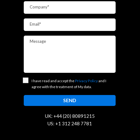
Company*
Email*
Message
I have read and accept the
Privacy Policy
and I
agree with the treatment of My data.
UK: +44 (20) 80891215
US: +1 312 248 7781
contact@trustcloud.tech