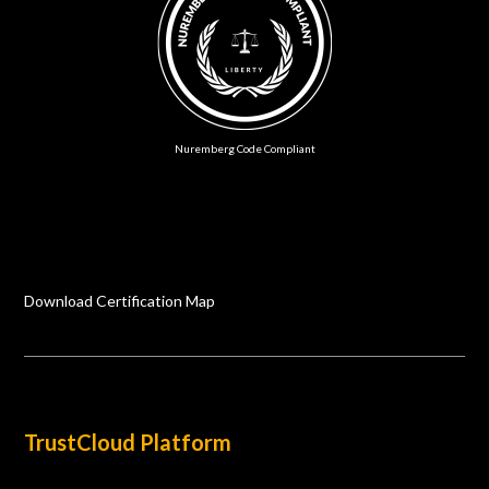
Nuremberg Code Compliant
Download Certification Map
TrustCloud Platform