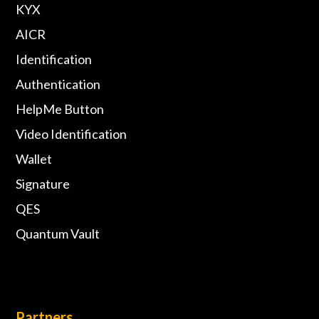
KYX
AICR
Identification
Authentication
HelpMe Button
Video Identification
Wallet
Signature
QES
Quantum Vault
Partners