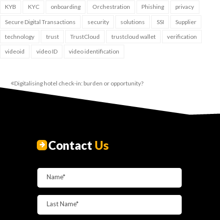
KYB
KYC
onboarding
Orchestration
Phishing
privacy
Secure Digital Transactions
security
solutions
SSI
Supplier
technology
trust
TrustCloud
trustcloud wallet
verification
videoid
video ID
video identification
Digitalising hotel check-in: burden or opportunity?
Contact
Us
Name*
Last Name*