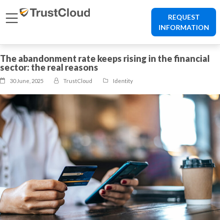
REQUEST
INFORMATION
The abandonment rate keeps rising in the financial
sector: the real reasons
30 June, 2025
TrustCloud
Identity