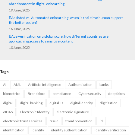
abandonment in digital onboarding
19 June, 2025
Assisted vs. Automated onboarding: when is real-time human support
the better option?
16 June, 2025
Age verification on a global scale: how different countries are
approaching access to sensitive content
10 June, 2025
Tags
AI
AML
Artificial Intelligence
Authentication
banks
biometrics
Branddocs
compliance
Cybersecurity
deepfakes
digital
digital banking
digital ID
digital identity
digitization
eIDAS
Electronic Identity
electronic signature
electronic trust services
fraud
fraud prevention
id
identification
identity
identity authentication
identity verification