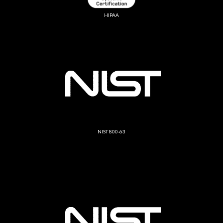
HIPAA
NIST 800-63