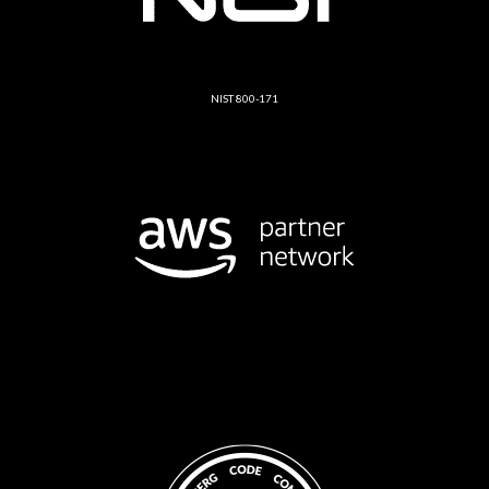
NIST 800-171