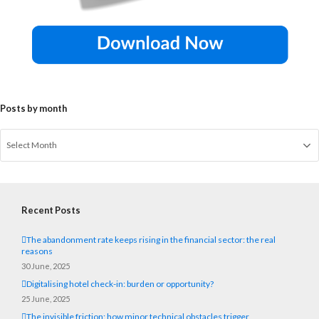
Posts by month
Recent Posts
The abandonment rate keeps rising in the financial sector: the real
reasons
30 June, 2025
Digitalising hotel check-in: burden or opportunity?
25 June, 2025
The invisible friction: how minor technical obstacles trigger