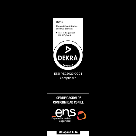
ETSI-PSC-2023/0001
Compliance