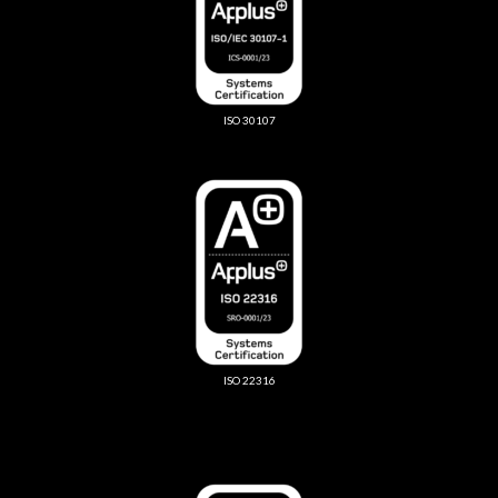
ISO 30107
ISO 22316