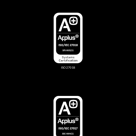
ISO 27018