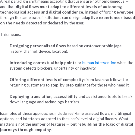
A real paradigm shift means accepting that users are not homogeneous —
and that
digital flows must adapt to different levels of autonomy,
technological access and digital confidence.
Instead of forcing everyone
through the same path, institutions can design
adaptive experiences based
on the needs
detected
or declared by the user.
This means:
Designing personalised flows
based on customer profile (age,
history, channel, device, location).
Introducing contextual help points
or
human intervention
when the
system detects blockers, uncertainty or inactivity.
Offering different levels of complexity
: from fast-track flows for
returning customers to step-by-step guidance for those who need it.
Deploying translation, accessibility and assistance
tools to break
down language and technology barriers.
Examples of these approaches include real-time assisted flows, multilingual
options, and interfaces adapted to the user’s level of digital fluency. What
matters is not the number of features — but
rebuilding the logic of digital
journeys through empathy.