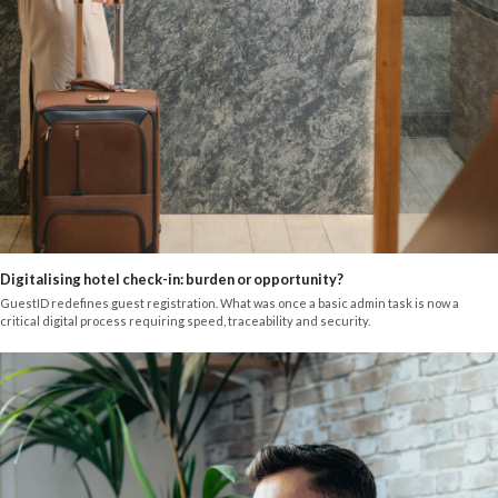
Digitalising hotel check-in: burden or opportunity?
GuestID redefines guest registration. What was once a basic admin task is now a
critical digital process requiring speed, traceability and security.