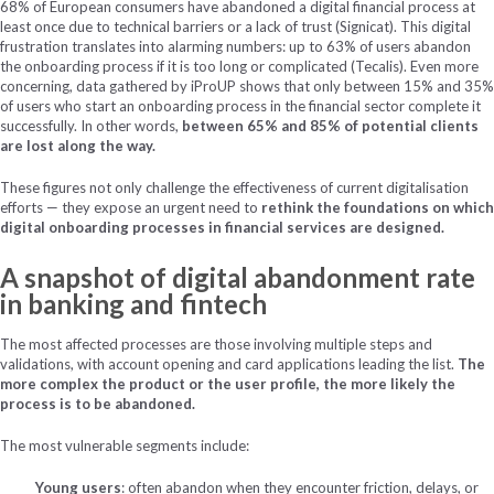
68% of European consumers have abandoned a digital financial process at
least once due to technical barriers or a lack of trust (Signicat). This digital
frustration translates into alarming numbers: up to 63% of users abandon
the onboarding process if it is too long or complicated (Tecalis). Even more
concerning, data gathered by iProUP shows that only between 15% and 35%
of users who start an onboarding process in the financial sector complete it
successfully. In other words,
between 65% and 85% of potential clients
are lost along the way.
These figures not only challenge the effectiveness of current digitalisation
efforts — they expose an urgent need to
rethink the foundations on which
digital onboarding processes in financial services are designed.
A snapshot of digital abandonment rate
in banking and fintech
The most affected processes are those involving multiple steps and
validations, with account opening and card applications leading the list.
The
more complex the product or the user profile, the more likely the
process is to be abandoned.
The most vulnerable segments include:
Young users
: often abandon when they encounter friction, delays, or