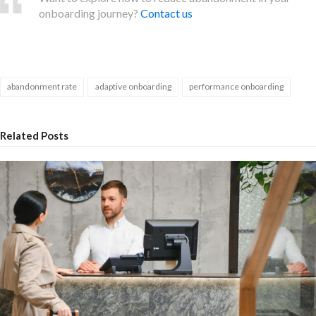
onboarding journey?
Contact us
abandonment rate
adaptive onboarding
performance onboarding
Related Posts