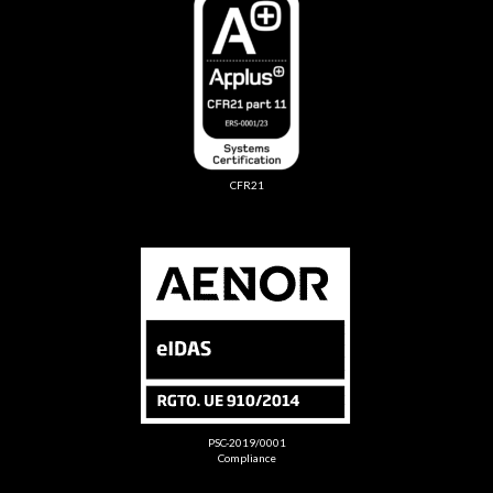
CFR21
PSC-2019/0001
Compliance