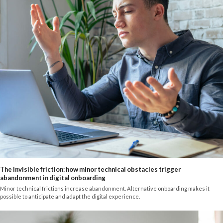
The invisible friction: how minor technical obstacles trigger
abandonment in digital onboarding
Minor technical frictions increase abandonment. Alternative onboarding makes it
possible to anticipate and adapt the digital experience.