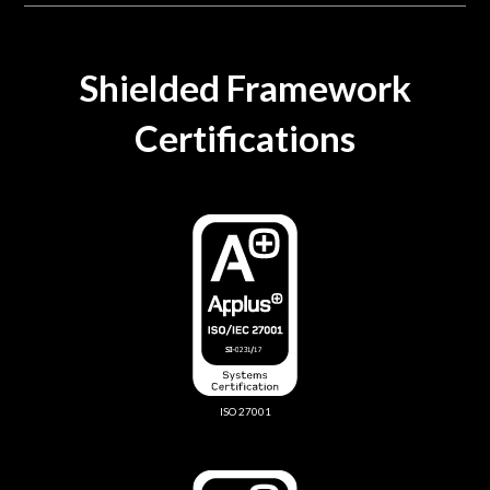
Shielded Framework
Certifications
ISO 27001