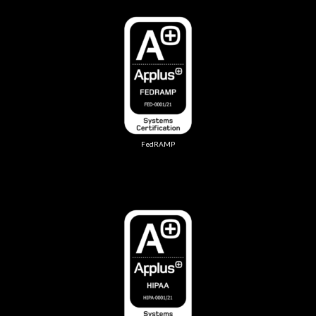
FedRAMP