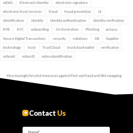
eIDAS
Electronic Identity
electronic signature
electronic trust services
fraud
fraud prevention
id
identification
identity
identity authentication
identity verification
KYB
KYC
onboarding
Orchestration
Phishing
privacy
Secure Digital Transactions
security
solutions
SSI
Supplier
technology
trust
TrustCloud
trustcloud wallet
verification
videoid
video ID
video identification
Increasingly forceful measures against Port-out fraud and SIM swapping
Contact
Us
Name*