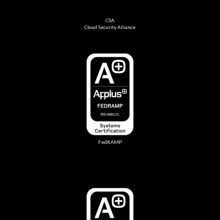
CSA
Cloud Security Alliance
FedRAMP