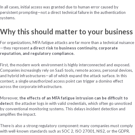
In all cases, initial access was granted due to human error caused by
persistent prompting—not a direct technical failure in the authentication
systems.
Why this should matter to your business
For organizations, MFA fatigue attacks are far more than a technical nuisance
—they represent
a direct risk to business continuity, corporate
reputation, and regulatory compliance.
First, the modern work environment is highly interconnected and exposed.
Companies increasingly rely on SaaS tools, remote access, personal devices,
and hybrid infrastructures—all of which expand the attack surface. In this
context, a single unauthorized access point can trigger a domino effect
across the corporate infrastructure.
Moreover,
the effects of an MFA fatigue intrusion can be difficult to
detect
: the attacker logs in with valid credentials, which often go unnoticed
by conventional monitoring systems. This delays incident detection and
amplifies the impact.
There is also a strong regulatory component: many companies must comply
with well-known standards such as SOC 2, ISO 27001, NIS2, or the GDPR.