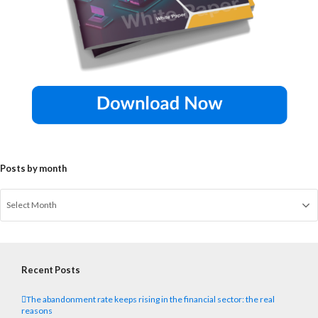
Posts by month
Recent Posts
The abandonment rate keeps rising in the financial sector: the real
reasons