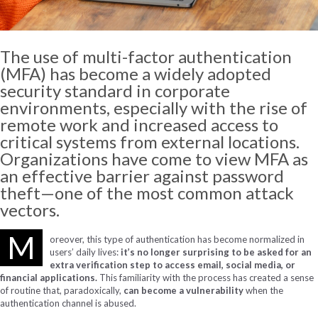
The use of multi-factor authentication
(MFA) has become a widely adopted
security standard in corporate
environments, especially with the rise of
remote work and increased access to
critical systems from external locations.
Organizations have come to view MFA as
an effective barrier against password
theft—one of the most common attack
vectors.
M
oreover, this type of authentication has become normalized in
users’ daily lives:
it’s no longer surprising to be asked for an
extra verification step to access email, social media, or
financial applications.
This familiarity with the process has created a sense
of routine that, paradoxically,
can become a vulnerability
when the
authentication channel is abused.