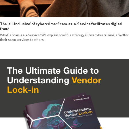
The ‘all-inclusive’ of cybercrime: Scam-as-a-Service facilitates digital
fraud
What is Scam-as-a-Service? We explain how this strategy allows cybercriminals to offer
their scam services to others.