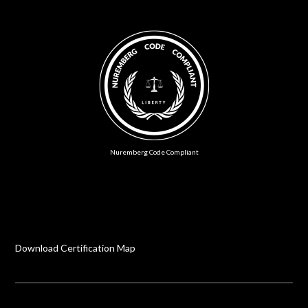
Nuremberg Code Compliant
Download Certification Map