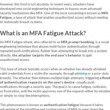
However, this trust is not absolute. In recent years, attackers have
developed new social engineering techniques to bypass even advanced
security mechanisms like MFA. One of the most concerning is known as
MFA
Fatigue
, a type of attack that enables unauthorized access without needing
to technically breach systems.
What is an MFA Fatigue Attack?
An MFA Fatigue attack, also referred to as
MFA prompt bombing
, is a social
engineering technique that abuses multi-factor authentication through
repeated push notifications. Rather than attempting to break into a system
directly,
the attacker targets the end user’s behavior
to gain
unauthorized access.
This type of attack typically occurs when an attacker has already obtained
valid credentials from a victim (for example, through
phishing
or a prior data
breach). The attacker then initiates multiple login attempts, triggering
a flood
of authentication requests on the user’s device
—usually push
notifications through a security app. The goal is to cause fatigue, confusion,
or frustration, until the victim approves one of the requests either by mistake
or simply to stop the interruptions.
This phenomenon is known as
authentication fatigue
because it takes
advantage of the repetitive and routine nature of MFA to wear down the