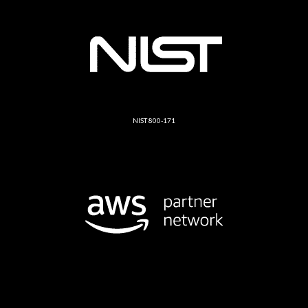
NIST 800-171