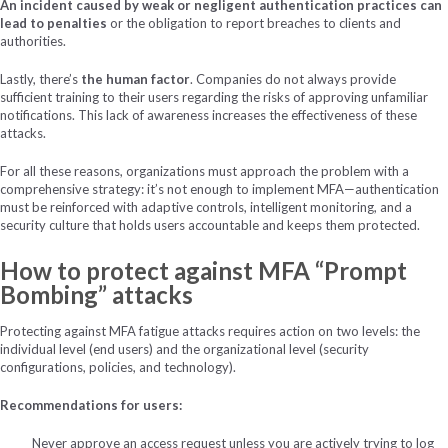
An incident caused by weak or negligent authentication practices can
lead to penalties
or the obligation to report breaches to clients and
authorities.
Lastly, there’s
the human factor
. Companies do not always provide
sufficient training to their users regarding the risks of approving unfamiliar
notifications. This lack of awareness increases the effectiveness of these
attacks.
For all these reasons, organizations must approach the problem with a
comprehensive strategy: it’s not enough to implement MFA—authentication
must be reinforced with adaptive controls, intelligent monitoring, and a
security culture that holds users accountable and keeps them protected.
How to protect against MFA “Prompt
Bombing” attacks
Protecting against MFA fatigue attacks requires action on two levels: the
individual level (end users) and the organizational level (security
configurations, policies, and technology).
Recommendations for users:
Never approve an access request unless you are actively trying to log