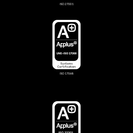
ISO 27001
ISO 17068