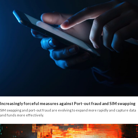
Increasingly forceful measures against Port-out fraud and SIM swapping
SIM swapping and port-out fraud are evolving to expand more rapidly and capture data
and funds more effectively.