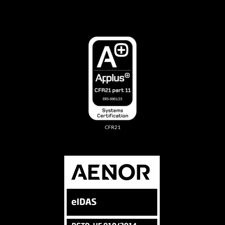
CFR21