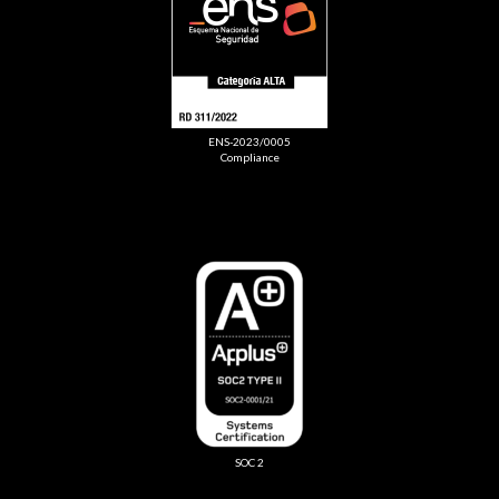
ENS-2023/0005
Compliance
SOC 2