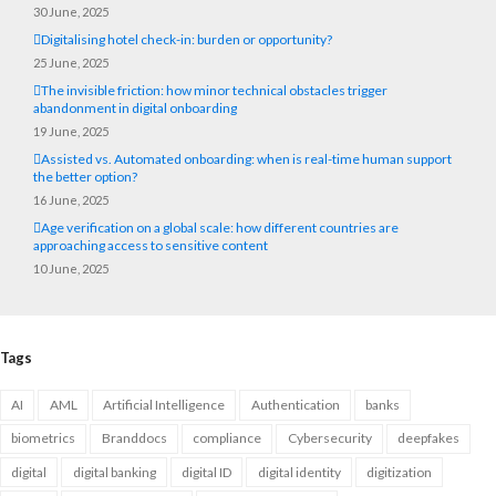
30 June, 2025
Digitalising hotel check-in: burden or opportunity?
25 June, 2025
The invisible friction: how minor technical obstacles trigger
abandonment in digital onboarding
19 June, 2025
Assisted vs. Automated onboarding: when is real-time human support
the better option?
16 June, 2025
Age verification on a global scale: how different countries are
approaching access to sensitive content
10 June, 2025
Tags
AI
AML
Artificial Intelligence
Authentication
banks
biometrics
Branddocs
compliance
Cybersecurity
deepfakes
digital
digital banking
digital ID
digital identity
digitization