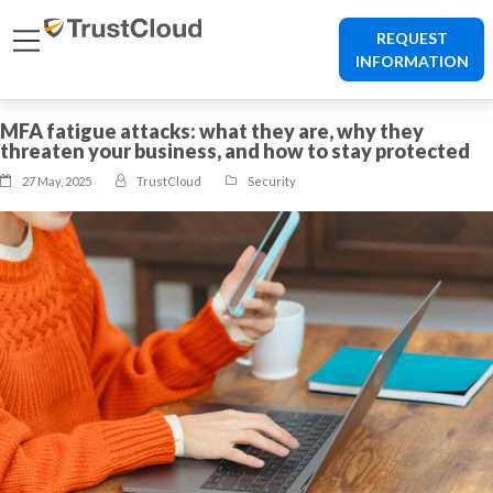
REQUEST
INFORMATION
MFA fatigue attacks: what they are, why they
threaten your business, and how to stay protected
27 May, 2025
TrustCloud
Security