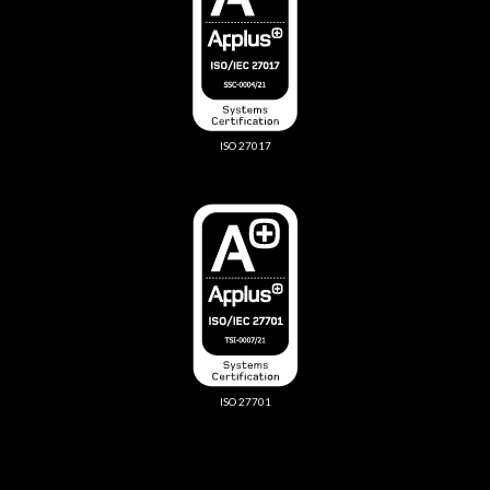
ISO 27017
ISO 27701