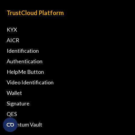
TrustCloud Platform
KYX
AICR
Identification
Authentication
HelpMe Button
Video Identification
Wallet
Signature
QES
Quantum Vault