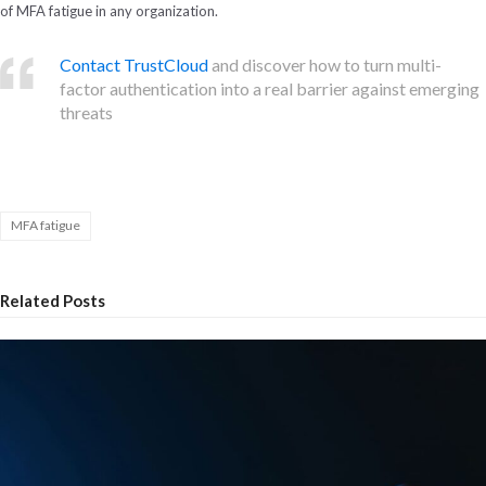
of MFA fatigue in any organization.
Contact TrustCloud
and discover how to turn multi-
factor authentication into a real barrier against emerging
threats
MFA fatigue
Related Posts