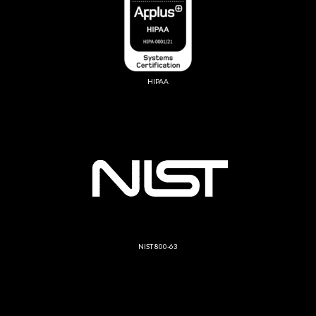
HIPAA
NIST 800-63