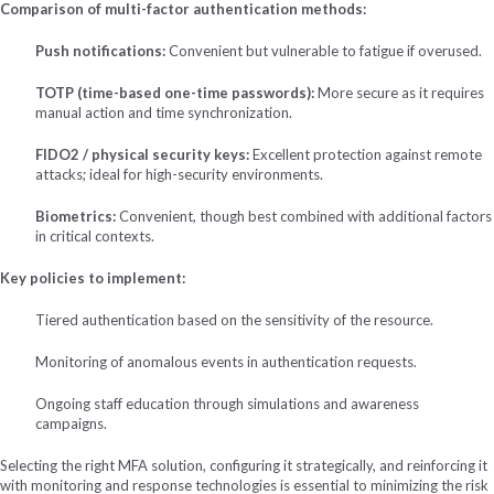
Comparison of multi-factor authentication methods:
Push notifications:
Convenient but vulnerable to fatigue if overused.
TOTP (time-based one-time passwords):
More secure as it requires
manual action and time synchronization.
FIDO2 / physical security keys:
Excellent protection against remote
attacks; ideal for high-security environments.
Biometrics:
Convenient, though best combined with additional factors
in critical contexts.
Key policies to implement:
Tiered authentication based on the sensitivity of the resource.
Monitoring of anomalous events in authentication requests.
Ongoing staff education through simulations and awareness
campaigns.
Selecting the right MFA solution, configuring it strategically, and reinforcing it
with monitoring and response technologies is essential to minimizing the risk