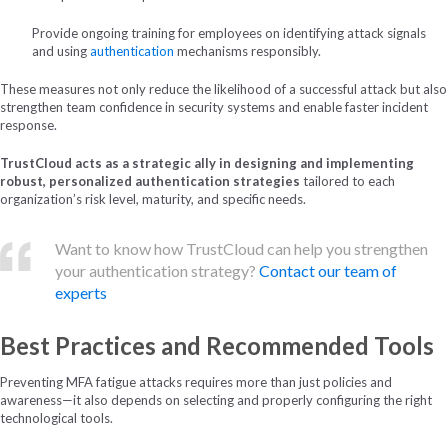
Provide ongoing training for employees on identifying attack signals
and using
authentication
mechanisms responsibly.
These measures not only reduce the likelihood of a successful attack but also
strengthen team confidence in security systems and enable faster incident
response.
TrustCloud acts as a strategic ally in designing and implementing
robust, personalized authentication strategies
tailored to each
organization’s risk level, maturity, and specific needs.
Want to know how TrustCloud can help you strengthen
your authentication strategy?
Contact our team of
experts
Best Practices and Recommended Tools
Preventing MFA fatigue attacks requires more than just policies and
awareness—it also depends on selecting and properly configuring the right
technological tools.