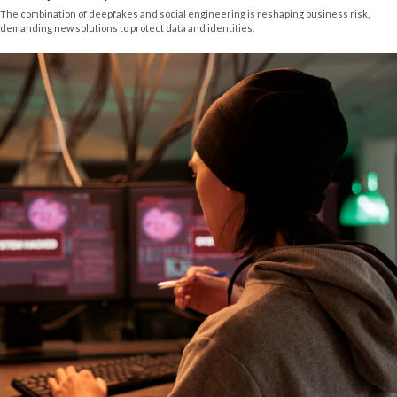
The combination of deepfakes and social engineering is reshaping business risk,
demanding new solutions to protect data and identities.