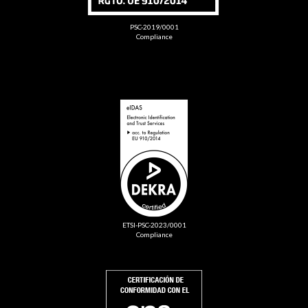
PSC-2019/0001
Compliance
ETSI-PSC-2023/0001
Compliance