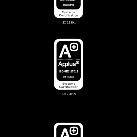
ISO 22301
ISO 27018