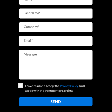
Last Name*
Company*
Email*
Message
I have read and accept the
Privacy Policy
and I
agree with the treatment of My data.