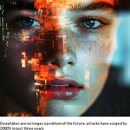
Deepfakes are no longer a problem of the future: attacks have surged by
2000% in just three years