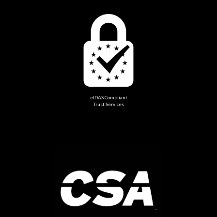
eIDAS Compliant
Trust Services