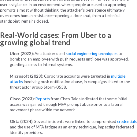
user’s vigilance. In an environment where people are used to approving
prompts almost without thinking, the attacker’s persistence ultimately
overcomes human resistance—opening a door that, from a technical
standpoint, remains closed.
Real-World cases: From Uber to a
growing global trend
Uber (2022):
An attacker used
social engineering techniques
to
bombard an employee with push requests until one was approved,
granting access to internal systems.
Microsoft (2023):
Corporate accounts were targeted in
multiple
attacks
involving push notification abuse, in campaigns linked to the
threat actor group Storm-0558.
Cisco (2023):
Reports
from Cisco Talos indicated that some initial
access was gained through MFA prompt abuse prior to a lateral
movement phase within the network.
Okta (2024):
Several incidents were linked to compromised
credentials
and the use of MFA fatigue as an entry technique, impacting federated
identity providers.