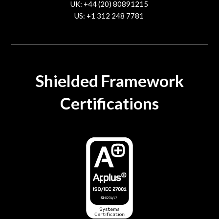
UK: +44 (20) 80891215
US: +1 312 248 7781
contact@trustcloud.tech
Shielded Framework
Certifications