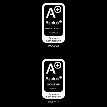
ISO 30107
ISO 22316