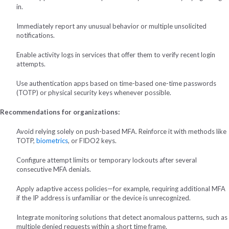
in.
Immediately report any unusual behavior or multiple unsolicited
notifications.
Enable activity logs in services that offer them to verify recent login
attempts.
Use authentication apps based on time-based one-time passwords
(TOTP) or physical security keys whenever possible.
Recommendations for organizations:
Avoid relying solely on push-based MFA. Reinforce it with methods like
TOTP,
biometrics
, or FIDO2 keys.
Configure attempt limits or temporary lockouts after several
consecutive MFA denials.
Apply adaptive access policies—for example, requiring additional MFA
if the IP address is unfamiliar or the device is unrecognized.
Integrate monitoring solutions that detect anomalous patterns, such as
multiple denied requests within a short time frame.