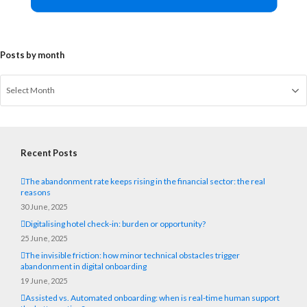
Posts by month
Recent Posts
The abandonment rate keeps rising in the financial sector: the real
reasons
30 June, 2025
Digitalising hotel check-in: burden or opportunity?
25 June, 2025
The invisible friction: how minor technical obstacles trigger
abandonment in digital onboarding
19 June, 2025
Assisted vs. Automated onboarding: when is real-time human support