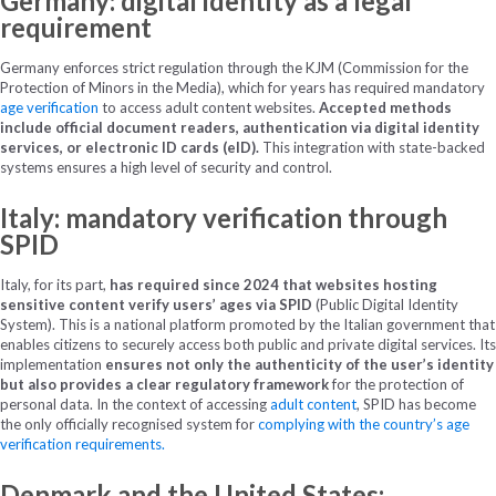
Germany: digital identity as a legal
requirement
Germany enforces strict regulation through the KJM (Commission for the
Protection of Minors in the Media), which for years has required mandatory
age verification
to access adult content websites.
Accepted methods
include official document readers, authentication via digital identity
services, or electronic ID cards (eID).
This integration with state-backed
systems ensures a high level of security and control.
Italy: mandatory verification through
SPID
Italy, for its part,
has required since 2024 that websites hosting
sensitive content verify users’ ages via SPID
(Public Digital Identity
System). This is a national platform promoted by the Italian government that
enables citizens to securely access both public and private digital services. Its
implementation
ensures not only the authenticity of the user’s identity
but also provides a clear regulatory framework
for the protection of
personal data. In the context of accessing
adult content
, SPID has become
the only officially recognised system for
complying with the country’s age
verification requirements.
Denmark and the United States: