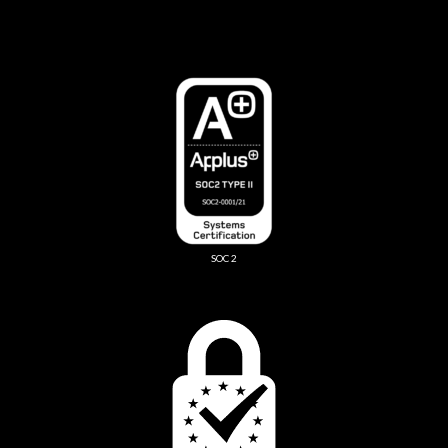
SOC 2