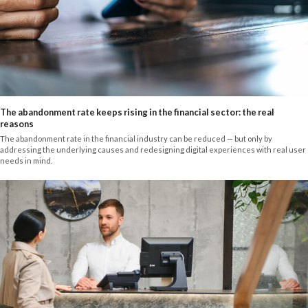
The abandonment rate keeps rising in the financial sector: the real
reasons
The abandonment rate in the financial industry can be reduced — but only by
addressing the underlying causes and redesigning digital experiences with real user
needs in mind.