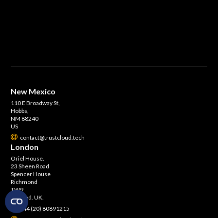
New Mexico
110 E Broadway St,
Hobbs,
NM 88240
US
contact@trustcloud.tech
London
Oriel House.
23 Sheen Road
Spencer House
Richmond
TW9
England. UK.
+44 (20) 80891215