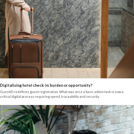
Digitalising hotel check-in: burden or opportunity?
GuestID redefines guest registration. What was once a basic admin task is now a
critical digital process requiring speed, traceability and security.