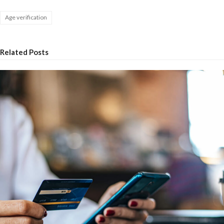
Age verification
Related Posts