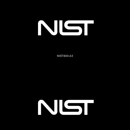
NIST 800-63