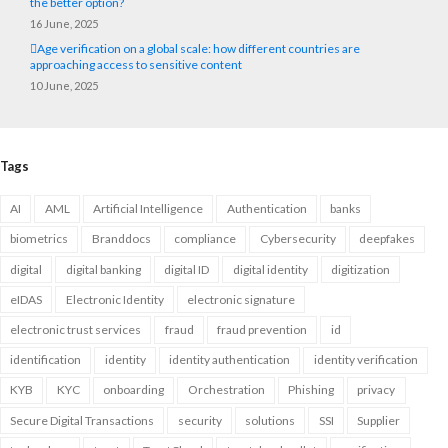
the better option?
16 June, 2025
Age verification on a global scale: how different countries are
approaching access to sensitive content
10 June, 2025
Tags
AI
AML
Artificial Intelligence
Authentication
banks
biometrics
Branddocs
compliance
Cybersecurity
deepfakes
digital
digital banking
digital ID
digital identity
digitization
eIDAS
Electronic Identity
electronic signature
electronic trust services
fraud
fraud prevention
id
identification
identity
identity authentication
identity verification
KYB
KYC
onboarding
Orchestration
Phishing
privacy
Secure Digital Transactions
security
solutions
SSI
Supplier