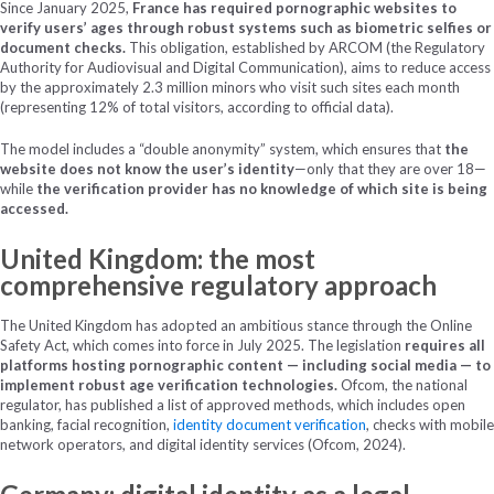
Since January 2025,
France has required pornographic websites to
verify users’ ages through robust systems such as biometric selfies or
document checks.
This obligation, established by ARCOM (the Regulatory
Authority for Audiovisual and Digital Communication), aims to reduce access
by the approximately 2.3 million minors who visit such sites each month
(representing 12% of total visitors, according to official data).
The model includes a “double anonymity” system, which ensures that
the
website does not know the user’s identity
—only that they are over 18—
while
the verification provider has no knowledge of which site is being
accessed.
United Kingdom: the most
comprehensive regulatory approach
The United Kingdom has adopted an ambitious stance through the Online
Safety Act, which comes into force in July 2025. The legislation
requires all
platforms hosting pornographic content — including social media — to
implement robust age verification technologies.
Ofcom, the national
regulator, has published a list of approved methods, which includes open
banking, facial recognition,
identity document verification
, checks with mobile
network operators, and digital identity services (Ofcom, 2024).