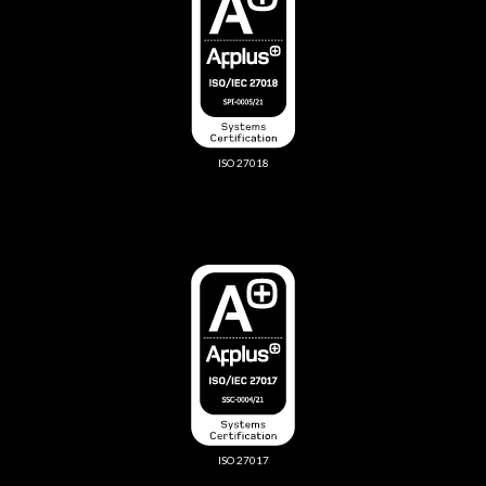
ISO 27018
ISO 27017