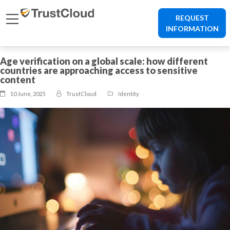
REQUEST
INFORMATION
Age verification on a global scale: how different
countries are approaching access to sensitive
content
10 June, 2025
TrustCloud
Identity