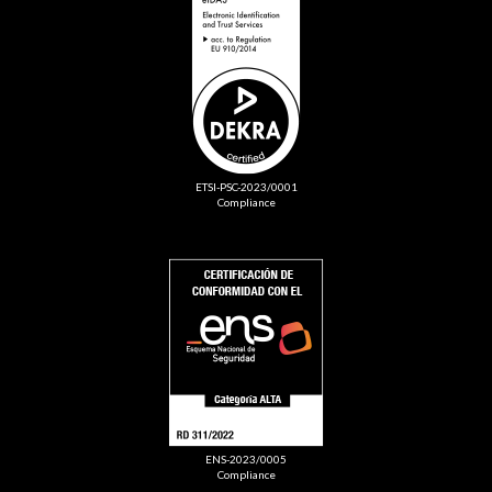
ETSI-PSC-2023/0001
Compliance
ENS-2023/0005
Compliance