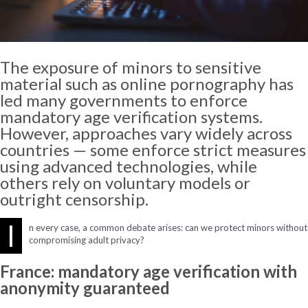
The exposure of minors to sensitive
material such as online pornography has
led many governments to enforce
mandatory age verification systems.
However, approaches vary widely across
countries — some enforce strict measures
using advanced technologies, while
others rely on voluntary models or
outright censorship.
I
n
every
case, a
common
debate
arises
: can
we
protect
minors
without
compromising
adult
privacy
?
France: mandatory age verification with
anonymity guaranteed