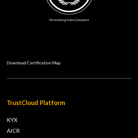
Nuremberg Code Compliant
Download Certification Map
TrustCloud Platform
KYX
AICR