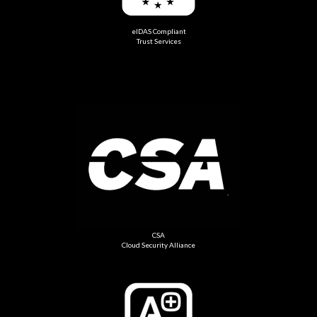
eIDAS Compliant
Trust Services
CSA
Cloud Security Alliance