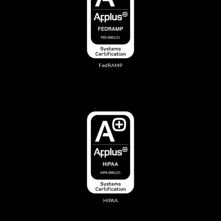
FedRAMP
HIPAA