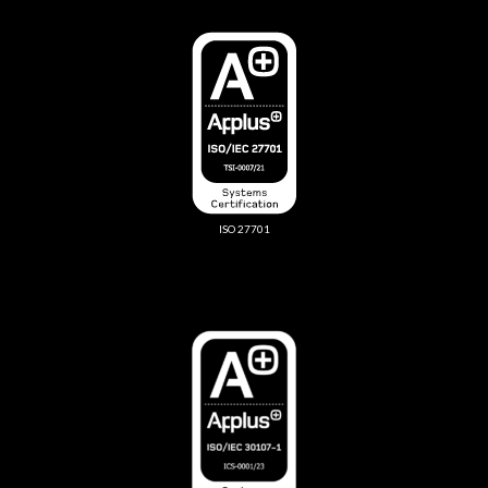
ISO 27701