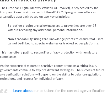
The European Digital Identity Wallet (EUDI Wallet), a project led by the
European Commission as part of the eIDAS 2.0 programme, offers an
alternative approach based on two key principles:
Selective disclosure:
allowing users to prove they are over 18
without revealing any additional personal information.
Non-traceability:
using zero-knowledge proofs to ensure that users
cannot be linked to specific websites or tracked across platforms.
This may offer a path to reconciling privacy protection with regulatory
compliance.
As the exposure of minors to sensitive content remains a critical issue,
governments continue to explore different strategies. The success of future
age verification solutions will depend on the ability to balance regulation,
technology, and respect for individual privacy.
Learn about
our solutions for the correct age verification