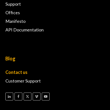
Support
Offices
Manifesto
API Documentation
Blog
Contact us
Customer Support