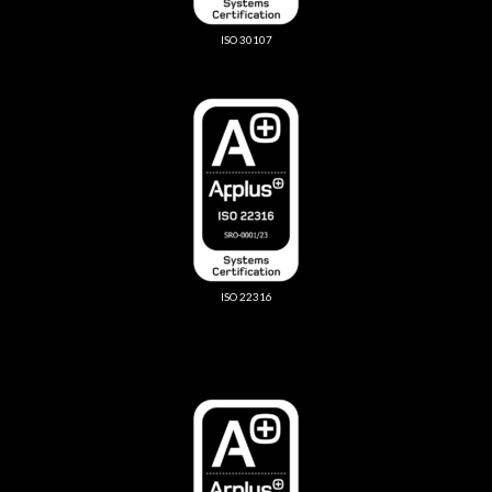
ISO 30107
ISO 22316