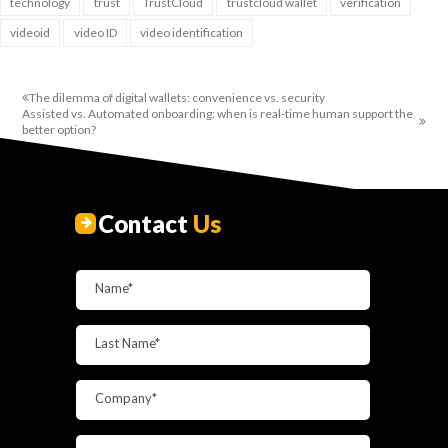
technology
trust
TrustCloud
trustcloud wallet
verification
videoid
video ID
video identification
The dilemma of digital wallets: convenience vs. security
Assisted vs. Automated onboarding: when is real-time human support the
better option?
Contact
Us
Name*
Last Name*
Company*