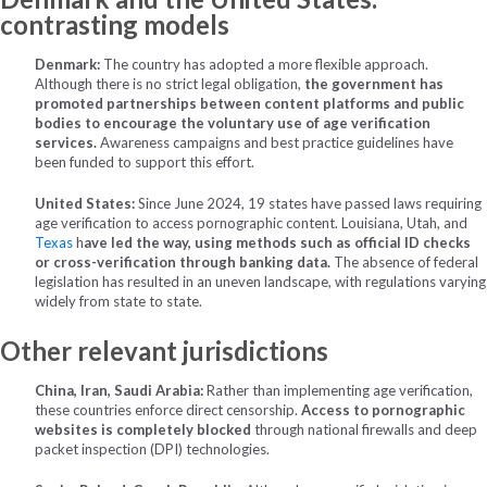
contrasting models
Denmark:
The country has adopted a more flexible approach.
Although there is no strict legal obligation,
the government has
promoted partnerships between content platforms and public
bodies to encourage the voluntary use of age verification
services.
Awareness campaigns and best practice guidelines have
been funded to support this effort.
United States:
Since June 2024, 19 states have passed laws requiring
age verification to access pornographic content. Louisiana, Utah, and
Texas
h
ave led the way, using methods such as official ID checks
or cross-verification through banking data.
The absence of federal
legislation has resulted in an uneven landscape, with regulations varying
widely from state to state.
Other relevant jurisdictions
China, Iran, Saudi Arabia:
Rather than implementing age verification,
these countries enforce direct censorship.
Access to pornographic
websites is completely blocked
through national firewalls and deep
packet inspection (DPI) technologies.