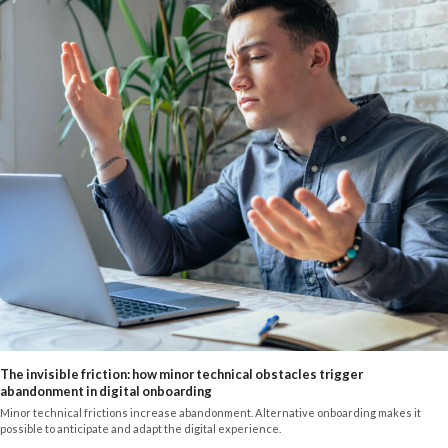
The invisible friction: how minor technical obstacles trigger
abandonment in digital onboarding
Minor technical frictions increase abandonment. Alternative onboarding makes it
possible to anticipate and adapt the digital experience.