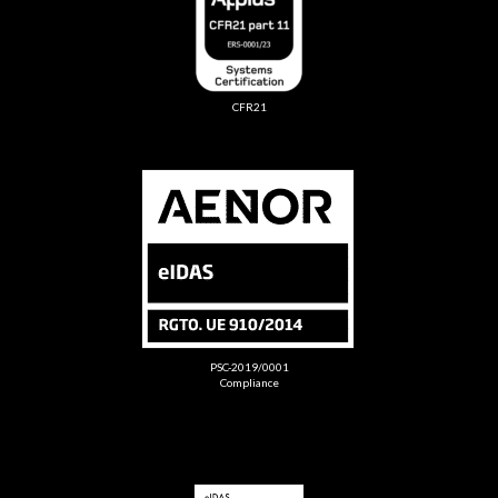
CFR21
PSC-2019/0001
Compliance