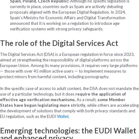
Spain, Poland, Czech Republic:
Although no specific legislation is
currently in place, countries such as Spain are actively debating
proposals aligned with the European Digital Regulation. In 2024,
Spain’s Ministry for Economic Affairs and Digital Transformation
announced that it is working on a regulation to introduce age
verification systems with strong privacy safeguards.
The role of the Digital Services Act
The Digital Services Act (DSA) is a European regulation in force since 2023,
aimed at strengthening the responsibility of digital platforms across the
European Union. Among its many provisions, it requires very large platforms
— those with over 45 million active users — to implement measures to
protect minors from harmful content, including pornography.
In the specific case of access to adult content, the DSA does not mandate the
use of a particular technology, but it does
require the application of
effective age verification mechanisms.
As a result,
some Member
States have begun legislating more strictly
, while others are accelerating
the development of solutions that comply with both privacy standards and
EU regulation, such as the EUDI
Wallet
.
Emerging technologies: the EUDI Wallet
and enhanced privacy