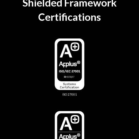
Shielded Framework
Certifications
ISO 27001