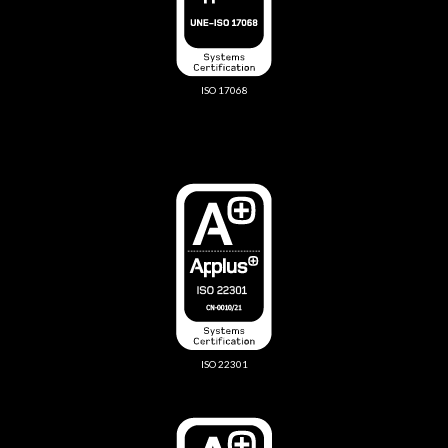
ISO 17068
ISO 22301