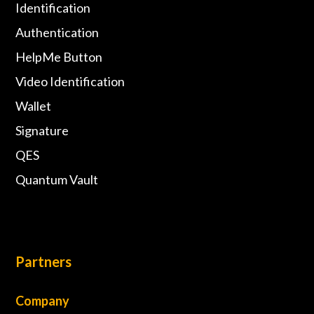
Identification
Authentication
HelpMe Button
Video Identification
Wallet
Signature
QES
Quantum Vault
Partners
Company