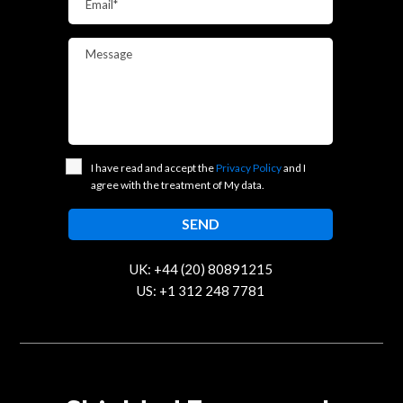
Email*
Message
I have read and accept the
Privacy Policy
and I
agree with the treatment of My data.
UK: +44 (20) 80891215
US: +1 312 248 7781
contact@trustcloud.tech