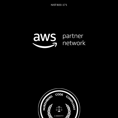
NIST 800-171