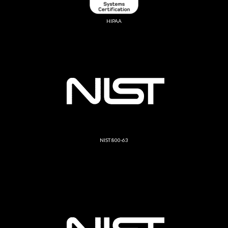
HIPAA
NIST 800-63