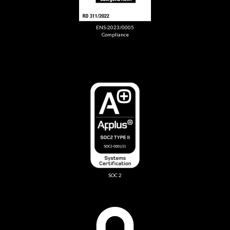
ENS-2023/0005
Compliance
SOC 2