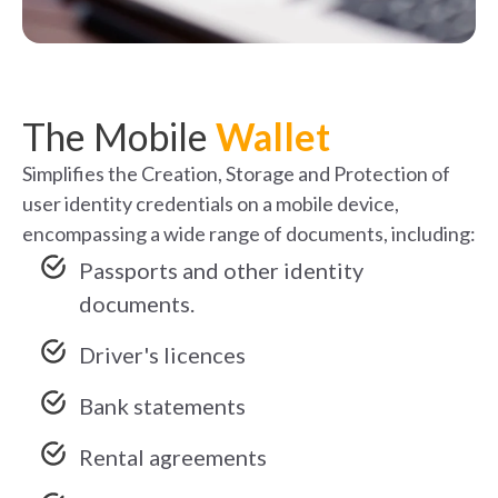
The Mobile
Wallet
Simplifies the Creation, Storage and Protection of
user identity credentials on a mobile device,
encompassing a wide range of documents, including:
Passports and other identity
documents.
Driver's licences
Bank statements
Rental agreements