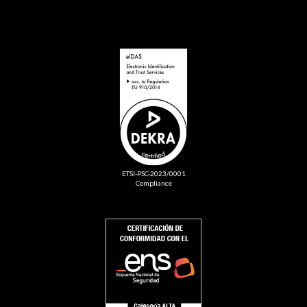
ETSI-PSC-2023/0001
Compliance