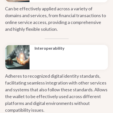
Can be effectively applied across a variety of
domains and services, from financial transactions to
online service access, providing a comprehensive
and highly flexible solution.
Interoperability
Adheres to recognized digital identity standards,
facilitating seamless integration with other services
and systems that also follow these standards. Allows
the wallet to be effectively used across different
platforms and digital environments without
compatibility issues.