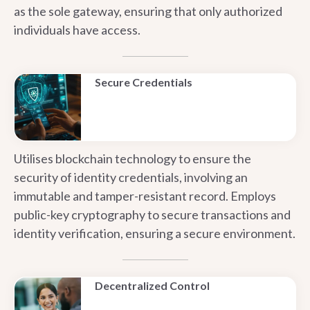
as the sole gateway, ensuring that only authorized
individuals have access.
Secure Credentials
Utilises blockchain technology to ensure the
security of identity credentials, involving an
immutable and tamper-resistant record. Employs
public-key cryptography to secure transactions and
identity verification, ensuring a secure environment.
Decentralized Control