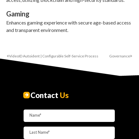
Gaming
Enhances gaming experience with secure age-based access
and transparent environment.
VideoID Autoident | Configurable Self-Service Process
Governance
Contact
Us
Name*
Last Name*