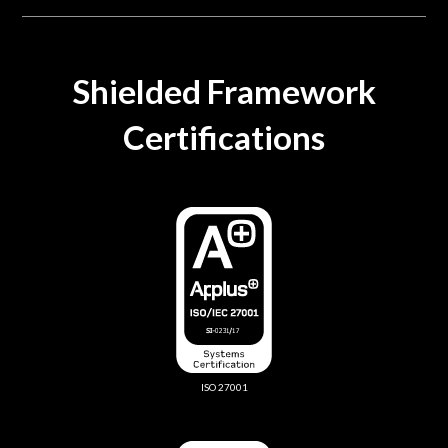
Shielded Framework
Certifications
ISO 27001