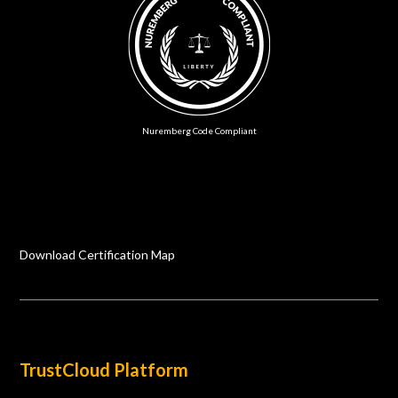
Nuremberg Code Compliant
Download Certification Map
TrustCloud Platform