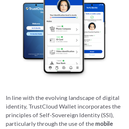
In line with the evolving landscape of digital
identity, TrustCloud Wallet incorporates the
principles of Self-Sovereign Identity (SSI),
particularly through the use of the
mobile