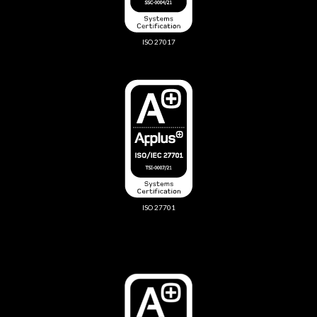
ISO 27017
ISO 27701