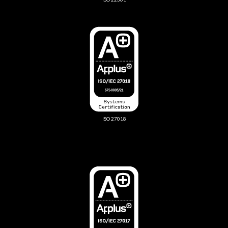
ISO 27018