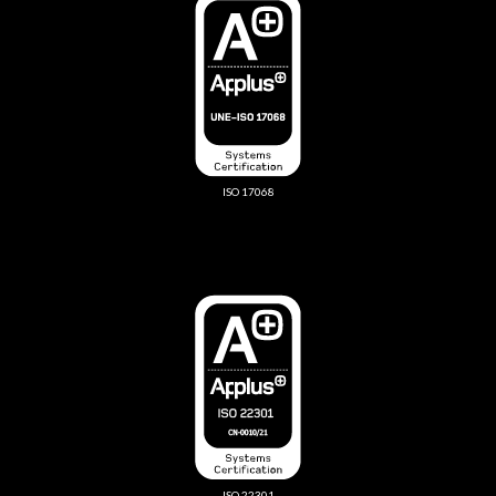
ISO 17068
ISO 22301