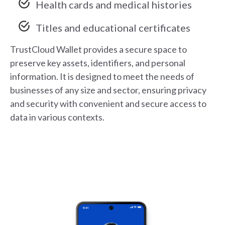
Health cards and medical histories
Titles and educational certificates
TrustCloud Wallet provides a secure space to
preserve key assets, identifiers, and personal
information. It is designed to meet the needs of
businesses of any size and sector, ensuring privacy
and security with convenient and secure access to
data in various contexts.