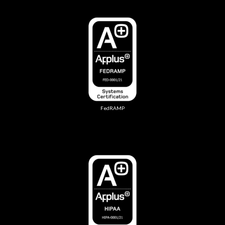
FedRAMP