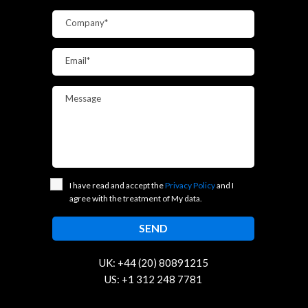
Company*
Email*
Message
I have read and accept the
Privacy Policy
and I
agree with the treatment of My data.
UK: +44 (20) 80891215
US: +1 312 248 7781
contact@trustcloud.tech