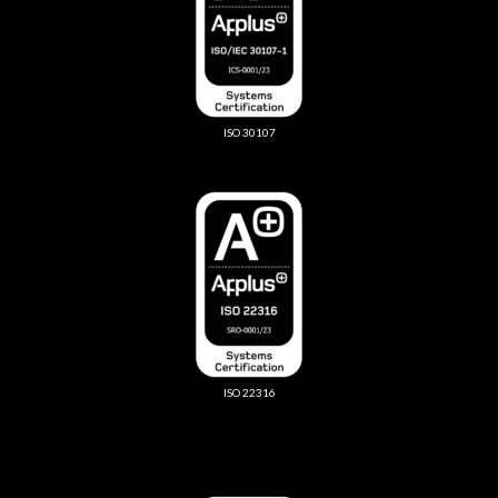
ISO 30107
ISO 22316