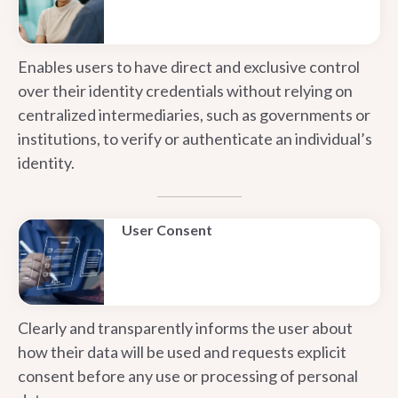
Enables users to have direct and exclusive control
over their identity credentials without relying on
centralized intermediaries, such as governments or
institutions, to verify or authenticate an individual’s
identity.
User Consent
Clearly and transparently informs the user about
how their data will be used and requests explicit
consent before any use or processing of personal