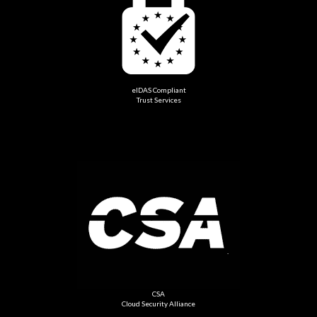
eIDAS Compliant
Trust Services
CSA
Cloud Security Alliance