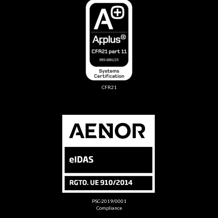
CFR21
PSC-2019/0001
Compliance