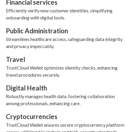
Financial
services
Efficiently verify new customer identities, simplifying
onboarding with digital tools.
Public
Administration
Streamlines healthcare access, safeguarding data integrity
and privacy impeccably.
Travel
TrustCloud Wallet optimizes identity checks, enhancing
travel procedures securely.
Digital
Health
Robustly manages health data, fostering collaboration
among professionals, enhancing care.
Cryptocurrencies
TrustCloud Wallet ensures secure cryptocurrency platform
access, utilizing blockchain and high-security standards.