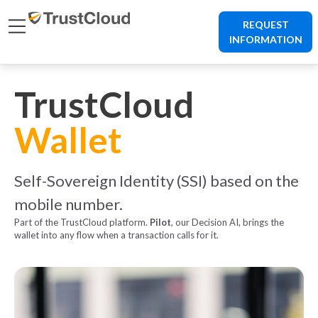
REQUEST
INFORMATION
TrustCloud
Wallet
Self-Sovereign Identity (SSI) based on the
mobile number.
Part of the TrustCloud platform.
Pilot
, our Decision AI, brings the
wallet into any flow when a transaction calls for it.