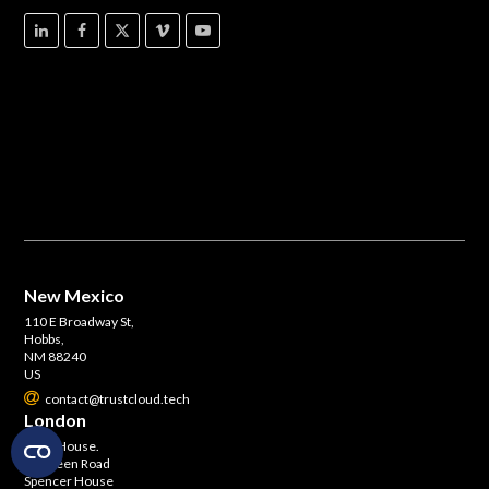
New Mexico
110 E Broadway St,
Hobbs,
NM 88240
US
contact@trustcloud.tech
London
Oriel House.
23 Sheen Road
Spencer House