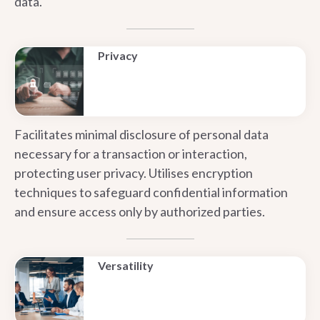
data.
Privacy
Facilitates minimal disclosure of personal data
necessary for a transaction or interaction,
protecting user privacy. Utilises encryption
techniques to safeguard confidential information
and ensure access only by authorized parties.
Versatility