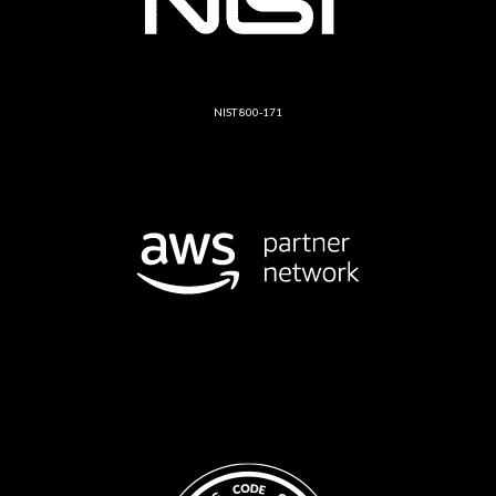
NIST 800-171