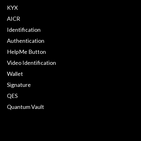
KYX
AICR
Identification
Authentication
HelpMe Button
Video Identification
Wallet
Signature
QES
Quantum Vault