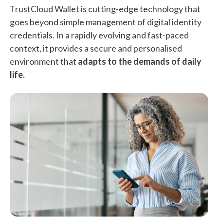
TrustCloud Wallet is cutting-edge technology that
goes beyond simple management of digital identity
credentials. In a rapidly evolving and fast-paced
context, it provides a secure and personalised
environment that
adapts to the demands of daily
life.