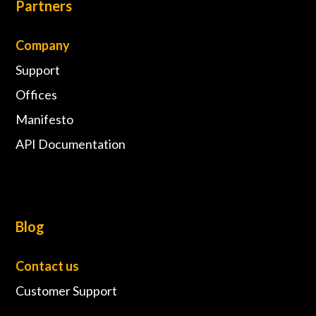
Partners
Company
Support
Offices
Manifesto
API Documentation
Blog
Contact us
Customer Support