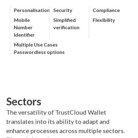
Personalisation
Security
Compliance
Mobile
Simplified
Flexibility
Number
verification
Identifier
Multiple Use Cases
Passwordless options
Sectors
The versatility of TrustCloud Wallet
translates into its ability to adapt and
enhance processes across multiple sectors.