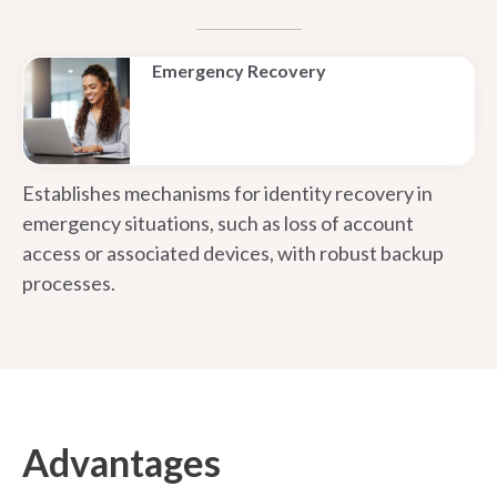
Emergency Recovery
Establishes mechanisms for identity recovery in
emergency situations, such as loss of account
access or associated devices, with robust backup
processes.
Advantages