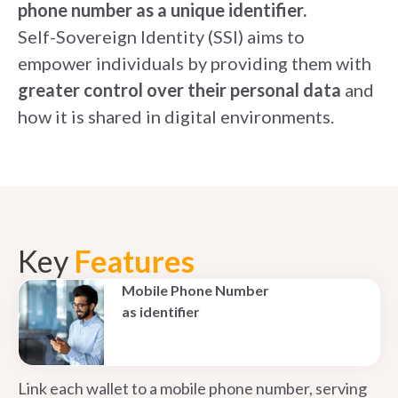
phone number as a unique identifier.
Self-Sovereign Identity (SSI) aims to
empower individuals by providing them with
greater control over their personal data
and
how it is shared in digital environments.
Key
Features
Mobile Phone Number
as identifier
Link each wallet to a mobile phone number, serving