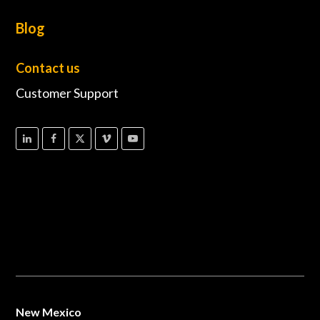
Blog
Contact us
Customer Support
New Mexico