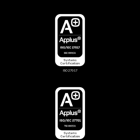
ISO 27017