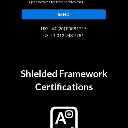
agree with the treatment of My data.
UK: +44 (20) 80891215
US: +1 312 248 7781
contact@trustcloud.tech
Shielded Framework
Certifications