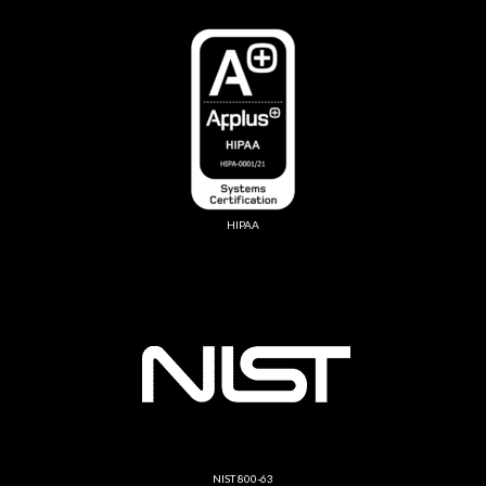
HIPAA
NIST 800-63