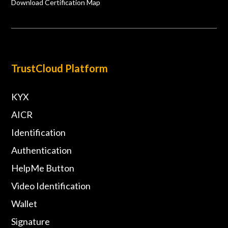
Download Certification Map
TrustCloud Platform
KYX
AICR
Identification
Authentication
HelpMe Button
Video Identification
Wallet
Signature