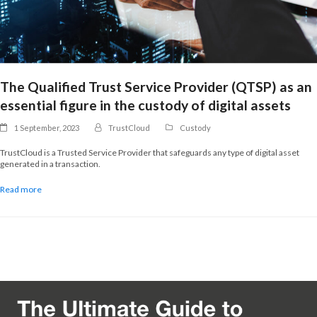
The Qualified Trust Service Provider (QTSP) as an
essential figure in the custody of digital assets
1 September, 2023
TrustCloud
Custody
TrustCloud is a Trusted Service Provider that safeguards any type of digital asset
generated in a transaction.
Read more