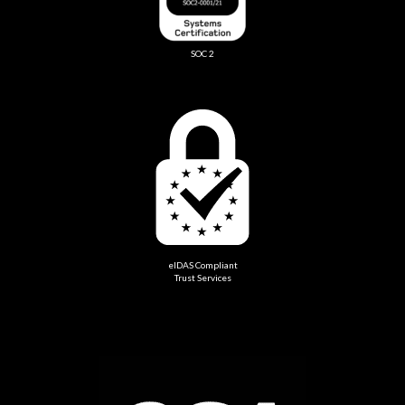
SOC 2
eIDAS Compliant
Trust Services