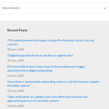
Recent Posts
The abandonment rate keeps rising in the financial sector: the real
reasons
30 June, 2025
Digitalising hotel check-in: burden or opportunity?
25 June, 2025
The invisible friction: how minor technical obstacles trigger
abandonment in digital onboarding
19 June, 2025
Assisted vs. Automated onboarding: when is real-time human support
the better option?
16 June, 2025
Age verification on a global scale: how different countries are
approaching access to sensitive content
10 June, 2025