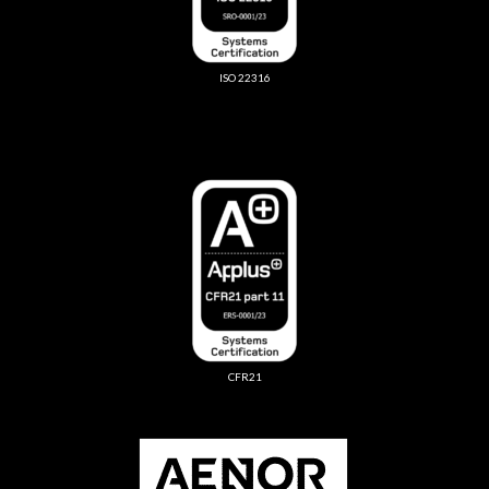
ISO 22316
CFR21