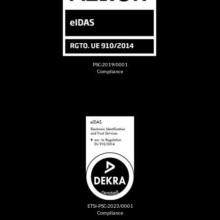
PSC-2019/0001
Compliance
ETSI-PSC-2023/0001
Compliance