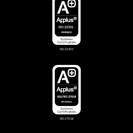
ISO 22301
ISO 27018