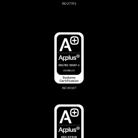
ISO 27701
ISO 30107