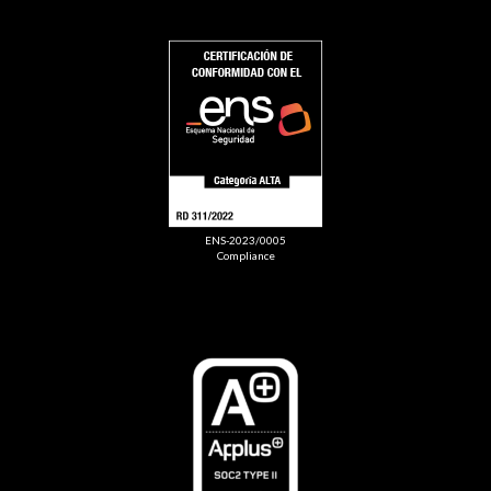
ENS-2023/0005
Compliance