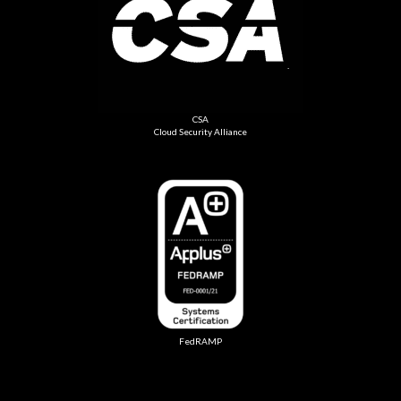
CSA
Cloud Security Alliance
FedRAMP