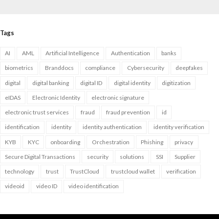
Tags
AI
AML
Artificial Intelligence
Authentication
banks
biometrics
Branddocs
compliance
Cybersecurity
deepfakes
digital
digital banking
digital ID
digital identity
digitization
eIDAS
Electronic Identity
electronic signature
electronic trust services
fraud
fraud prevention
id
identification
identity
identity authentication
identity verification
KYB
KYC
onboarding
Orchestration
Phishing
privacy
Secure Digital Transactions
security
solutions
SSI
Supplier
technology
trust
TrustCloud
trustcloud wallet
verification
videoid
video ID
video identification