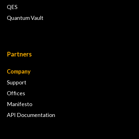
QES
Quantum Vault
Partners
Company
Support
Offices
Manifesto
API Documentation