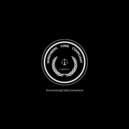
Nuremberg Code Compliant