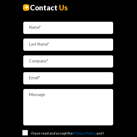
Contact
Us
Name*
Last Name*
Company*
Email*
Message
I have read and accept the
Privacy Policy
and I