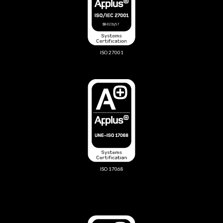
ISO 27001
ISO 17068