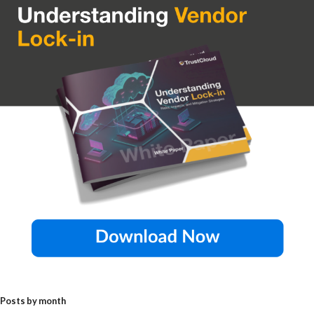
Posts by month