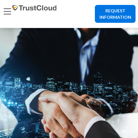
REQUEST
INFORMATION