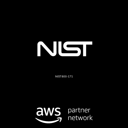
NIST 800-171