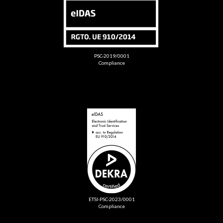
PSC-2019/0001
Compliance
ETSI-PSC-2023/0001
Compliance