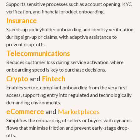
Supports sensitive processes such as account opening, KYC
verification, and financial product onboarding.
Insurance
Speeds up policyholder onboarding and identity verification
during sign-up or claims, with adaptive assistance to
prevent drop-offs.
Telecommunications
Reduces customer loss during service activation, where
onboarding speed is key to purchase decisions.
Crypto
and
Fintech
Enables secure, compliant onboarding from the very first
access, supporting entry into regulated and technologically
demanding environments.
eCommerce
and
Marketplaces
Simplifies the onboarding of sellers or buyers with dynamic
flows that minimise friction and prevent early-stage drop-
offs.