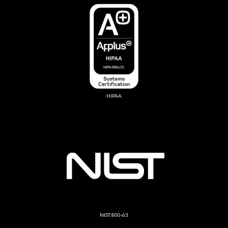
HIPAA
NIST 800-63