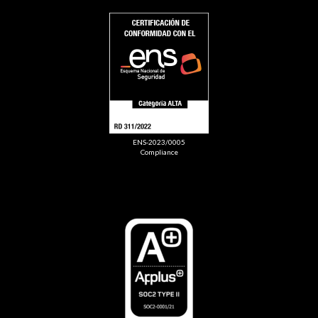
ENS-2023/0005
Compliance