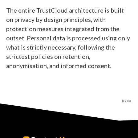
The entire TrustCloud architecture is built
on privacy by design principles, with
protection measures integrated from the
outset. Personal data is processed using only
what is strictly necessary, following the
strictest policies on retention,
anonymisation, and informed consent.
KYX