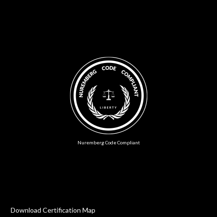
Nuremberg Code Compliant
Download Certification Map