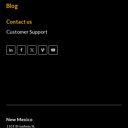
Blog
Contact us
Customer Support
New Mexico
110 E Broadway St,