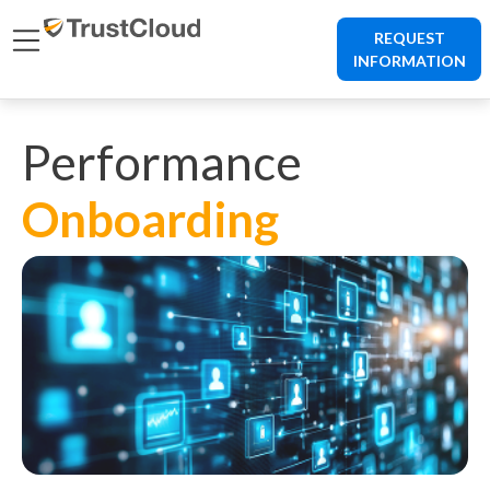
REQUEST
INFORMATION
Performance
Onboarding