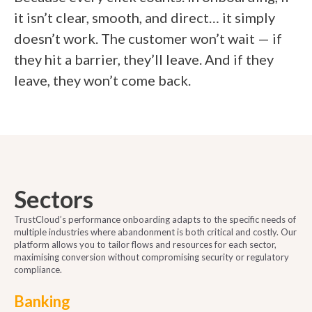
it isn’t clear, smooth, and direct… it simply
doesn’t work. The customer won’t wait — if
they hit a barrier, they’ll leave. And if they
leave, they won’t come back.
Sectors
TrustCloud’s performance onboarding adapts to the specific needs of
multiple industries where abandonment is both critical and costly. Our
platform allows you to tailor flows and resources for each sector,
maximising conversion without compromising security or regulatory
compliance.
Banking