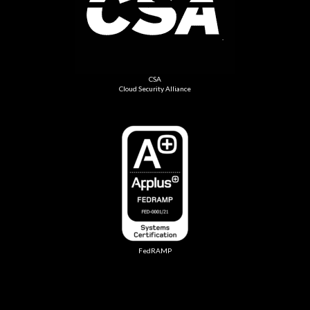
CSA
Cloud Security Alliance
FedRAMP