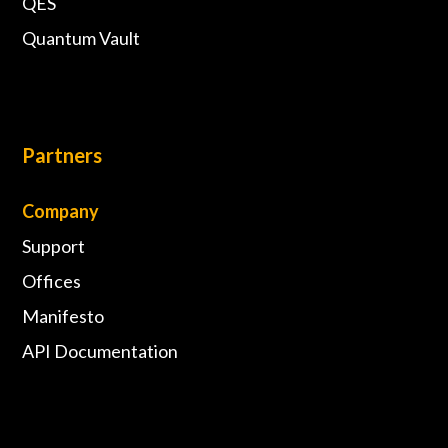
QES
Quantum Vault
Partners
Company
Support
Offices
Manifesto
API Documentation