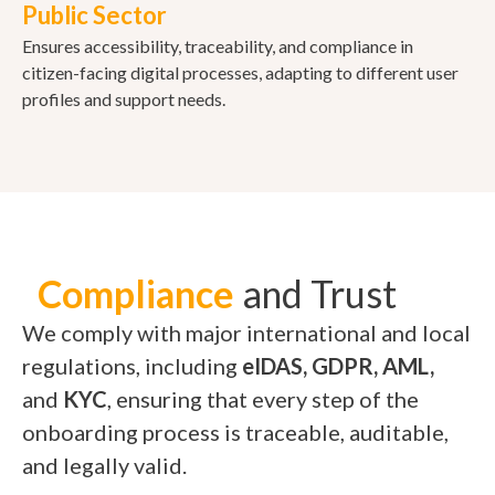
Public Sector
Ensures accessibility, traceability, and compliance in
citizen-facing digital processes, adapting to different user
profiles and support needs.
Compliance
and Trust
We comply with major international and local
regulations, including
eIDAS, GDPR, AML,
and
KYC
, ensuring that every step of the
onboarding process is traceable, auditable,
and legally valid.