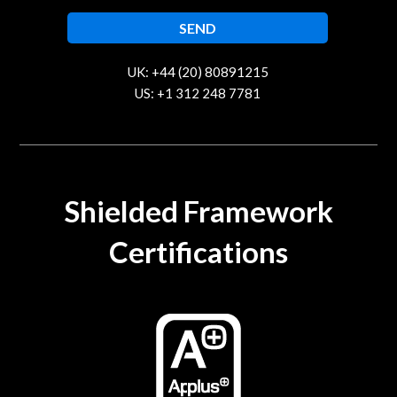
UK: +44 (20) 80891215
US: +1 312 248 7781
contact@trustcloud.tech
Shielded Framework
Certifications