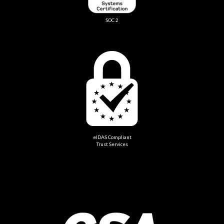
SOC 2
eIDAS Compliant
Trust Services