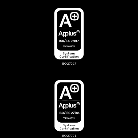
ISO 27017
ISO 27701