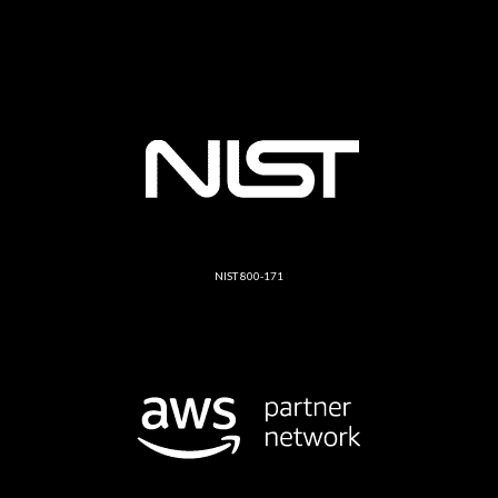
NIST 800-171