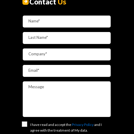
Contact
Us
Name*
Last Name*
Company*
Email*
Message
I have read and accept the
Privacy Policy
and I
agree with the treatment of My data.