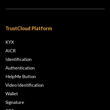
TrustCloud Platform
KYX
AICR
Identification
Authentication
HelpMe Button
Video Identification
Wallet
Signature