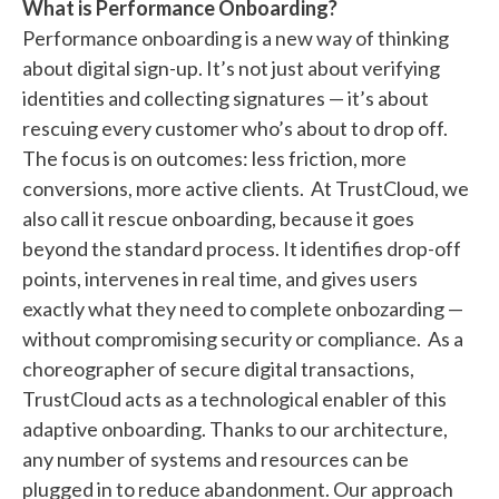
What is Performance Onboarding?
Performance onboarding is a new way of thinking
about digital sign-up. It’s not just about verifying
identities and collecting signatures — it’s about
rescuing every customer who’s about to drop off.
The focus is on outcomes: less friction, more
conversions, more active clients. At TrustCloud, we
also call it rescue onboarding, because it goes
beyond the standard process. It identifies drop-off
points, intervenes in real time, and gives users
exactly what they need to complete onbozarding —
without compromising security or compliance. As a
choreographer of secure digital transactions,
TrustCloud acts as a technological enabler of this
adaptive onboarding. Thanks to our architecture,
any number of systems and resources can be
plugged in to reduce abandonment. Our approach