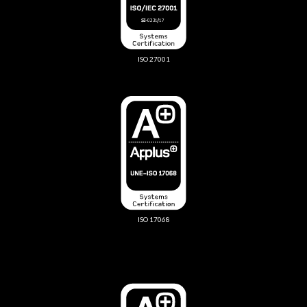
ISO 27001
ISO 17068