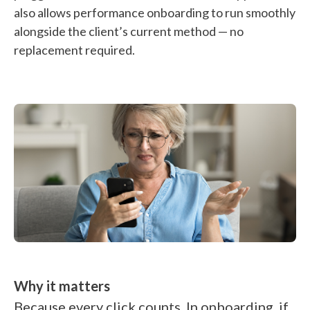
also allows performance onboarding to run smoothly
alongside the client’s current method — no
replacement required.
Why it matters
Because every click counts. In onboarding, if