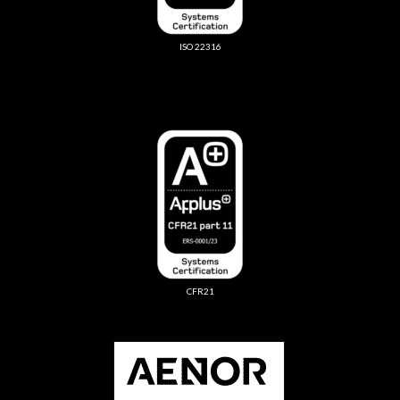
ISO 22316
CFR21