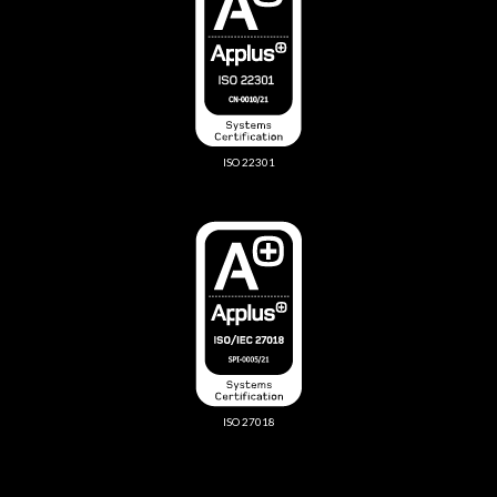
ISO 22301
ISO 27018