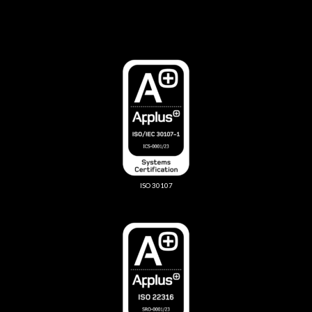
ISO 30107