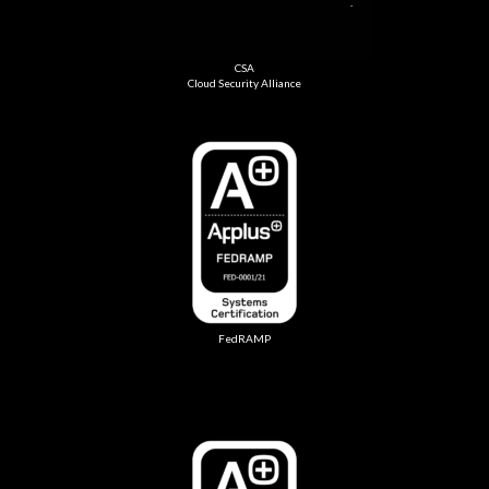
CSA
Cloud Security Alliance
FedRAMP