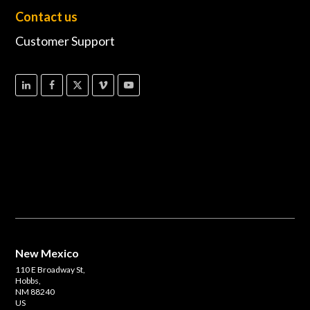
Contact us
Customer Support
New Mexico
110 E Broadway St,
Hobbs,
NM 88240
US