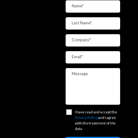
Name*
Last Name*
Company*
Email*
Message
I have read and accept the
Privacy Policy
and I agree
with the treatment of My
data.