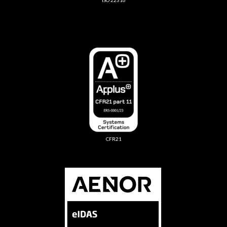
ISO 22316
CFR21