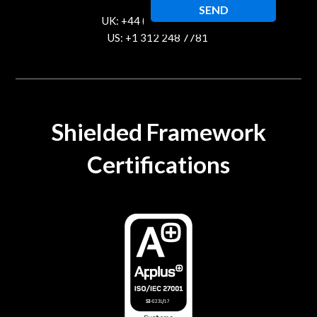
UK: +44 (20) 80891215
US: +1 312 248 7781
contact@trustcloud.tech
Shielded Framework
Certifications