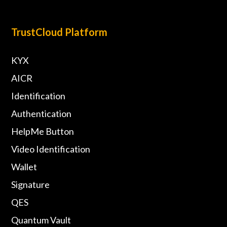
TrustCloud Platform
KYX
AICR
Identification
Authentication
HelpMe Button
Video Identification
Wallet
Signature
QES
Quantum Vault