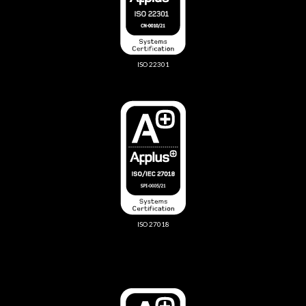
ISO 22301
ISO 27018