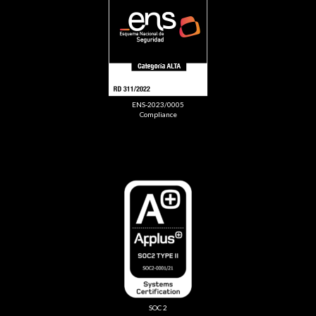
ENS-2023/0005
Compliance
SOC 2