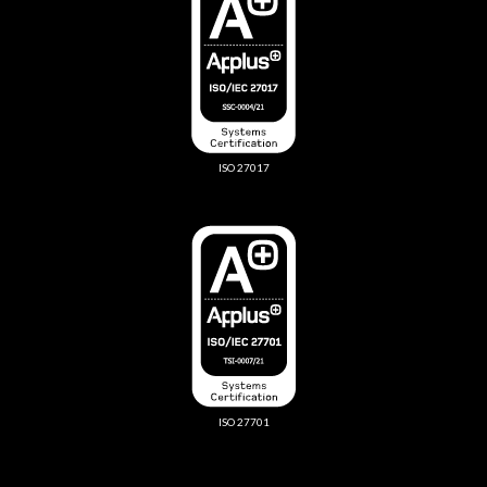
ISO 27017
ISO 27701