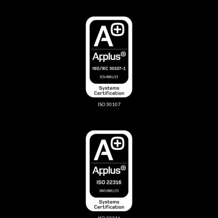
ISO 30107