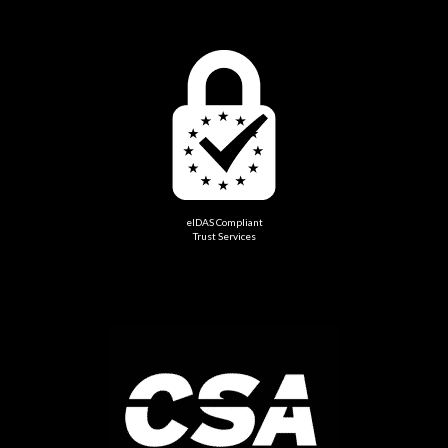
eIDAS Compliant
Trust Services