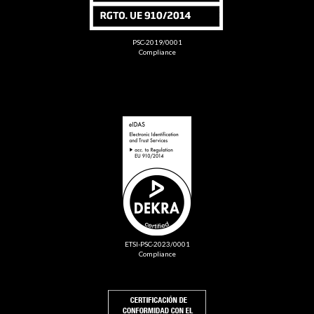
PSC-2019/0001
Compliance
ETSI-PSC-2023/0001
Compliance