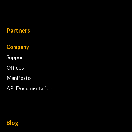
Partners
Company
Support
Offices
Manifesto
API Documentation
Blog