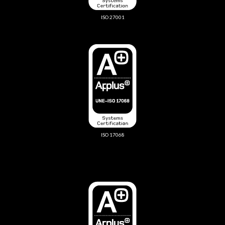
ISO 27001
ISO 17068