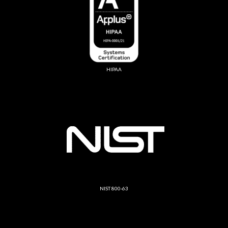
HIPAA
NIST 800-63