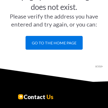
does not exist.
Please verify the address you have
entered and try again, or you can:
GO TO THE HOME PAGE
KYX
Contact
Us