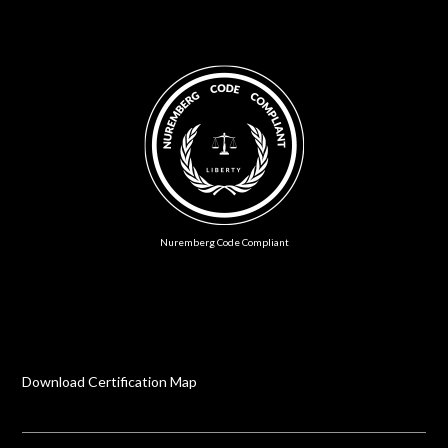
Nuremberg Code Compliant
Download Certification Map