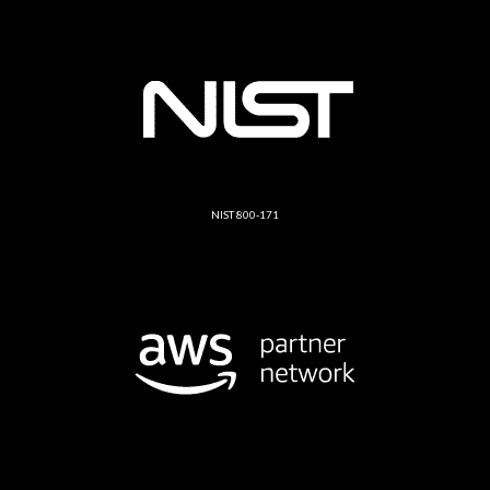
NIST 800-171