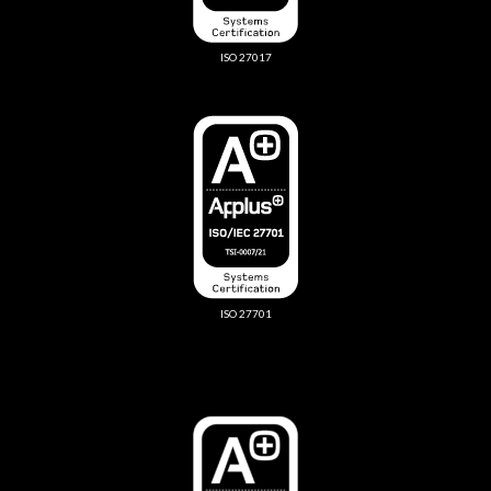
ISO 27017
ISO 27701