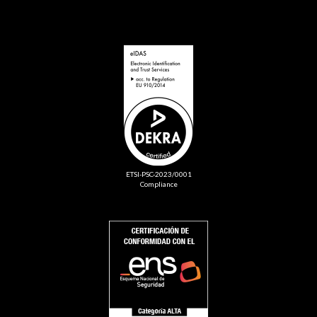
ETSI-PSC-2023/0001
Compliance