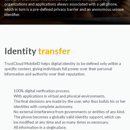
organizations and applications always associated with a cell phone,
which in turn is a pre-defined privacy barrier and an anonymous unique
identifier.
Identity
transfer
TrustCloud MobileID helps digital identity to be defined only within a
specific context, giving individuals full power over their personal
information and authority over their reputation:
100% digital verification process.
With applications in virtual and physical environments.
The final decisions are made by the user, who thus builds his or her
identities with complete autonomy.
No external interference from governments or entities of any kind.
The phone becomes a globally valid identity support, which can
be modified at any time and as many times as necessary.
All information in a single place.