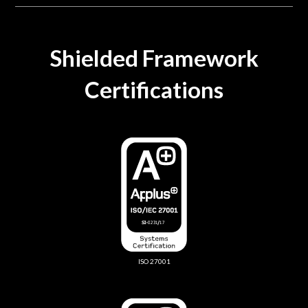
Shielded Framework
Certifications
ISO 27001