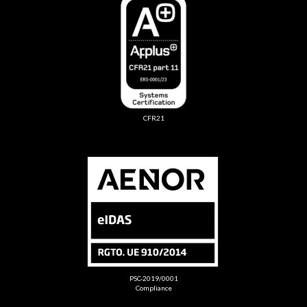
CFR21
PSC-2019/0001
Compliance