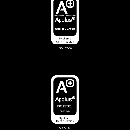
ISO 17068
ISO 22301