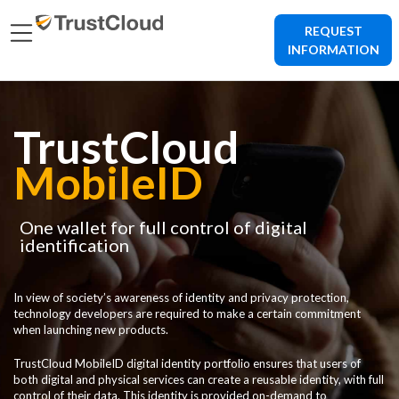
REQUEST
INFORMATION
TrustCloud
MobileID
One wallet for full control of digital
identification
In view of society’s awareness of identity and privacy protection,
technology developers are required to make a certain commitment
when launching new products.
TrustCloud MobileID digital identity portfolio ensures that users of
both digital and physical services can create a reusable identity, with full
control of their data. This identity is provided on-demand to