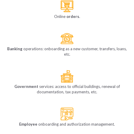
Online
orders
.
Banking
operations: onboarding as a new customer, transfers, loans,
etc.
Government
services: access to official buildings, renewal of
documentation, tax payments, etc.
Employee
onboarding and authorization management.