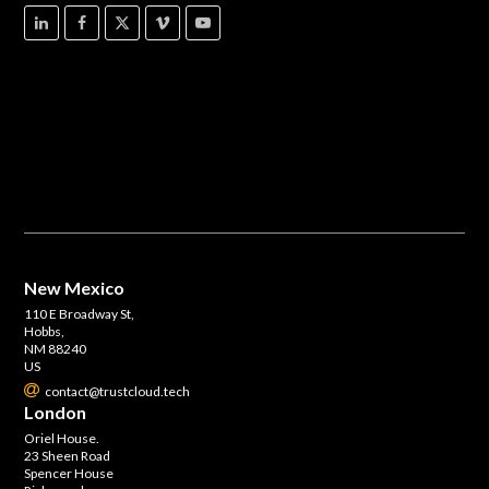
New Mexico
110 E Broadway St,
Hobbs,
NM 88240
US
contact@trustcloud.tech
London
Oriel House.
23 Sheen Road
Spencer House