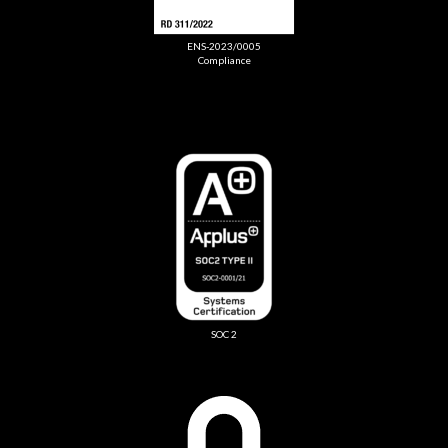
ENS-2023/0005
Compliance
SOC 2