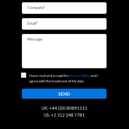
Company*
Email*
Message
I have read and accept the
Privacy Policy
and I
agree with the treatment of My data.
UK: +44 (20) 80891215
US: +1 312 248 7781
contact@trustcloud.tech