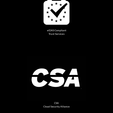
eIDAS Compliant
Trust Services
CSA
Cloud Security Alliance