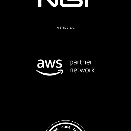
NIST 800-171