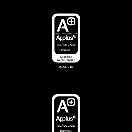
ISO 27018