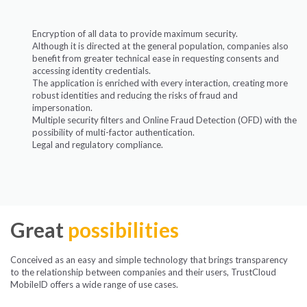
Encryption of all data to provide maximum security.
Although it is directed at the general population, companies also
benefit from greater technical ease in requesting consents and
accessing identity credentials.
The application is enriched with every interaction, creating more
robust identities and reducing the risks of fraud and
impersonation.
Multiple security filters and Online Fraud Detection (OFD) with the
possibility of multi-factor authentication.
Legal and regulatory compliance.
Great
possibilities
Conceived as an easy and simple technology that brings transparency
to the relationship between companies and their users, TrustCloud
MobileID offers a wide range of use cases.