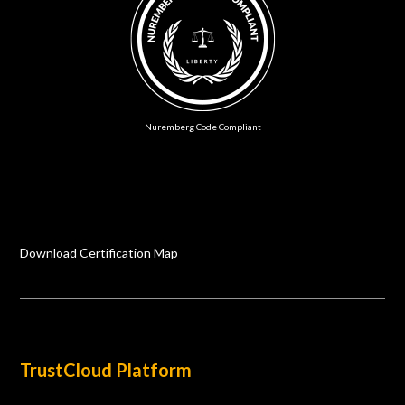
Nuremberg Code Compliant
Download Certification Map
TrustCloud Platform