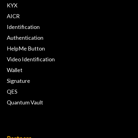
KYX
AICR
Identification
Authentication
HelpMe Button
Video Identification
Wallet
Signature
QES
Quantum Vault