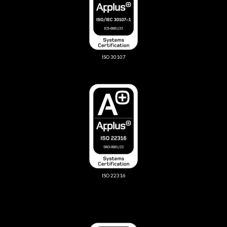
ISO 30107
ISO 22316