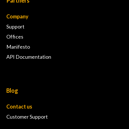
Partners
Company
Support
Offices
Manifesto
API Documentation
Blog
Contact us
Customer Support