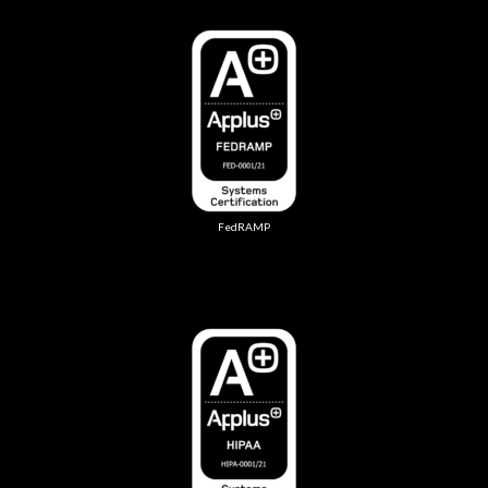
FedRAMP