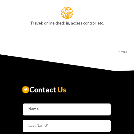
Travel:
online check in, access control, etc.
KYX
Contact
Us
Name*
Last Name*