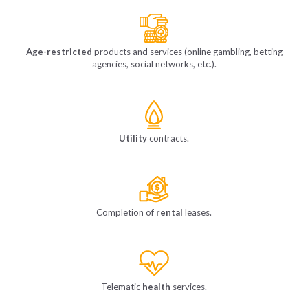
Age-restricted
products and services (online gambling, betting
agencies, social networks, etc.).
Utility
contracts.
Completion of
rental
leases.
Telematic
health
services.