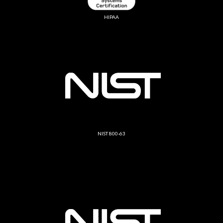
HIPAA
NIST 800-63