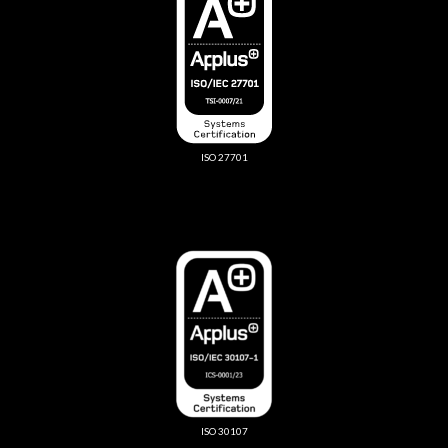
ISO 27701
ISO 30107