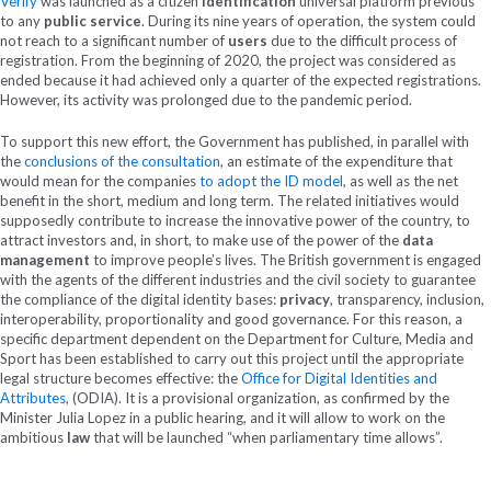
Verify
was launched as a citizen
identification
universal platform previous
to any
public service
. During its nine years of operation, the system could
not reach to a significant number of
users
due to the difficult process of
registration. From the beginning of 2020, the project was considered as
ended because it had achieved only a quarter of the expected registrations.
However, its activity was prolonged due to the pandemic period.
To support this new effort, the Government has published, in parallel with
the
conclusions of the consultation
, an estimate of the expenditure that
would mean for the companies
to adopt the ID model
, as well as the net
benefit in the short, medium and long term. The related initiatives would
supposedly contribute to increase the innovative power of the country, to
attract investors and, in short, to make use of the power of the
data
management
to improve people’s lives. The British government is engaged
with the agents of the different industries and the civil society to guarantee
the compliance of the digital identity bases:
privacy
, transparency, inclusion,
interoperability, proportionality and good governance. For this reason, a
specific department dependent on the Department for Culture, Media and
Sport has been established to carry out this project until the appropriate
legal structure becomes effective: the
Office for Digital Identities and
Attributes
, (ODIA). It is a provisional organization, as confirmed by the
Minister Julia Lopez in a public hearing, and it will allow to work on the
ambitious
law
that will be launched “when parliamentary time allows”.