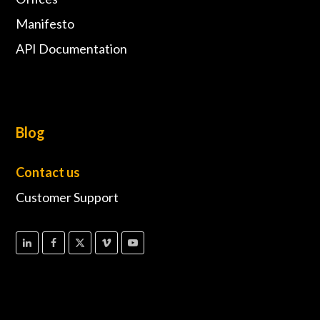
Manifesto
API Documentation
Blog
Contact us
Customer Support