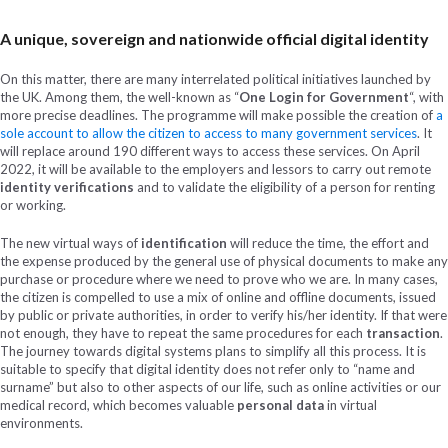
A unique, sovereign and nationwide official digital identity
On this matter, there are many interrelated political initiatives launched by
the UK. Among them, the well-known as “
One Login for Government
“, with
more precise deadlines. The programme will make possible the creation of
a
sole account to allow the citizen to access to many government services
. It
will replace around 190 different ways to access these services. On April
2022, it will be available to the employers and lessors to carry out remote
identity verifications
and to validate the eligibility of a person for renting
or working.
The new virtual ways of
identification
will reduce the time, the effort and
the expense produced by the general use of physical documents to make any
purchase or procedure where we need to prove who we are. In many cases,
the citizen is compelled to use a mix of online and offline documents, issued
by public or private authorities, in order to verify his/her identity. If that were
not enough, they have to repeat the same procedures for each
transaction
.
The journey towards digital systems plans to simplify all this process. It is
suitable to specify that digital identity does not refer only to “name and
surname” but also to other aspects of our life, such as online activities or our
medical record, which becomes valuable
personal data
in virtual
environments.