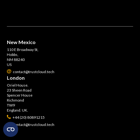
New Mexico
110 E Broadway St,
Hobbs,
NM 88240
US
contact@trustcloud.tech
London
Oriel House.
23 Sheen Road
Spencer House
Richmond
TW9
England. UK.
+44 (20) 80891215
contact@trustcloud.tech