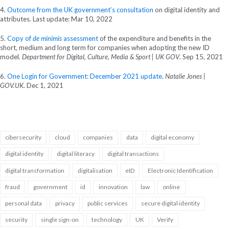
4.
Outcome from the UK government’s consultation
on digital identity and
attributes. Last update: Mar 10, 2022
5.
Copy of
de minimis
assessment
of the expenditure and benefits in the
short, medium and long term for companies when adopting the new ID
model.
Department for Digital, Culture, Media & Sport | UK GOV
. Sep 15, 2021
6.
One Login for Government: December 2021 update
.
Natalie Jones |
GOV.UK
. Dec 1, 2021
cibersecurity
cloud
companies
data
digital economy
digital identity
digital literacy
digital transactions
digital transformation
digitalisation
eID
Electronic Identification
fraud
government
id
innovation
law
online
personal data
privacy
public services
secure digital identity
security
single sign-on
technology
UK
Verify