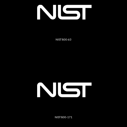
NIST 800-63
NIST 800-171