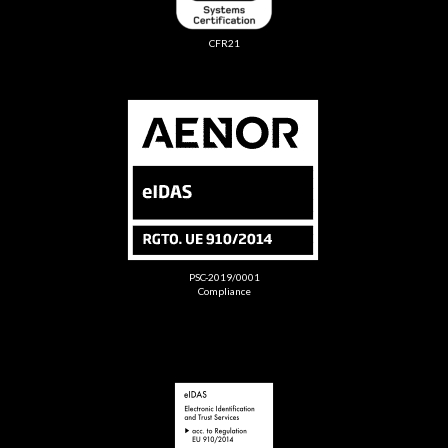
CFR21
PSC-2019/0001
Compliance