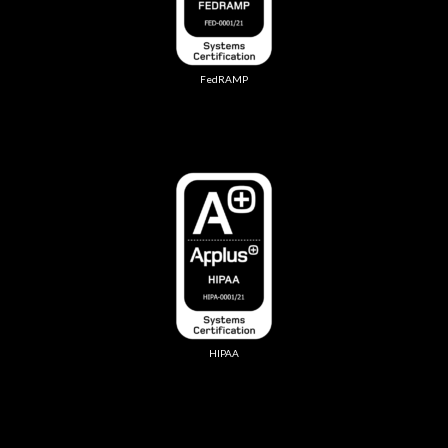
FedRAMP
HIPAA