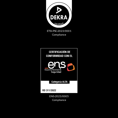
ETSI-PSC-2023/0001
Compliance
ENS-2023/0005
Compliance