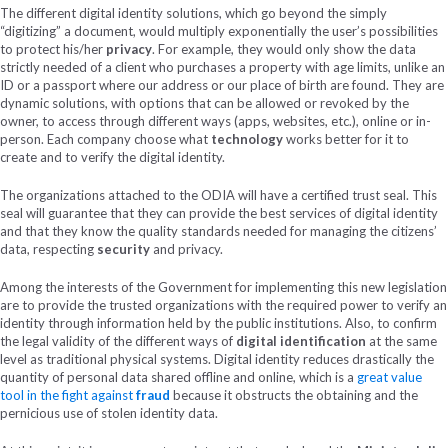
The different digital identity solutions, which go beyond the simply
“digitizing” a document, would multiply exponentially the user’s possibilities
to protect his/her
privacy
. For example, they would only show the data
strictly needed of a client who purchases a property with age limits, unlike an
ID or a passport where our address or our place of birth are found. They are
dynamic solutions, with options that can be allowed or revoked by the
owner, to access through different ways (apps, websites, etc.), online or in-
person. Each company choose what
technology
works better for it to
create and to verify the digital identity.
The organizations attached to the ODIA will have a certified trust seal. This
seal will guarantee that they can provide the best services of digital identity
and that they know the quality standards needed for managing the citizens’
data, respecting
security
and privacy.
Among the interests of the Government for implementing this new legislation
are to provide the trusted organizations with the required power to verify an
identity through information held by the public institutions. Also, to confirm
the legal validity of the different ways of
digital identification
at the same
level as traditional physical systems. Digital identity reduces drastically the
quantity of personal data shared offline and online, which is a
great value
tool in the fight against
fraud
because it obstructs the obtaining and the
pernicious use of stolen identity data.