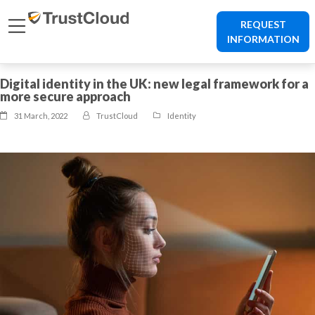
REQUEST
INFORMATION
Digital identity in the UK: new legal framework for a
more secure approach
31 March, 2022
TrustCloud
Identity