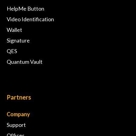
HelpMe Button
Video Identification
Wallet
Signature
QES
Quantum Vault
Partners
Company
Support
Offices