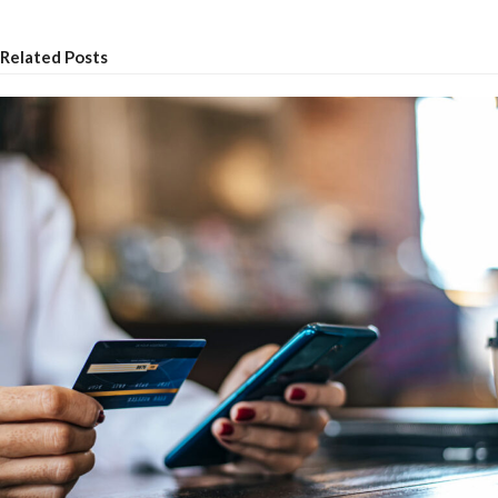
Related Posts