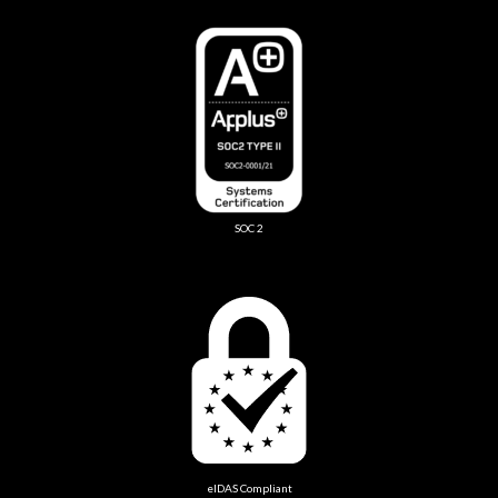
SOC 2
eIDAS Compliant