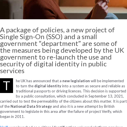
A package of policies, a new project of
Single Sign-On (SSO) and a small
government “department” are some of
the measures being developed by the UK
government to re-launch the use and
security of digital identity in public
services
T
he UK has announced that a
new legislation
will be implemented
to turn the
digital identity
into a system as secure and reliable as
traditional passports or driving licences. This decision is supported
by a public consultation, which concluded in September 13, 2021,
carried out to test the permeability of the citizens about this matter. It is part
of the
National Data Strategy
and also it is a new attempt by British
government to legislate in this area after the failure of project Verify, which
began in 2011.