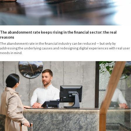
The abandonment rate keeps rising in the financial sector: the real
reasons
The abandonment rate in the financial industry can be reduced — but only by
addressing the underlying causes and redesigning digital experiences with real user
needs in mind.