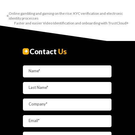
Online gambling and gaming on the rise: KYC verification and electronic
identity processes
Faster and easier Video Identification and onboarding with TrustCloud
Contact
Us
Name*
Last Name*
Company*
Email*