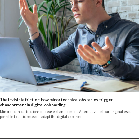
The invisible friction: how minor technical obstacles trigger
abandonment in digital onboarding
Minor technical frictions increase abandonment. Alternative onboarding makes it
possible to anticipate and adapt the digital experience.