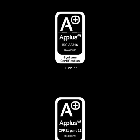
ISO 22316