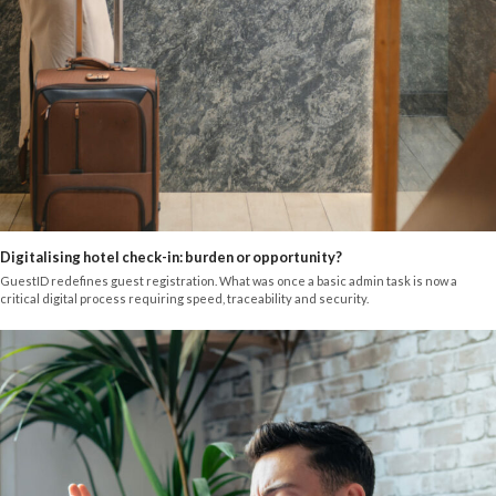
Digitalising hotel check-in: burden or opportunity?
GuestID redefines guest registration. What was once a basic admin task is now a
critical digital process requiring speed, traceability and security.