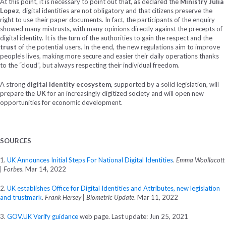
At this point, it is necessary to point out that, as declared the
Ministry Julia
Lopez
, digital identities are not obligatory and that citizens preserve the
right to use their paper documents. In fact, the participants of the enquiry
showed many mistrusts, with many opinions directly against the precepts of
digital identity. It is the turn of the authorities to gain the respect and the
trust
of the potential users. In the end, the new regulations aim to improve
people’s lives, making more secure and easier their daily operations thanks
to the “cloud”, but always respecting their individual freedom.
A strong
digital identity ecosystem
, supported by a solid legislation, will
prepare the
UK
for an increasingly digitized society and will open new
opportunities for economic development.
SOURCES
1.
UK Announces Initial Steps For National Digital Identities
.
Emma Woollacott
| Forbes
. Mar 14, 2022
2.
UK establishes Office for Digital Identities and Attributes, new legislation
and trustmark
.
Frank Hersey | Biometric Update
. Mar 11, 2022
3.
GOV.UK Verify guidance
web page. Last update: Jun 25, 2021