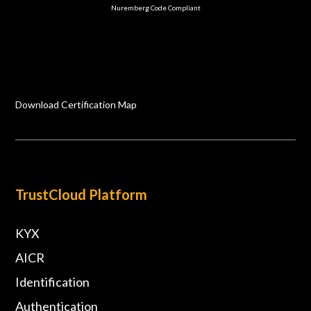
Nuremberg Code Compliant
Download Certification Map
TrustCloud Platform
KYX
AICR
Identification
Authentication