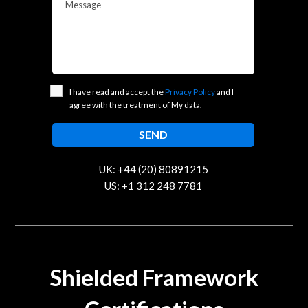
Message
I have read and accept the
Privacy Policy
and I
agree with the treatment of My data.
UK: +44 (20) 80891215
US: +1 312 248 7781
contact@trustcloud.tech
Shielded Framework