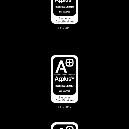
ISO 27018
ISO 27017