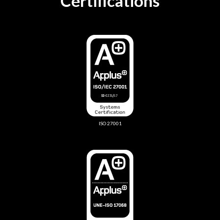
Certifications
ISO 27001