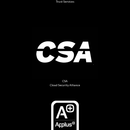
Trust Services
CSA
Cloud Security Alliance