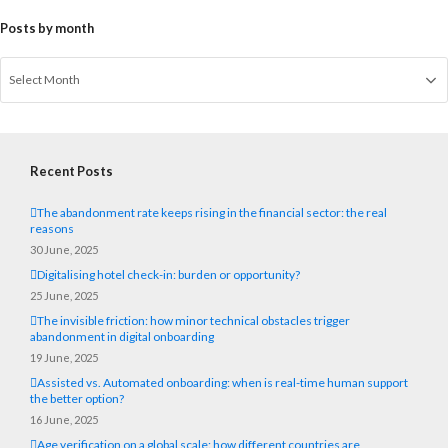
Posts by month
Recent Posts
The abandonment rate keeps rising in the financial sector: the real
reasons
30 June, 2025
Digitalising hotel check-in: burden or opportunity?
25 June, 2025
The invisible friction: how minor technical obstacles trigger
abandonment in digital onboarding
19 June, 2025
Assisted vs. Automated onboarding: when is real-time human support
the better option?
16 June, 2025
Age verification on a global scale: how different countries are