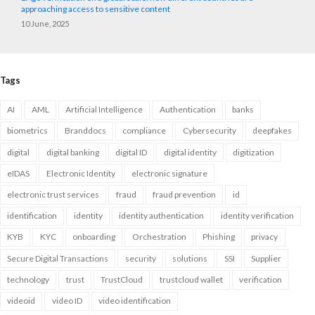
approaching access to sensitive content
10 June, 2025
Tags
AI
AML
Artificial Intelligence
Authentication
banks
biometrics
Branddocs
compliance
Cybersecurity
deepfakes
digital
digital banking
digital ID
digital identity
digitization
eIDAS
Electronic Identity
electronic signature
electronic trust services
fraud
fraud prevention
id
identification
identity
identity authentication
identity verification
KYB
KYC
onboarding
Orchestration
Phishing
privacy
Secure Digital Transactions
security
solutions
SSI
Supplier
technology
trust
TrustCloud
trustcloud wallet
verification
videoid
video ID
video identification