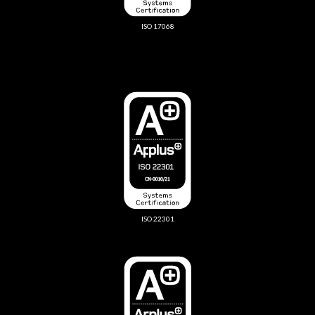
ISO 17068
ISO 22301