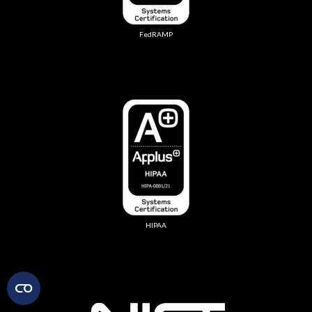
FedRAMP
HIPAA