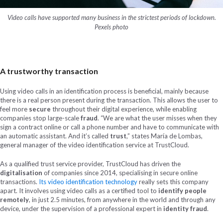
Video calls have supported many business in the strictest periods of lockdown.
Pexels photo
A trustworthy transaction
Using video calls in an identification process is beneficial, mainly because
there is a real person present during the transaction. This allows the user to
feel more
secure
throughout their digital experience, while enabling
companies stop large-scale
fraud
. “We are what the user misses when they
sign a contract online or call a phone number and have to communicate with
an automatic assistant. And it’s called
trust
,” states María de Lombas,
general manager of the video identification service at TrustCloud.
As a qualified trust service provider, TrustCloud has driven the
digitalisation
of companies since 2014, specialising in secure online
transactions.
Its video identification technology
really sets this company
apart. It involves using video calls as a certified tool to
identify people
remotely
, in just 2.5 minutes, from anywhere in the world and through any
device, under the supervision of a professional expert in
identity fraud
.