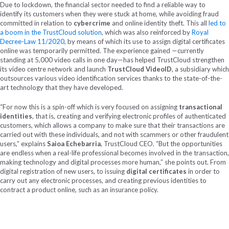
Due to lockdown, the financial sector needed to find a reliable way to
identify its customers when they were stuck at home, while avoiding fraud
committed in relation to
cybercrime
and online identity theft. This all
led to
a boom in the TrustCloud solution
, which was also reinforced by
Royal
Decree-Law 11/2020
, by means of which its use to assign digital certificates
online was temporarily permitted. The experience gained —currently
standing at 5,000 video calls in one day—has helped TrustCloud strengthen
its video centre network and launch
TrustCloud VideoID
, a subsidiary which
outsources various video identification services thanks to the state-of-the-
art technology that they have developed.
“For now this is a spin-off which is very focused on assigning
transactional
identities
, that is, creating and verifying electronic profiles of authenticated
customers, which allows a company to make sure that their transactions are
carried out with these individuals, and not with scammers or other fraudulent
users,” explains
Saioa Echebarria
, TrustCloud CEO. “But the opportunities
are endless when a real-life professional becomes involved in the transaction,
making technology and digital processes more human,” she points out. From
digital registration of new users, to issuing
digital certificates
in order to
carry out any electronic processes, and creating previous identities to
contract a product online, such as an insurance policy.