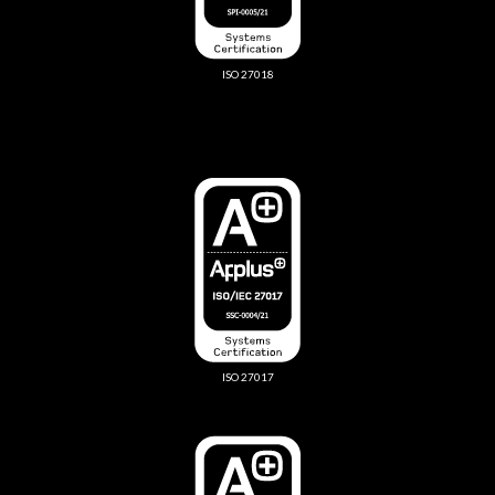
ISO 27018
ISO 27017