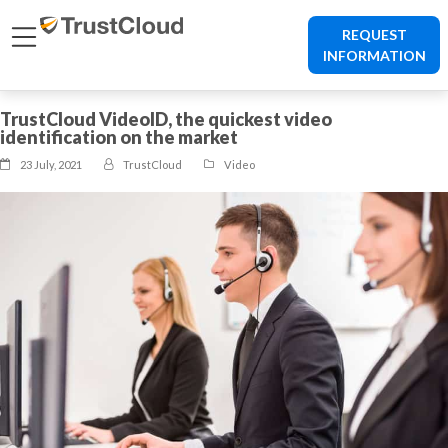
REQUEST
INFORMATION
TrustCloud VideoID, the quickest video
identification on the market
23 July, 2021
TrustCloud
Video