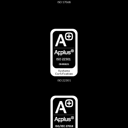
ISO 17068
ISO 22301