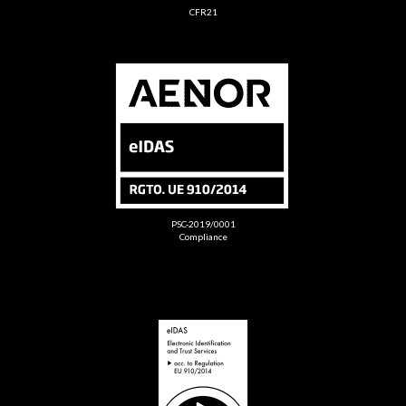
CFR21
PSC-2019/0001
Compliance