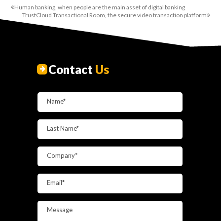
Human banking, when people are the main asset of digital banking
TrustCloud Transactional Room, the secure video transaction platform
Contact
Us
Name*
Last Name*
Company*
Email*
Message