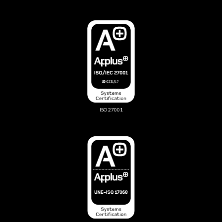
ISO 27001