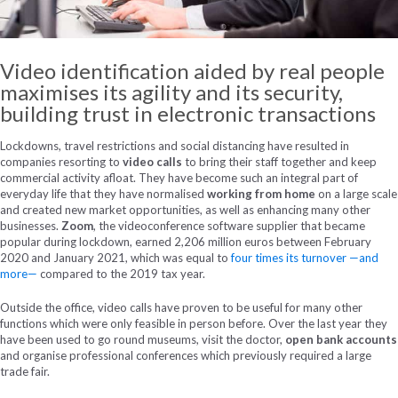
Video identification aided by real people
maximises its agility and its security,
building trust in electronic transactions
Lockdowns, travel restrictions and social distancing have resulted in
companies resorting to
video calls
to bring their staff together and keep
commercial activity afloat. They have become such an integral part of
everyday life that they have normalised
working from home
on a large scale
and created new market opportunities, as well as enhancing many other
businesses.
Zoom
, the videoconference software supplier that became
popular during lockdown, earned 2,206 million euros between February
2020 and January 2021, which was equal to
four times its turnover —and
more—
compared to the 2019 tax year.
Outside the office, video calls have proven to be useful for many other
functions which were only feasible in person before. Over the last year they
have been used to go round museums, visit the doctor,
open bank accounts
and organise professional conferences which previously required a large
trade fair.