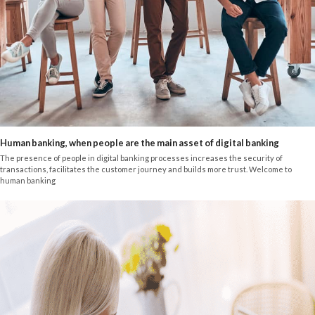
Human banking, when people are the main asset of digital banking
The presence of people in digital banking processes increases the security of
transactions, facilitates the customer journey and builds more trust. Welcome to
human banking