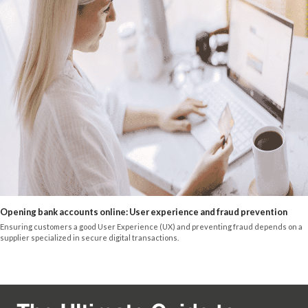
Opening bank accounts online: User experience and fraud prevention
Ensuring customers a good User Experience (UX) and preventing fraud depends on a
supplier specialized in secure digital transactions.