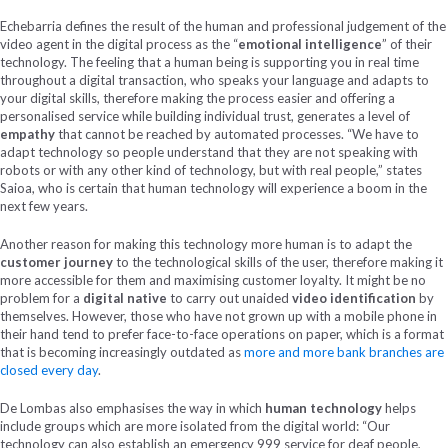
Echebarria defines the result of the human and professional judgement of the
video agent in the digital process as the “
emotional intelligence
” of their
technology. The feeling that a human being is supporting you in real time
throughout a digital transaction, who speaks your language and adapts to
your digital skills, therefore making the process easier and offering a
personalised service while building individual trust, generates a level of
empathy
that cannot be reached by automated processes. “We have to
adapt technology so people understand that they are not speaking with
robots or with any other kind of technology, but with real people,” states
Saioa, who is certain that human technology will experience a boom in the
next few years.
Another reason for making this technology more human is to adapt the
customer journey
to the technological skills of the user, therefore making it
more accessible for them and maximising customer loyalty. It might be no
problem for a
digital native
to carry out unaided
video identification
by
themselves. However, those who have not grown up with a mobile phone in
their hand tend to prefer face-to-face operations on paper, which is a format
that is becoming increasingly outdated as
more and more bank branches are
closed every day
.
De Lombas also emphasises the way in which
human technology
helps
include groups which are more isolated from the digital world: “Our
technology can also establish an emergency 999 service for deaf people,