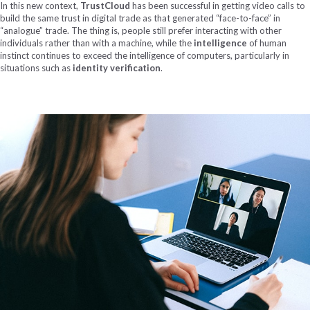
In this new context,
TrustCloud
has been successful in getting video calls to
build the same trust in digital trade as that generated “face-to-face” in
“analogue” trade. The thing is, people still prefer interacting with other
individuals rather than with a machine, while the
intelligence
of human
instinct continues to exceed the intelligence of computers, particularly in
situations such as
identity verification
.