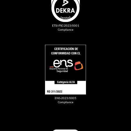
ETSI-PSC-2023/0001
Compliance
ENS-2023/0005
Compliance