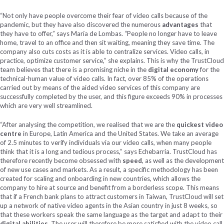
“Not only have people overcome their fear of video calls because of the
pandemic, but they have also discovered the numerous
advantages
that
they have to offer,” says María de Lombas. “People no longer have to leave
home, travel to an office and then sit waiting, meaning they save time. The
company also cuts costs as it is able to centralize services. Video calls, in
practice, optimize customer service,” she explains. This is why the TrustCloud
team believes that there is a promising niche in the
digital economy
for the
technical-human value of video calls. In fact, over 85% of the operations
carried out by means of the aided video services of this company are
successfully completed by the user, and this figure exceeds 90% in processes
which are very well streamlined.
“After analysing the competition, we realised that we are the
quickest video
centre
in Europe, Latin America and the United States. We take an average
of 2.5 minutes to verify individuals via our video calls, when many people
think that it is a long and tedious process,” says Echebarria. TrustCloud has
therefore recently become obsessed with
speed
, as well as the development
of new use cases and markets. As a result, a specific methodology has been
created for scaling and onboarding in new countries, which allows the
company to hire at source and benefit from a borderless scope. This means
that if a French bank plans to attract customers in Taiwan, TrustCloud will set
up a network of native video agents in the Asian country in just 8 weeks, so
that these workers speak the same language as the target and adapt to their
digital abilities
. The user will therefore be more satisfied with the video call