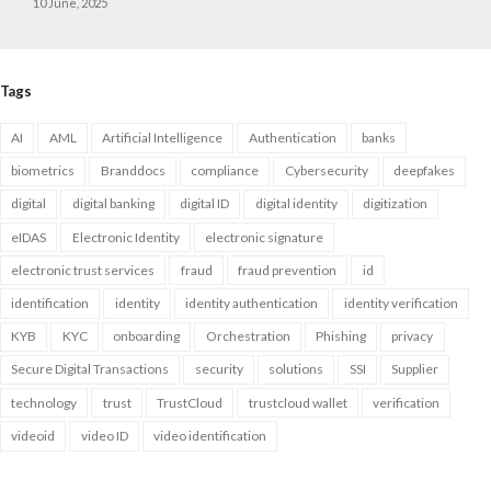
10 June, 2025
Tags
AI
AML
Artificial Intelligence
Authentication
banks
biometrics
Branddocs
compliance
Cybersecurity
deepfakes
digital
digital banking
digital ID
digital identity
digitization
eIDAS
Electronic Identity
electronic signature
electronic trust services
fraud
fraud prevention
id
identification
identity
identity authentication
identity verification
KYB
KYC
onboarding
Orchestration
Phishing
privacy
Secure Digital Transactions
security
solutions
SSI
Supplier
technology
trust
TrustCloud
trustcloud wallet
verification
videoid
video ID
video identification