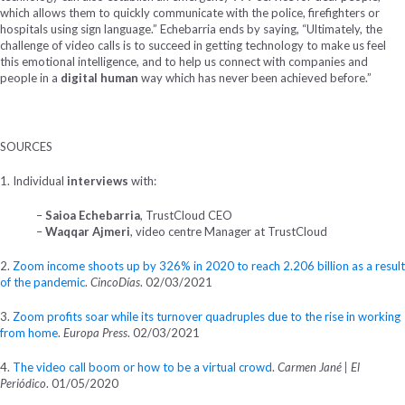
which allows them to quickly communicate with the police, firefighters or
hospitals using sign language.” Echebarria ends by saying, “Ultimately, the
challenge of video calls is to succeed in getting technology to make us feel
this emotional intelligence, and to help us connect with companies and
people in a
digital human
way which has never been achieved before.”
SOURCES
1. Individual
interviews
with:
–
Saioa Echebarria
, TrustCloud CEO
–
Waqqar Ajmeri
, video centre Manager at TrustCloud
2.
Zoom income shoots up by 326% in 2020 to reach 2.206 billion as a result
of the pandemic
.
CincoDías
. 02/03/2021
3.
Zoom profits soar while its turnover quadruples due to the rise in working
from home
.
Europa Press
. 02/03/2021
4.
The video call boom or how to be a virtual crowd
.
Carmen Jané | El
Periódico
. 01/05/2020