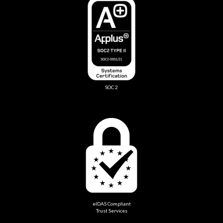
SOC 2
eIDAS Compliant
Trust Services