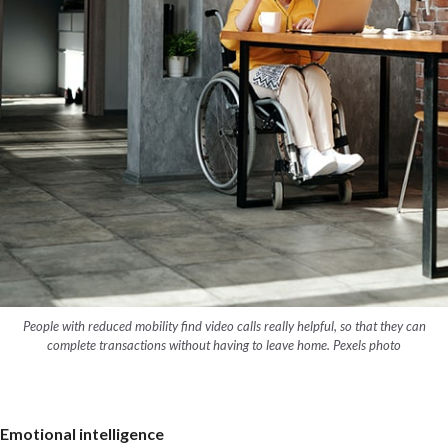
People with reduced mobility find video calls really helpful, so that they can
complete transactions without having to leave home. Pexels photo
Emotional intelligence