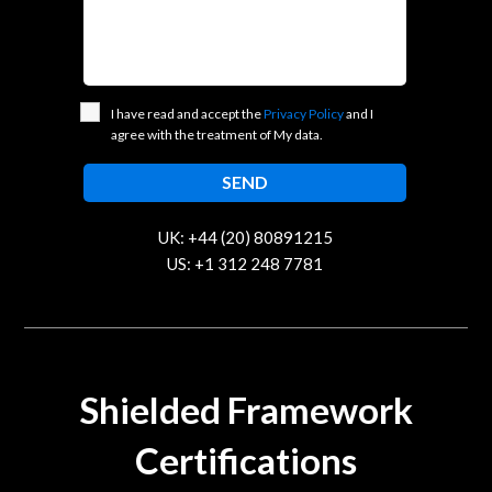
I have read and accept the
Privacy Policy
and I
agree with the treatment of My data.
UK: +44 (20) 80891215
US: +1 312 248 7781
contact@trustcloud.tech
Shielded Framework
Certifications