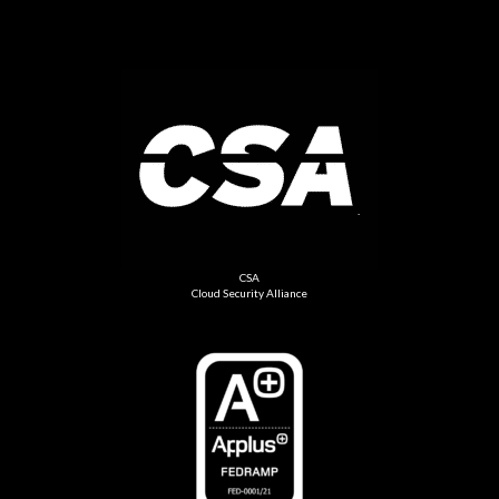
CSA
Cloud Security Alliance