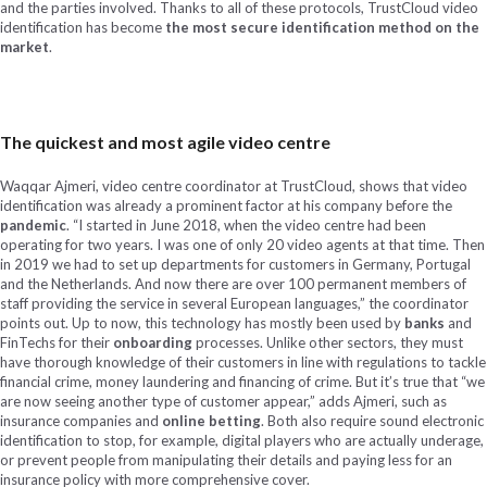
and the parties involved. Thanks to all of these protocols, TrustCloud video
identification has become
the most secure identification method on the
market
.
The quickest and most agile video centre
Waqqar Ajmeri, video centre coordinator at TrustCloud, shows that video
identification was already a prominent factor at his company before the
pandemic
. “I started in June 2018, when the video centre had been
operating for two years. I was one of only 20 video agents at that time. Then
in 2019 we had to set up departments for customers in Germany, Portugal
and the Netherlands. And now there are over 100 permanent members of
staff providing the service in several European languages,” the coordinator
points out. Up to now, this technology has mostly been used by
banks
and
FinTechs for their
onboarding
processes. Unlike other sectors, they must
have thorough knowledge of their customers in line with regulations to tackle
financial crime, money laundering and financing of crime. But it’s true that “we
are now seeing another type of customer appear,” adds Ajmeri, such as
insurance companies and
online betting
. Both also require sound electronic
identification to stop, for example, digital players who are actually underage,
or prevent people from manipulating their details and paying less for an
insurance policy with more comprehensive cover.