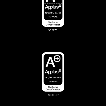
ISO 27701
ISO 30107