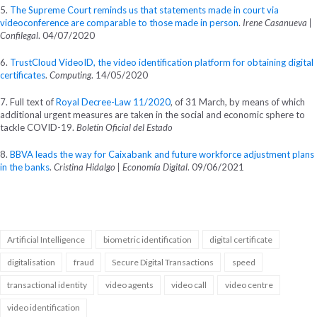
5.
The Supreme Court reminds us that statements made in court via
videoconference are comparable to those made in person
.
Irene Casanueva |
Confilegal
. 04/07/2020
6.
TrustCloud VideoID, the video identification platform for obtaining digital
certificates
.
Computing
. 14/05/2020
7. Full text of
Royal Decree-Law 11/2020
, of 31 March, by means of which
additional urgent measures are taken in the social and economic sphere to
tackle COVID-19.
Boletín Oficial del Estado
8.
BBVA leads the way for Caixabank and future workforce adjustment plans
in the banks
.
Cristina Hidalgo | Economía Digital
. 09/06/2021
Artificial Intelligence
biometric identification
digital certificate
digitalisation
fraud
Secure Digital Transactions
speed
transactional identity
video agents
video call
video centre
video identification