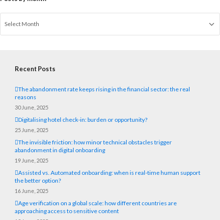
Recent Posts
The abandonment rate keeps rising in the financial sector: the real
reasons
30 June, 2025
Digitalising hotel check-in: burden or opportunity?
25 June, 2025
The invisible friction: how minor technical obstacles trigger
abandonment in digital onboarding
19 June, 2025
Assisted vs. Automated onboarding: when is real-time human support
the better option?
16 June, 2025
Age verification on a global scale: how different countries are
approaching access to sensitive content