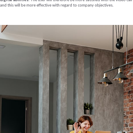
and this will be more effective with regard to company objectives.