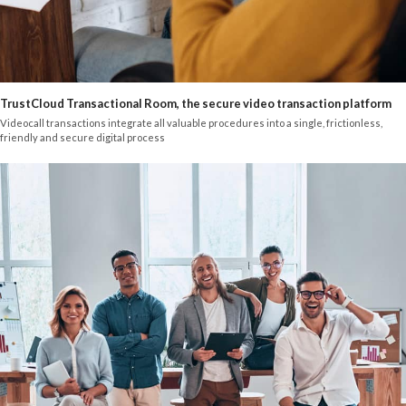
TrustCloud Transactional Room, the secure video transaction platform
Videocall transactions integrate all valuable procedures into a single, frictionless,
friendly and secure digital process