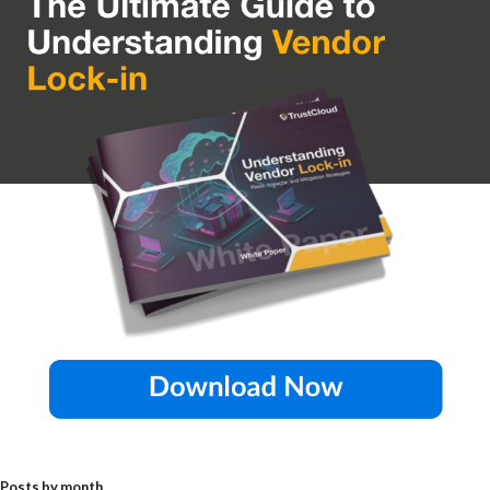
Posts by month