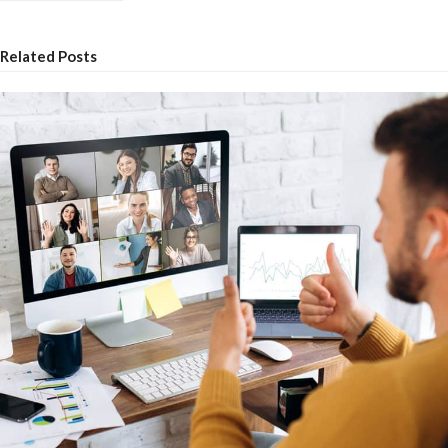
Related Posts