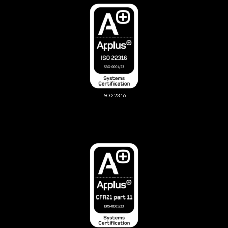
ISO 22316