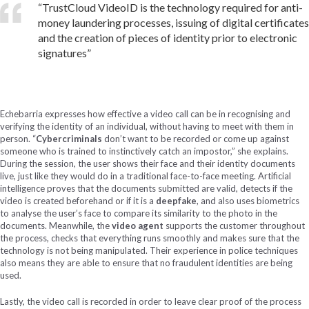
“TrustCloud VideoID is the technology required for anti-
money laundering processes, issuing of digital certificates
and the creation of pieces of identity prior to electronic
signatures”
Echebarria expresses how effective a video call can be in recognising and
verifying the identity of an individual, without having to meet with them in
person. “
Cybercriminals
don’t want to be recorded or come up against
someone who is trained to instinctively catch an impostor,” she explains.
During the session, the user shows their face and their identity documents
live, just like they would do in a traditional face-to-face meeting. Artificial
intelligence proves that the documents submitted are valid, detects if the
video is created beforehand or if it is a
deepfake
, and also uses biometrics
to analyse the user’s face to compare its similarity to the photo in the
documents. Meanwhile, the
video agent
supports the customer throughout
the process, checks that everything runs smoothly and makes sure that the
technology is not being manipulated. Their experience in police techniques
also means they are able to ensure that no fraudulent identities are being
used.
Lastly, the video call is recorded in order to leave clear proof of the process