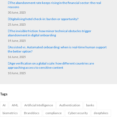
The abandonment rate keeps rising in the financial sector: the real
reasons
30 June, 2025
Digitalising hotel check-in: burden or opportunity?
25 June, 2025
The invisible friction: how minor technical obstacles trigger
abandonment in digital onboarding
19 June, 2025
Assisted vs. Automated onboarding: when is real-time human support
the better option?
16 June, 2025
Age verification on a global scale: how different countries are
approaching access to sensitive content
10 June, 2025
Tags
AI
AML
Artificial Intelligence
Authentication
banks
biometrics
Branddocs
compliance
Cybersecurity
deepfakes