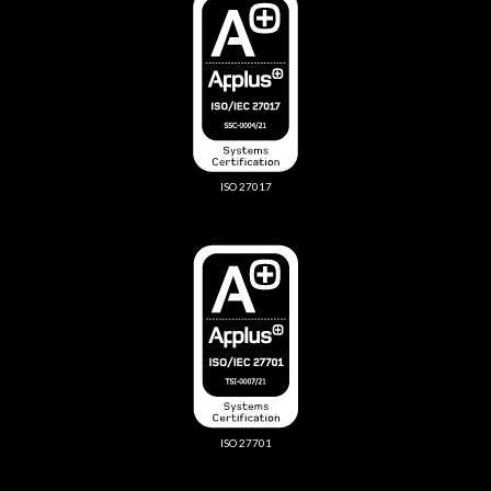
ISO 27017
ISO 27701