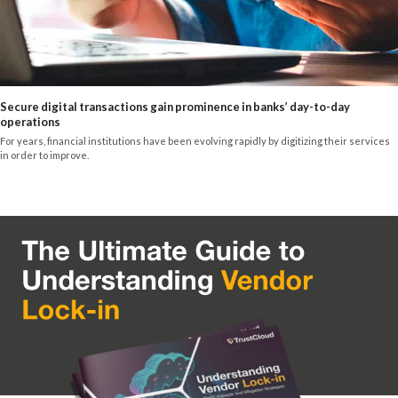
Secure digital transactions gain prominence in banks’ day-to-day
operations
For years, financial institutions have been evolving rapidly by digitizing their services
in order to improve.