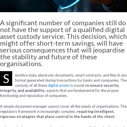
A significant number of companies still do
not have the support of a qualified digital
asset custody service. This decision, which
might offer short-term savings, will have
serious consequences that will jeopardise
the stability and future of these
organisations.
S
ensitive data, electronic documents, smart contracts, and files in any
format generated during transactions by banks and companies. The
custody of all these
digital assets
is crucial
to ensure security,
integrity, and availability
, aspects that are fundamental for the proper
functioning and reputation of companies.
A simple document manager cannot cover all the needs of organisations. The
regulatory framework is increasingly complex,
requiring intelligent,
rigorous strategies that place control in the hands of the client
.