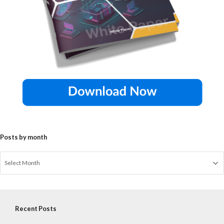
Posts by month
Recent Posts