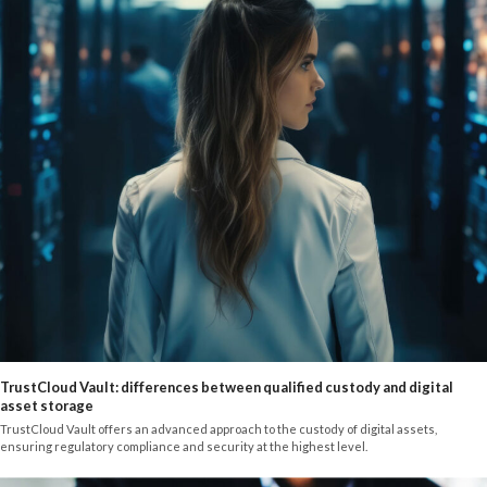
TrustCloud Vault: differences between qualified custody and digital
asset storage
TrustCloud Vault offers an advanced approach to the custody of digital assets,
ensuring regulatory compliance and security at the highest level.