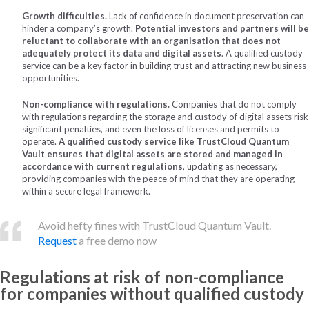
Growth difficulties.
Lack of confidence in document preservation can
hinder a company’s growth.
Potential investors and partners will be
reluctant to collaborate with an organisation that does not
adequately protect its data and digital assets
. A qualified custody
service can be a key factor in building trust and attracting new business
opportunities.
Non-compliance with regulations.
Companies that do not comply
with regulations regarding the storage and custody of digital assets risk
significant penalties, and even the loss of licenses and permits to
operate.
A qualified custody service like TrustCloud Quantum
Vault ensures that digital assets are stored and managed in
accordance with current regulations
, updating as necessary,
providing companies with the peace of mind that they are operating
within a secure legal framework.
Avoid hefty fines with TrustCloud Quantum Vault.
Request
a free demo now
Regulations at risk of non-compliance
for companies without qualified custody