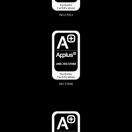
ISO 27001
ISO 17068