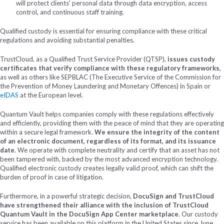
will protect clients’ personal data through data encryption, access
control, and continuous staff training.
Qualified custody is essential for ensuring compliance with these critical
regulations and avoiding substantial penalties.
TrustCloud, as a Qualified Trust Service Provider (QTSP),
issues custody
certificates that verify compliance with these regulatory frameworks
,
as well as others like SEPBLAC (The Executive Service of the Commission for
the Prevention of Money Laundering and Monetary Offences) in Spain or
eIDAS
at the European level.
Quantum Vault helps companies comply with these regulations effectively
and efficiently, providing them with the peace of mind that they are operating
within a secure legal framework.
We ensure the integrity of the content
of an electronic document, regardless of its format, and its issuance
date
. We operate with complete neutrality and certify that an asset has not
been tampered with, backed by the most advanced encryption technology.
Qualified electronic custody creates legally valid proof, which can shift the
burden of proof in case of litigation.
Furthermore, in a powerful strategic decision,
DocuSign and TrustCloud
have strengthened their alliance with the inclusion of TrustCloud
Quantum Vault in the DocuSign App Center marketplace
. Our custody
service has been available on this platform in the United States since June