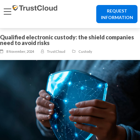
REQUEST
INFORMATION
Qualified electronic custody: the shield companies
need to avoid risks
8 November, 2024
TrustCloud
Custody