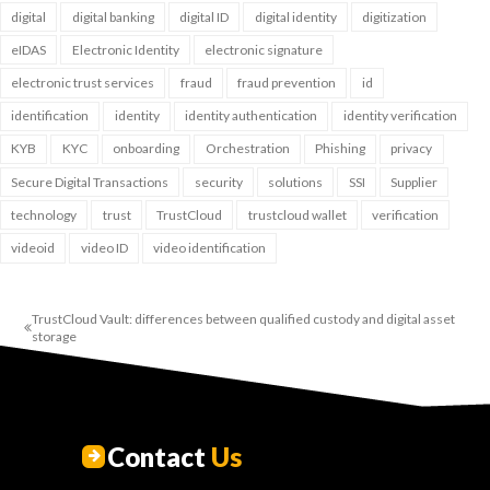
digital
digital banking
digital ID
digital identity
digitization
eIDAS
Electronic Identity
electronic signature
electronic trust services
fraud
fraud prevention
id
identification
identity
identity authentication
identity verification
KYB
KYC
onboarding
Orchestration
Phishing
privacy
Secure Digital Transactions
security
solutions
SSI
Supplier
technology
trust
TrustCloud
trustcloud wallet
verification
videoid
video ID
video identification
TrustCloud Vault: differences between qualified custody and digital asset
storage
Contact
Us