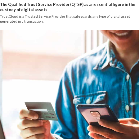
The Qualified Trust Service Provider (QTSP) as an essential figure in the
custody of digital assets
TrustCloud is a Trusted Service Provider that safeguards any type of digital asset
generated in a transaction.