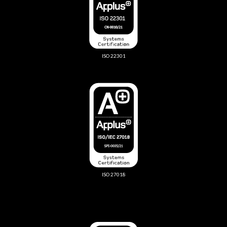
ISO 22301
ISO 27018