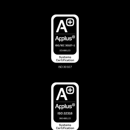
ISO 30107