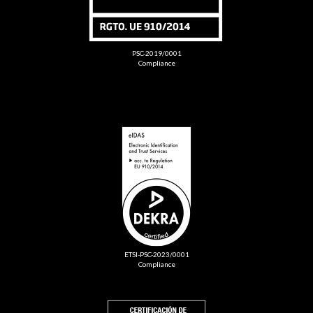
PSC-2019/0001
Compliance
ETSI-PSC-2023/0001
Compliance