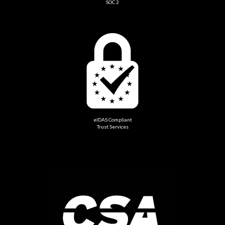
SOC 2
eIDAS Compliant
Trust Services