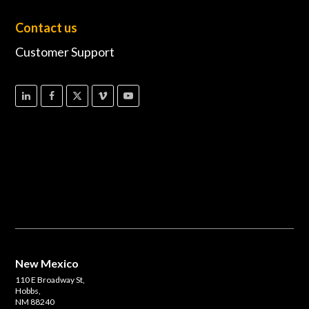
Contact us
Customer Support
New Mexico
110 E Broadway St,
Hobbs,
NM 88240