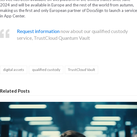
2024 and will be available in Europe and the rest of the world from autumn,
making us the first and only European partner of DocuSign to launch a service
in App Center.
Request information
now about our qualified custody
service, TrustCloud Quantum Vault
digital assets
qualified custody
TrustCloud Vault
Related Posts