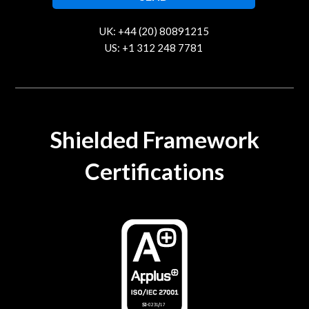
UK: +44 (20) 80891215
US: +1 312 248 7781
contact@trustcloud.tech
Shielded Framework
Certifications