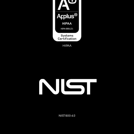
HIPAA
NIST 800-63