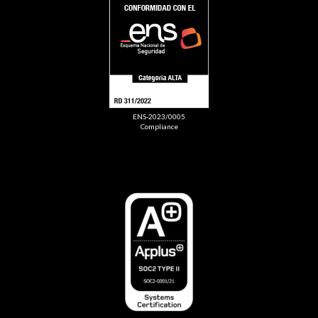
ENS-2023/0005
Compliance