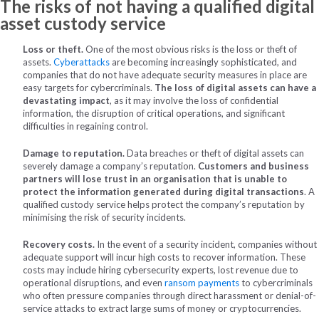
The risks of not having a qualified digital
asset custody service
Loss or theft.
One of the most obvious risks is the loss or theft of
assets.
Cyberattacks
are becoming increasingly sophisticated, and
companies that do not have adequate security measures in place are
easy targets for cybercriminals.
The loss of digital assets can have a
devastating impact
, as it may involve the loss of confidential
information, the disruption of critical operations, and significant
difficulties in regaining control.
Damage to reputation.
Data breaches or theft of digital assets can
severely damage a company’s reputation.
Customers and business
partners will lose trust in an organisation that is unable to
protect the information generated during digital transactions
. A
qualified custody service helps protect the company’s reputation by
minimising the risk of security incidents.
Recovery costs.
In the event of a security incident, companies without
adequate support will incur high costs to recover information. These
costs may include hiring cybersecurity experts, lost revenue due to
operational disruptions, and even
ransom payments
to cybercriminals
who often pressure companies through direct harassment or denial-of-
service attacks to extract large sums of money or cryptocurrencies.