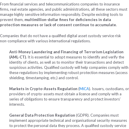
From financial services and telecommunications companies to insurance
firms, real estate agencies, and public administrations, all these sectors must
manage highly sensitive information responsibly. Despite existing tools to
prevent them,
multimillion-dollar fines for deficiencies in data
protection measures or lack of consent continue to accumulate
.
Companies that do not have a qualified digital asset custody service risk
non-compliance with various international regulations.
Anti-Money Laundering and Financing of Terrorism Legislation
(AML-CT)
. It is essential to adopt measures to identify and verify the
identity of clients, as well as to monitor their transactions and detect
suspicious activities. Qualified custody will help companies comply with
these regulations by implementing robust protection measures (access
shielding, timestamping, etc.) and control.
Markets in Crypto-Assets Regulation
(
MiCA
).
Issuers, custodians, or
providers of crypto-assets must obtain a licence and comply with a
series of obligations to ensure transparency and protect investors’
interests.
General Data Protection Regulation
(GDPR). Companies must
implement appropriate technical and organisational security measures
to protect the personal data they process. A qualified custody service