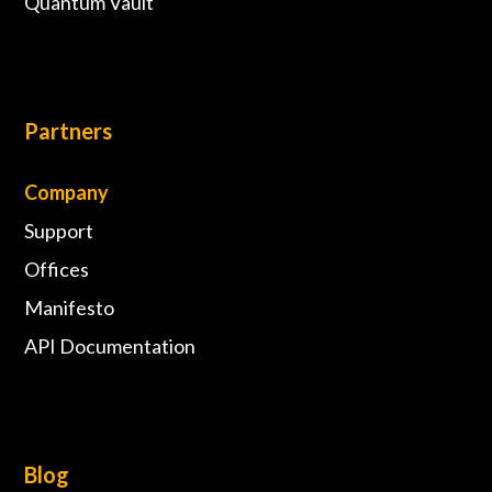
Quantum Vault
Partners
Company
Support
Offices
Manifesto
API Documentation
Blog