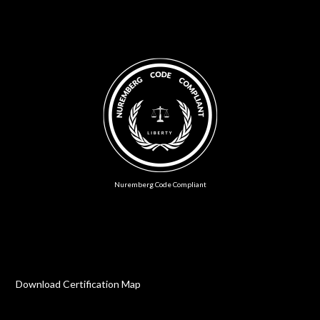
Nuremberg Code Compliant
Download Certification Map