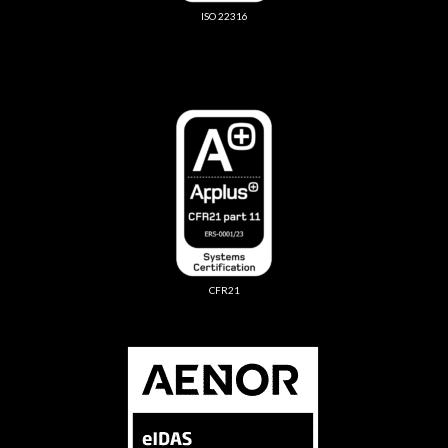
ISO 22316
CFR21