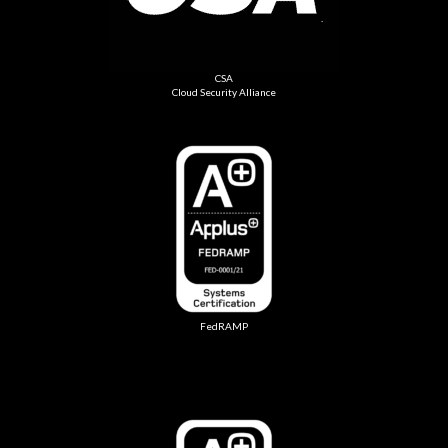
CSA
Cloud Security Alliance
FedRAMP