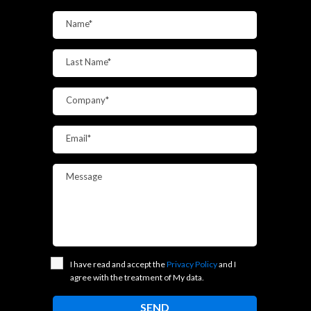
Name*
Last Name*
Company*
Email*
Message
I have read and accept the
Privacy Policy
and I
agree with the treatment of My data.