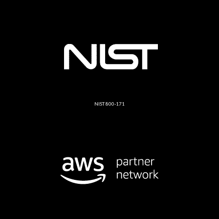
NIST 800-171