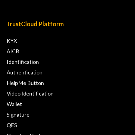
TrustCloud Platform
KYX
AICR
Identification
Authentication
HelpMe Button
Video Identification
Wallet
Signature
QES