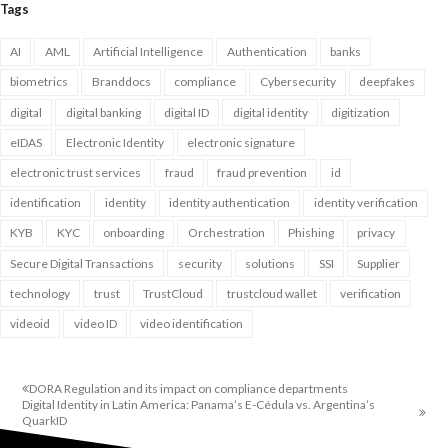
Tags
AI
AML
Artificial Intelligence
Authentication
banks
biometrics
Branddocs
compliance
Cybersecurity
deepfakes
digital
digital banking
digital ID
digital identity
digitization
eIDAS
Electronic Identity
electronic signature
electronic trust services
fraud
fraud prevention
id
identification
identity
identity authentication
identity verification
KYB
KYC
onboarding
Orchestration
Phishing
privacy
Secure Digital Transactions
security
solutions
SSI
Supplier
technology
trust
TrustCloud
trustcloud wallet
verification
videoid
video ID
video identification
DORA Regulation and its impact on compliance departments
Digital Identity in Latin America: Panama’s E-Cédula vs. Argentina’s
QuarkID