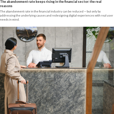
The abandonment rate keeps rising in the financial sector: the real
reasons
The abandonment rate in the financial industry can be reduced — but only by
addressing the underlying causes and redesigning digital experiences with real user
needs in mind.