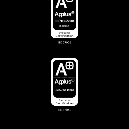
ISO 27001
ISO 17068