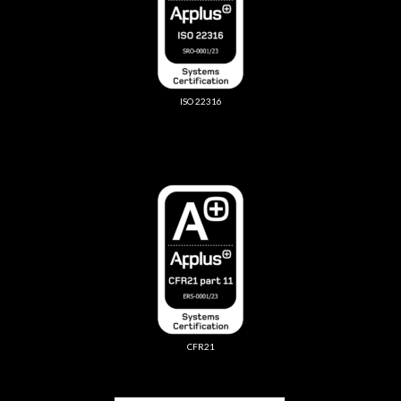
ISO 22316
CFR21