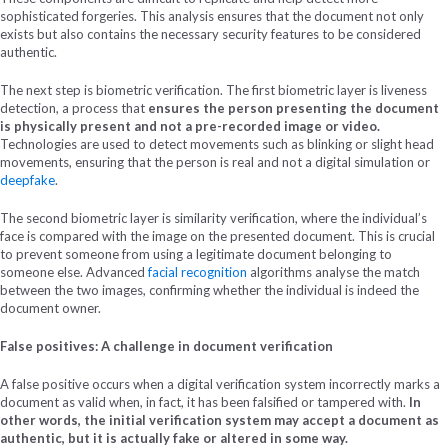
sophisticated forgeries. This analysis ensures that the document not only
exists but also contains the necessary security features to be considered
authentic.
The next step is biometric verification. The first biometric layer is liveness
detection, a process that
ensures the person presenting the document
is physically present and not a pre-recorded image or video.
Technologies are used to detect movements such as blinking or slight head
movements, ensuring that the person is real and not a digital simulation or
deepfake
.
The second biometric layer is similarity verification, where the individual’s
face is compared with the image on the presented document. This is crucial
to prevent someone from using a legitimate document belonging to
someone else. Advanced
facial recognition
algorithms analyse the match
between the two images, confirming whether the individual is indeed the
document owner.
False positives: A challenge in document verification
A false positive occurs when a digital verification system incorrectly marks a
document as valid when, in fact, it has been falsified or tampered with.
In
other words, the initial verification system may accept a document as
authentic, but it is actually fake or altered in some way.