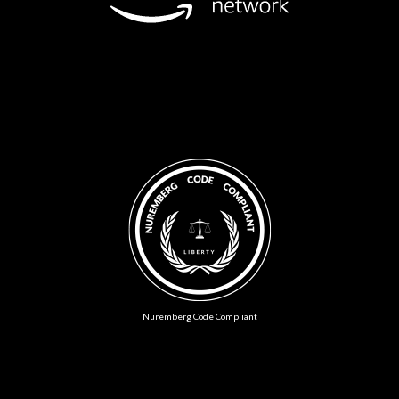
Nuremberg Code Compliant