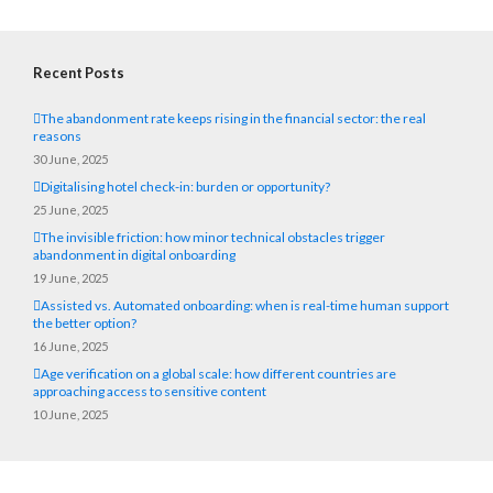
Recent Posts
The abandonment rate keeps rising in the financial sector: the real
reasons
30 June, 2025
Digitalising hotel check-in: burden or opportunity?
25 June, 2025
The invisible friction: how minor technical obstacles trigger
abandonment in digital onboarding
19 June, 2025
Assisted vs. Automated onboarding: when is real-time human support
the better option?
16 June, 2025
Age verification on a global scale: how different countries are
approaching access to sensitive content
10 June, 2025