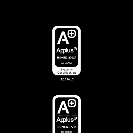
ISO 27017