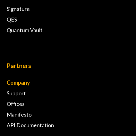
Signature
QES
Quantum Vault
Partners
Company
Support
Offices
Manifesto
API Documentation