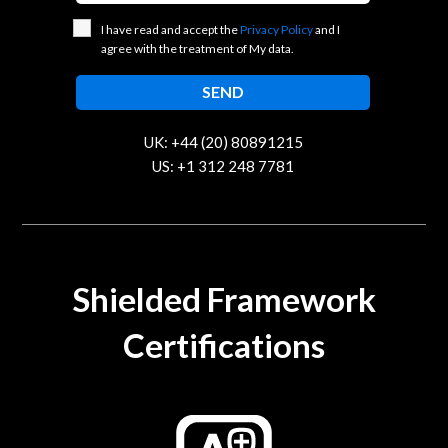
I have read and accept the
Privacy Policy
and I
agree with the treatment of My data.
UK: +44 (20) 80891215
US: +1 312 248 7781
contact@trustcloud.tech
Shielded Framework
Certifications