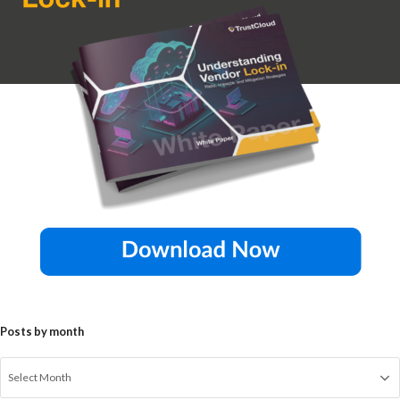
Posts by month