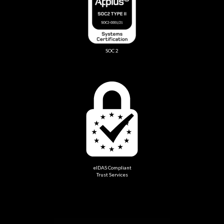
SOC 2
eIDAS Compliant
Trust Services