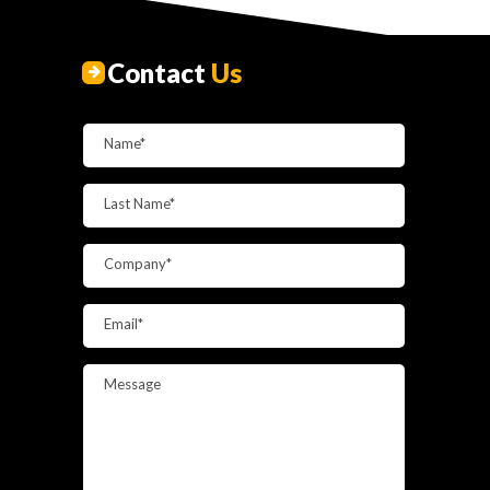
Contact
Us
Name*
Last Name*
Company*
Email*
Message