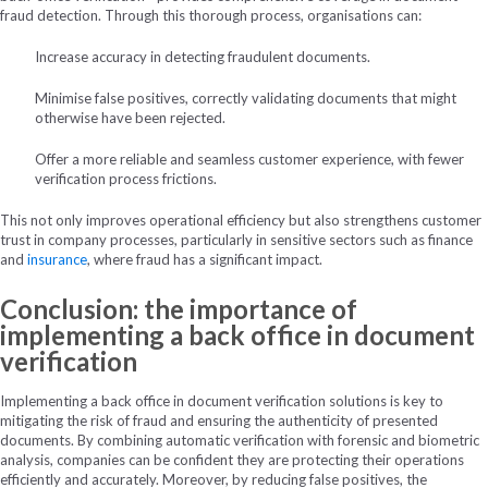
fraud detection. Through this thorough process, organisations can:
Increase accuracy in detecting fraudulent documents.
Minimise false positives, correctly validating documents that might
otherwise have been rejected.
Offer a more reliable and seamless customer experience, with fewer
verification process frictions.
This not only improves operational efficiency but also strengthens customer
trust in company processes, particularly in sensitive sectors such as finance
and
insurance
, where fraud has a significant impact.
Conclusion: the importance of
implementing a back office in document
verification
Implementing a back office in document verification solutions is key to
mitigating the risk of fraud and ensuring the authenticity of presented
documents. By combining automatic verification with forensic and biometric
analysis, companies can be confident they are protecting their operations
efficiently and accurately. Moreover, by reducing false positives, the