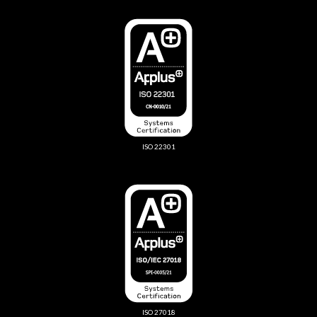
ISO 22301
ISO 27018