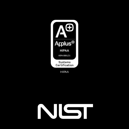
HIPAA