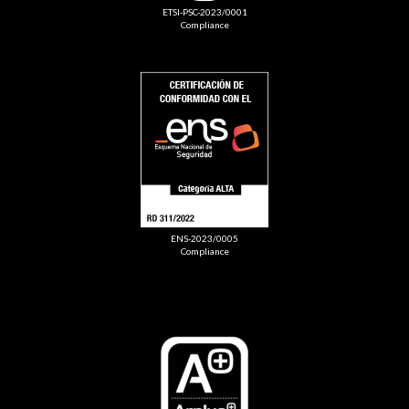
ETSI-PSC-2023/0001
Compliance
ENS-2023/0005
Compliance