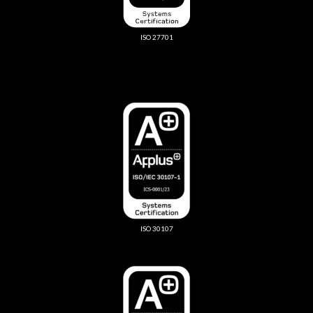
ISO 27701
ISO 30107