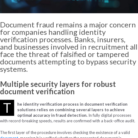
Document fraud remains a major concern
for companies handling identity
verification processes. Banks, insurers,
and businesses involved in recruitment all
face the threat of falsified or tampered
documents attempting to bypass security
systems.
Multiple
security
layers
for
robust
document
verification
T
he identity verification process in document verification
solutions relies on combining several layers to achieve
optimal accuracy in fraud detection.
In fully digital processes
with record-breaking speeds, results are confirmed with a back-office audit.
The first layer of the procedure involves checking the existence of a valid
document
, meaning it is verified whether the presented document is