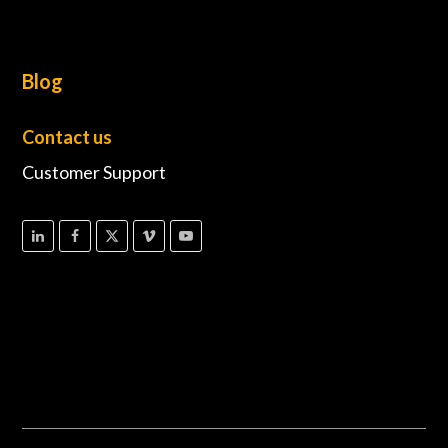
Blog
Contact us
Customer Support