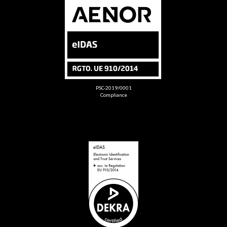
PSC-2019/0001
Compliance