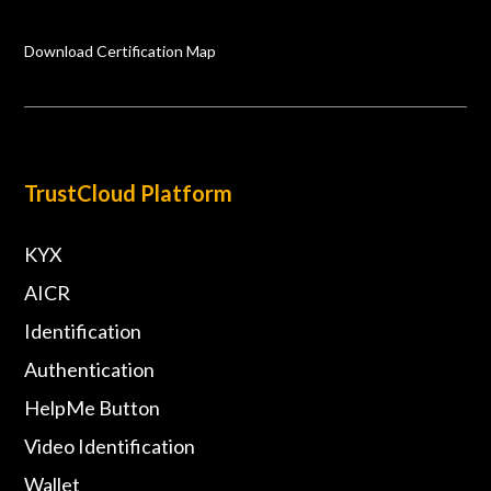
Download Certification Map
TrustCloud Platform
KYX
AICR
Identification
Authentication
HelpMe Button
Video Identification
Wallet