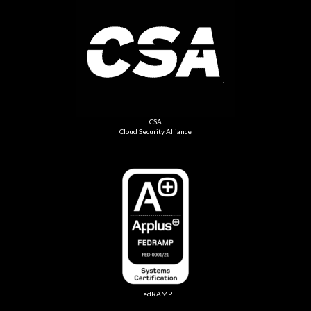
CSA
Cloud Security Alliance
FedRAMP