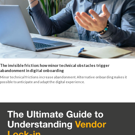
The invisible friction: how minor technical obstacles trigger
abandonment in digital onboarding
Minor technical frictions increase abandonment. Alternative onboarding makes it
possible to anticipate and adapt the digital experience.