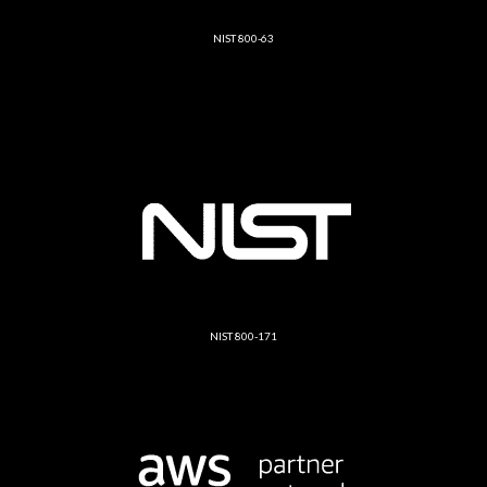
NIST 800-63
NIST 800-171