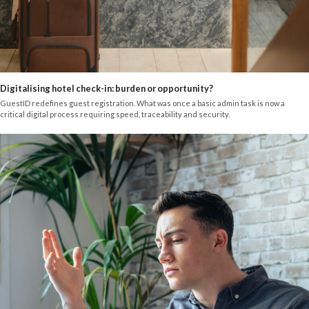
Digitalising hotel check-in: burden or opportunity?
GuestID redefines guest registration. What was once a basic admin task is now a
critical digital process requiring speed, traceability and security.