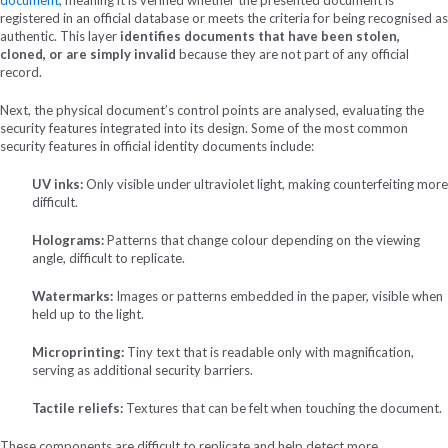
registered in an official database or meets the criteria for being recognised as
authentic. This layer
identifies documents that have been stolen,
cloned, or are simply invalid
because they are not part of any official
record.
Next, the physical document’s control points are analysed, evaluating the
security features integrated into its design. Some of the most common
security features in official identity documents include:
UV inks:
Only visible under ultraviolet light, making counterfeiting more
difficult.
Holograms:
Patterns that change colour depending on the viewing
angle, difficult to replicate.
Watermarks:
Images or patterns embedded in the paper, visible when
held up to the light.
Microprinting:
Tiny text that is readable only with magnification,
serving as additional security barriers.
Tactile reliefs:
Textures that can be felt when touching the document.
These components are difficult to replicate and help detect more