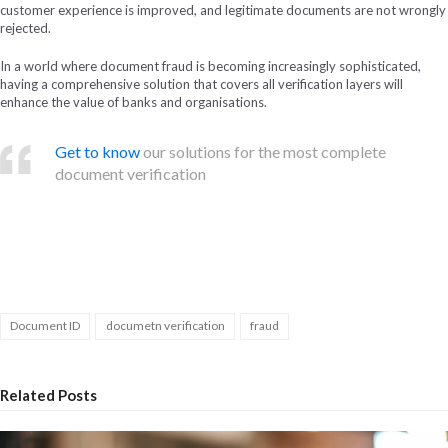
customer experience is improved, and legitimate documents are not wrongly
rejected.
In a world where document fraud is becoming increasingly sophisticated,
having a comprehensive solution that covers all verification layers will
enhance the value of banks and organisations.
Get to know
our solutions for the most complete
document verification
Document ID
documetn verification
fraud
Related Posts