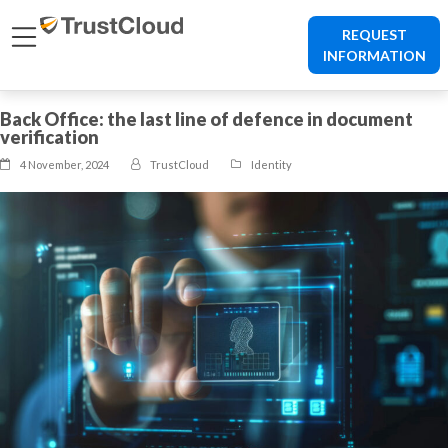
REQUEST
INFORMATION
Back Office: the last line of defence in document
verification
4 November, 2024
TrustCloud
Identity