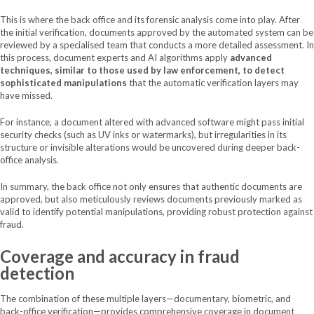
This is where the back office and its forensic analysis come into play. After
the initial verification, documents approved by the automated system can be
reviewed by a specialised team that conducts a more detailed assessment. In
this process, document experts and AI algorithms apply
advanced
techniques, similar to those used by law enforcement, to detect
sophisticated manipulations
that the automatic verification layers may
have missed.
For instance, a document altered with advanced software might pass initial
security checks (such as UV inks or watermarks), but irregularities in its
structure or invisible alterations would be uncovered during deeper back-
office analysis.
In summary, the back office not only ensures that authentic documents are
approved, but also meticulously reviews documents previously marked as
valid to identify potential manipulations, providing robust protection against
fraud.
Coverage and accuracy in fraud
detection
The combination of these multiple layers—documentary, biometric, and
back-office verification—provides comprehensive coverage in document