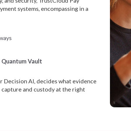
y, and security, TrustCloud Pay
payment systems, encompassing in a
eways
d Quantum Vault
ur Decision AI, decides what evidence
s capture and custody at the right