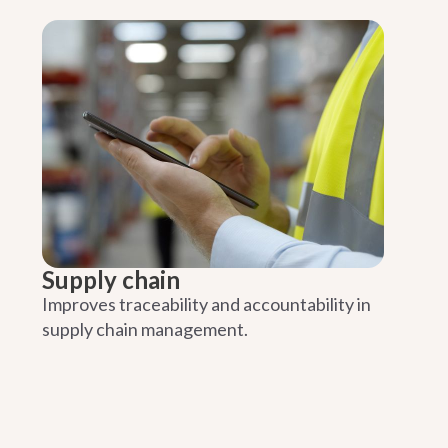
Supply chain
Improves traceability and accountability in
supply chain management.