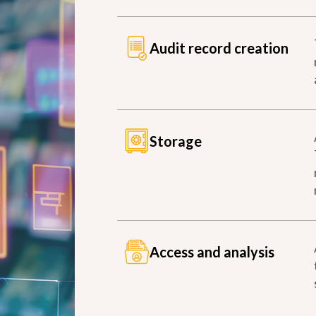
Audit record creation
Storage
Access and analysis