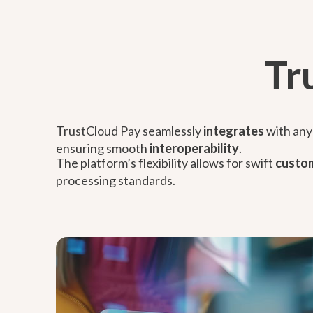
Tr
TrustCloud Pay seamlessly
integrates
with any 
ensuring smooth
interoperability
.
The platform’s flexibility allows for swift
custom
processing standards.