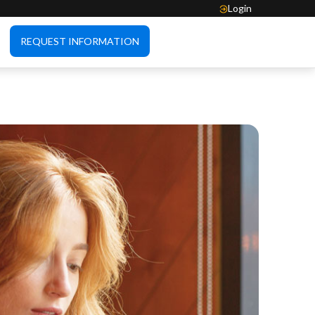
Login
REQUEST INFORMATION