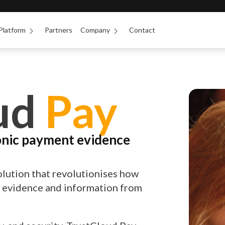
Platform
Partners
Company
Contact
ud
Pay
onic payment evidence
olution that revolutionises how
l evidence and information from