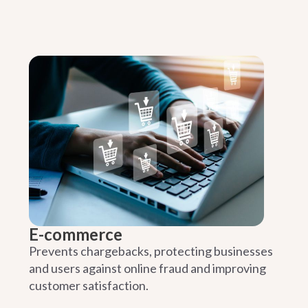
E-commerce
Prevents chargebacks, protecting businesses
and users against online fraud and improving
customer satisfaction.