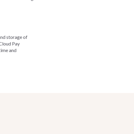
and storage of
tCloud Pay
time and