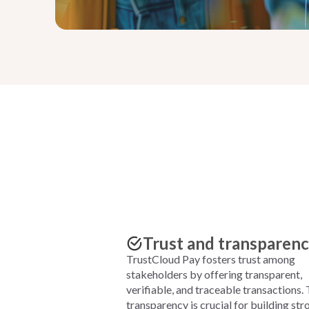
Trust and transparen
TrustCloud Pay fosters trust among
stakeholders by offering transparent,
verifiable, and traceable transactions. 
transparency is crucial for building str