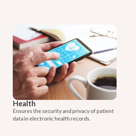
Health
Ensures the security and privacy of patient
data in electronic health records.