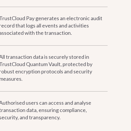
TrustCloud Pay generates an electronic audit
record that logs all events and activities
associated with the transaction.
All transaction data is securely stored in
TrustCloud Quantum Vault, protected by
robust encryption protocols and security
measures.
Authorised users can access and analyse
transaction data, ensuring compliance,
security, and transparency.