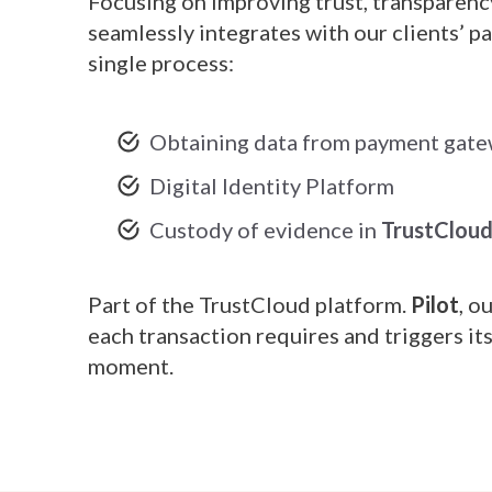
Focusing on improving trust, transparenc
seamlessly integrates with our clients’ 
single process:
Obtaining data from payment gat
Digital Identity Platform
Custody of evidence in
TrustClou
Part of the TrustCloud platform.
Pilot
, o
each transaction requires and triggers it
moment.