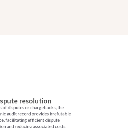
spute resolution
s of disputes or chargebacks, the
nic audit record provides irrefutable
e, facilitating efficient dispute
tion and reducing associated costs.