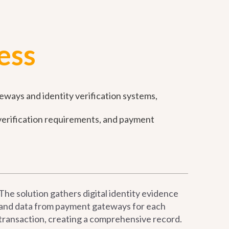
ess
eways and identity verification systems,
y verification requirements, and payment
The solution gathers digital identity evidence
and data from payment gateways for each
transaction, creating a comprehensive record.