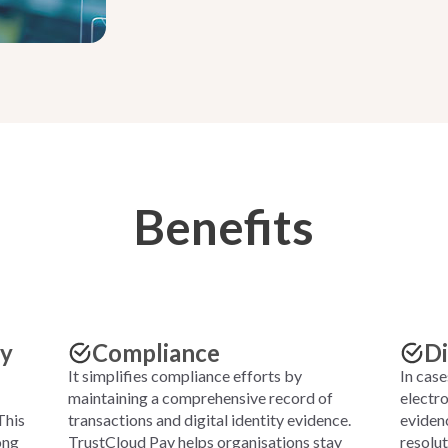
Benefits
cy
Compliance
Di
It simplifies compliance efforts by
In case
maintaining a comprehensive record of
electro
This
transactions and digital identity evidence.
evidenc
ong
TrustCloud Pay helps organisations stay
resolu