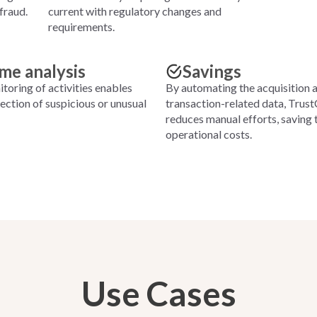
fraud.
current with regulatory changes and
requirements.
ime analysis
Savings
toring of activities enables
By automating the acquisition 
ction of suspicious or unusual
transaction-related data, Trus
reduces manual efforts, saving 
operational costs.
Use Cases