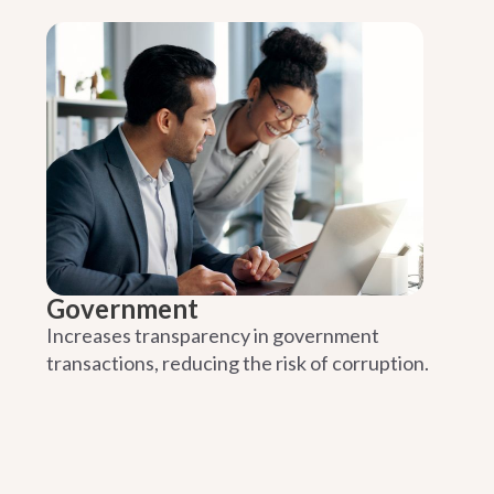
Government
Increases transparency in government
transactions, reducing the risk of corruption.