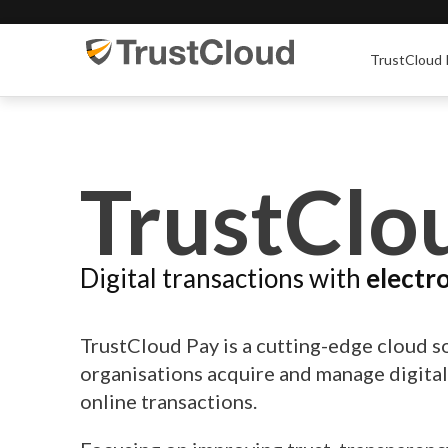
TrustCloud 
TrustClo
Digital transactions with
electr
TrustCloud Pay is a cutting-edge cloud s
organisations acquire and manage digita
online transactions.