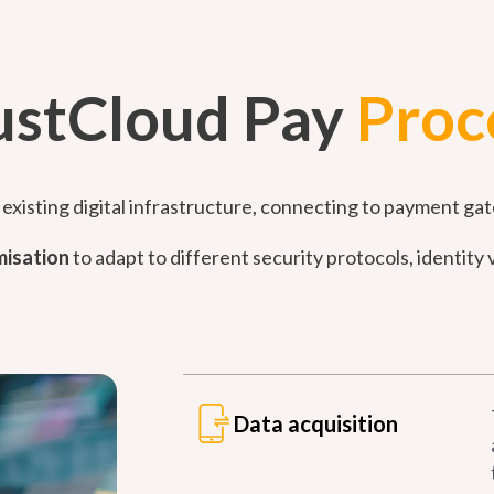
ustCloud Pay
Proc
existing digital infrastructure, connecting to payment gat
isation
to adapt to different security protocols, identit
Data acquisition