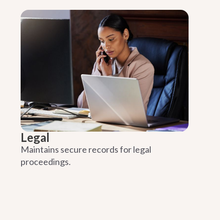
Legal
Maintains secure records for legal
proceedings.