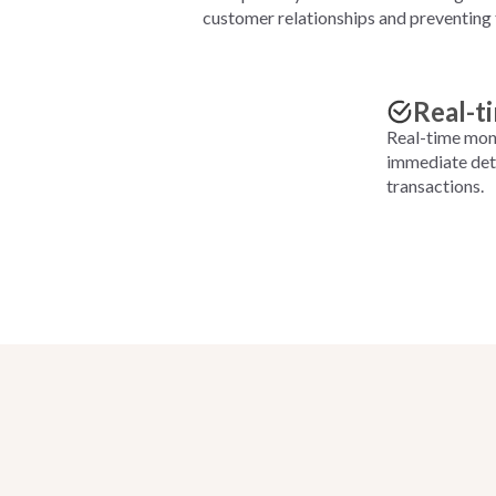
customer relationships and preventing 
Real-t
Real-time moni
immediate dete
transactions.