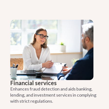
Financial services
Enhances fraud detection and aids banking,
lending, and investment services in complying
with strict regulations.