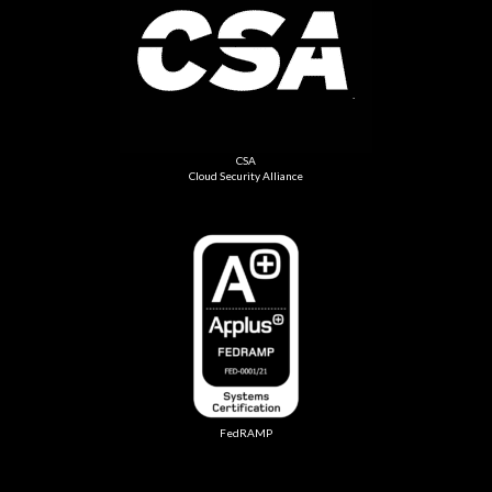
CSA
Cloud Security Alliance
FedRAMP