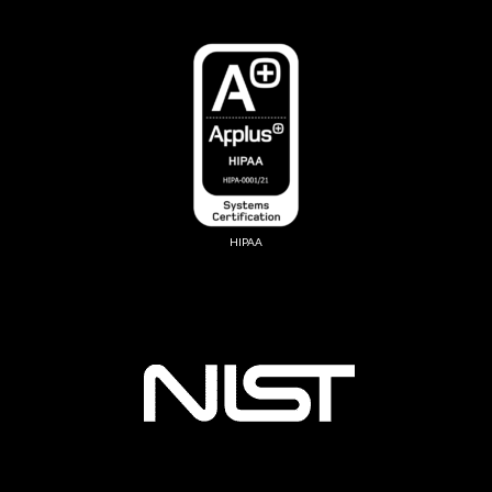
HIPAA