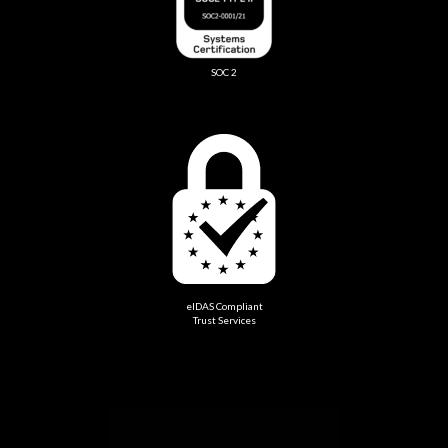
SOC 2
eIDAS Compliant
Trust Services