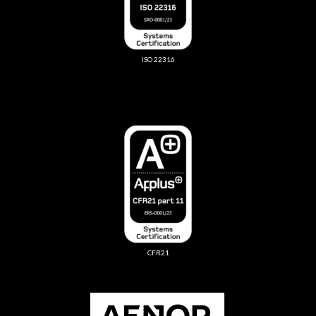
ISO 22316
CFR21