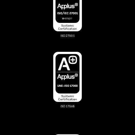
ISO 27001
ISO 17068