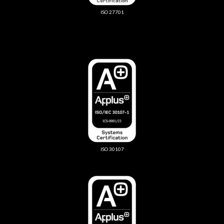
ISO 27701
ISO 30107