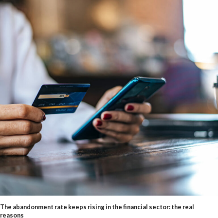
The abandonment rate keeps rising in the financial sector: the real
reasons