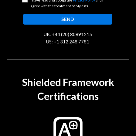
I have read and accept the
Privacy Policy
and I
agree with the treatment of My data.
UK: +44 (20) 80891215
US: +1 312 248 7781
contact@trustcloud.tech
Shielded Framework
Certifications