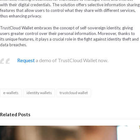
with their digital credentials. The solution offers selective information sharing
features that allow users to control what they share with different services,
thus enhancing privacy.
TrustCloud Wallet embraces the concept of self-sovereign identity, giving
users greater control over their personal information. Moreover, thanks to
its unique features, it plays a crucial role in the fight against identity theft and
data breaches.
Request
a demo of TrustCloud Wallet now.
e-wallets
identity wallets
trustcloud wallet
Related Posts