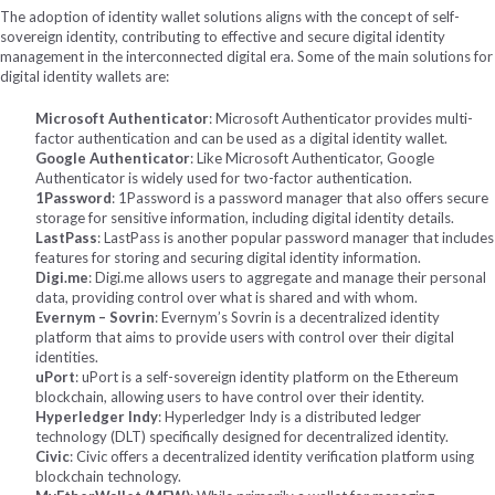
The adoption of identity wallet solutions aligns with the concept of self-
sovereign identity, contributing to effective and secure digital identity
management in the interconnected digital era.
Some of the main solutions for
digital identity wallets are:
Microsoft Authenticator
: Microsoft Authenticator provides multi-
factor authentication and can be used as a digital identity wallet.
Google Authenticator
: Like Microsoft Authenticator, Google
Authenticator is widely used for two-factor authentication.
1Password
: 1Password is a password manager that also offers secure
storage for sensitive information, including digital identity details.
LastPass
: LastPass is another popular password manager that includes
features for storing and securing digital identity information.
Digi.me
: Digi.me allows users to aggregate and manage their personal
data, providing control over what is shared and with whom.
Evernym – Sovrin
: Evernym’s Sovrin is a decentralized identity
platform that aims to provide users with control over their digital
identities.
uPort
: uPort is a self-sovereign identity platform on the Ethereum
blockchain, allowing users to have control over their identity.
Hyperledger Indy
: Hyperledger Indy is a distributed ledger
technology (DLT) specifically designed for decentralized identity.
Civic
: Civic offers a decentralized identity verification platform using
blockchain technology.