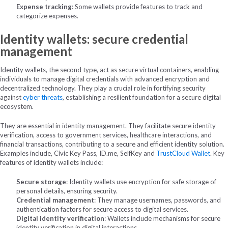
Expense tracking
: Some wallets provide features to track and
categorize expenses.
Identity wallets: secure credential
management
Identity wallets, the second type, act as secure virtual containers, enabling
individuals to manage digital credentials with advanced encryption and
decentralized technology. They play a crucial role in fortifying security
against
cyber threats
, establishing a resilient foundation for a secure digital
ecosystem.
They are essential in identity management. They facilitate secure identity
verification, access to government services, healthcare interactions, and
financial transactions, contributing to a secure and efficient identity solution.
Examples include, Civic Key Pass, ID.me, SelfKey and
TrustCloud Wallet
.
Key
features of identity wallets include:
Secure storage
: Identity wallets use encryption for safe storage of
personal details, ensuring security.
Credential management
: They manage usernames, passwords, and
authentication factors for secure access to digital services.
Digital identity verification
: Wallets include mechanisms for secure
identity verification in digital interactions.