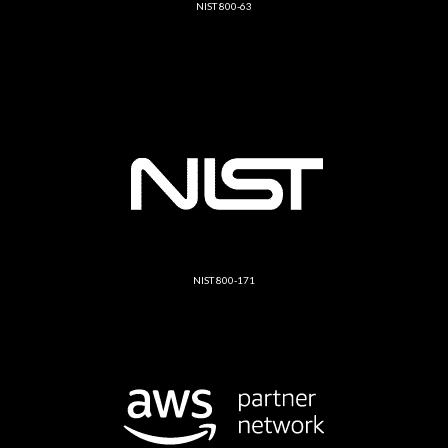
NIST 800-63
NIST 800-171