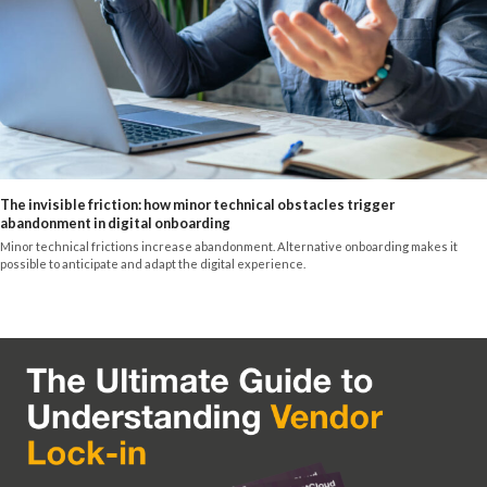
The invisible friction: how minor technical obstacles trigger
abandonment in digital onboarding
Minor technical frictions increase abandonment. Alternative onboarding makes it
possible to anticipate and adapt the digital experience.