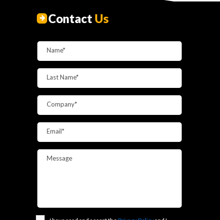
Contact
Us
Name*
Last Name*
Company*
Email*
Message