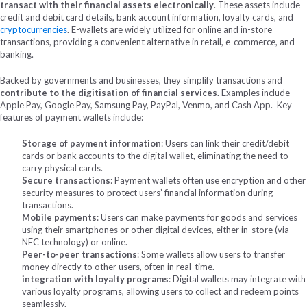
transact with their financial assets electronically
. These assets include
credit and debit card details, bank account information, loyalty cards, and
cryptocurrencies
. E-wallets are widely utilized for online and in-store
transactions, providing a convenient alternative in retail, e-commerce, and
banking.
Backed by governments and businesses, they simplify transactions and
contribute to the digitisation of financial services.
Examples include
Apple Pay, Google Pay, Samsung Pay, PayPal, Venmo, and Cash App.
Key
features of payment wallets include:
Storage of payment information
: Users can link their credit/debit
cards or bank accounts to the digital wallet, eliminating the need to
carry physical cards.
Secure transactions
: Payment wallets often use encryption and other
security measures to protect users’ financial information during
transactions.
Mobile payments
: Users can make payments for goods and services
using their smartphones or other digital devices, either in-store (via
NFC technology) or online.
Peer-to-peer transactions
: Some wallets allow users to transfer
money directly to other users, often in real-time.
integration with loyalty programs
: Digital wallets may integrate with
various loyalty programs, allowing users to collect and redeem points
seamlessly.