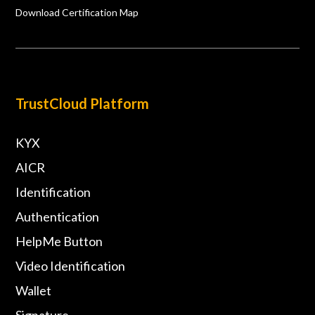
Download Certification Map
TrustCloud Platform
KYX
AICR
Identification
Authentication
HelpMe Button
Video Identification
Wallet
Signature