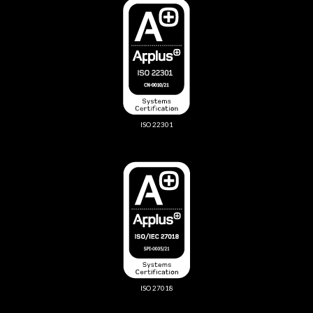
ISO 22301
ISO 27018