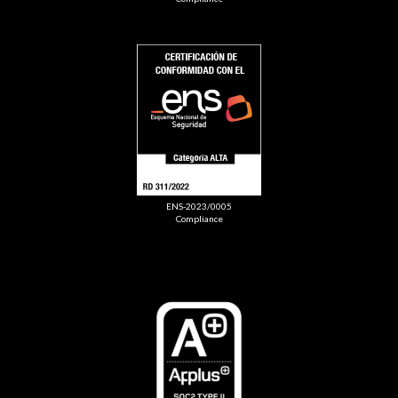
ENS-2023/0005
Compliance