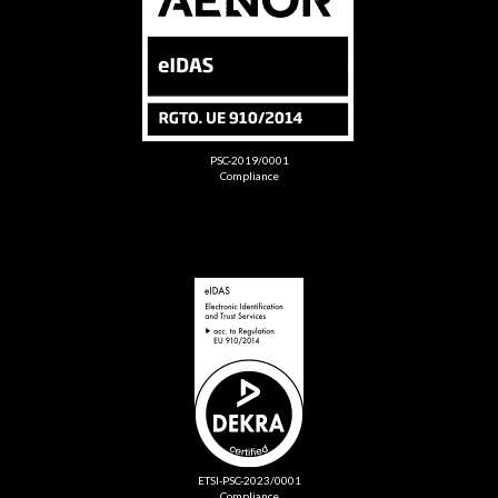
PSC-2019/0001
Compliance
ETSI-PSC-2023/0001
Compliance