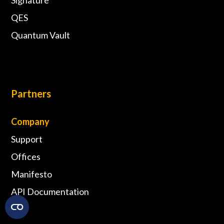
QES
Quantum Vault
Partners
Company
Support
Offices
Manifesto
API Documentation