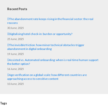
Recent Posts
The abandonment rate keeps rising in the financial sector: the real
reasons
30 June, 2025
Digitalising hotel check-in: burden or opportunity?
25 June, 2025
The invisible friction: how minor technical obstacles trigger
abandonment in digital onboarding
19 June, 2025
Assisted vs. Automated onboarding: when is real-time human support
the better option?
16 June, 2025
Age verification on a global scale: how different countries are
approaching access to sensitive content
10 June, 2025
Tags