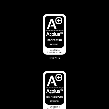
ISO 27017