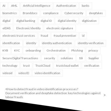
AI
AML
Artificial Intelligence
Authentication
banks
biometrics
Branddocs
compliance
Cybersecurity
deepfakes
digital
digital banking
digital ID
digital identity
digitization
eIDAS
Electronic Identity
electronic signature
electronic trust services
fraud
fraud prevention
id
identification
identity
identity authentication
identity verification
KYB
KYC
onboarding
Orchestration
Phishing
privacy
Secure Digital Transactions
security
solutions
SSI
Supplier
technology
trust
TrustCloud
trustcloud wallet
verification
videoid
video ID
video identification
How to detect fraud in video identification processes?
Document verification and deepfake detection: key technologies against
labour frauds