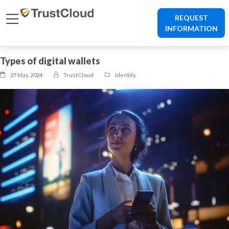
REQUEST
INFORMATION
Types of digital wallets
27 May, 2024
TrustCloud
Identity