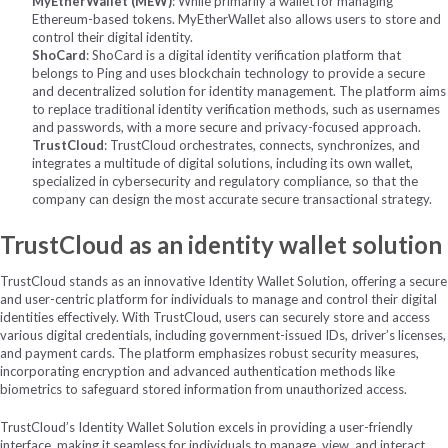
MyEtherWallet (MEW)
: While primarily a wallet for managing
Ethereum-based tokens. MyEtherWallet also allows users to store and
control their digital identity.
ShoCard
: ShoCard is a digital identity verification platform that
belongs to Ping and uses blockchain technology to provide a secure
and decentralized solution for identity management. The platform aims
to replace traditional identity verification methods, such as usernames
and passwords, with a more secure and privacy-focused approach.
TrustCloud
: TrustCloud orchestrates, connects, synchronizes, and
integrates a multitude of digital solutions,
including its own wallet,
specialized in cybersecurity and regulatory compliance, so that the
company can design the most
accurate secure transactional strategy.
TrustCloud as an identity wallet solution
TrustCloud stands as an innovative Identity Wallet Solution, offering a secure
and user-centric platform for individuals to manage and control their digital
identities effectively. With TrustCloud, users can securely store and access
various digital credentials, including government-issued IDs, driver’s licenses,
and payment cards. The platform emphasizes robust security measures,
incorporating encryption and advanced authentication methods like
biometrics to safeguard stored information from unauthorized access.
TrustCloud’s Identity Wallet Solution excels in providing a user-friendly
interface, making it seamless for individuals to manage, view, and interact