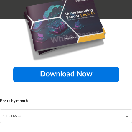
Posts by month