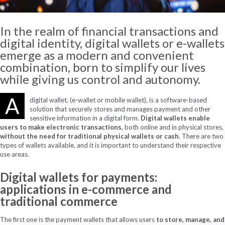
In the realm of financial transactions and
digital identity, digital wallets or e-wallets
emerge
as a modern and convenient
combination, born to simplify our lives
while giving us control and autonomy.
A
digital wallet, (e-wallet or mobile wallet), is a software-based
solution that securely stores and manages payment and other
sensitive information in a digital form.
Digital wallets enable
users to make electronic transactions
, both online and in physical stores,
without the need for traditional physical wallets or cash
. There are two
types of wallets available, and it is important to understand their respective
use areas.
Digital wallets for payments:
applications in e-commerce and
traditional commerce
The first one is the payment wallets that allows users
to store, manage, and