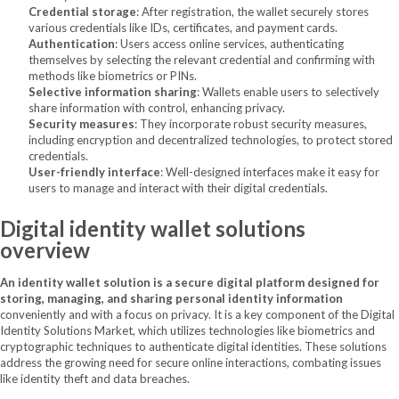
Credential storage
: After registration, the wallet securely stores
various credentials like IDs, certificates, and payment cards.
Authentication
: Users access online services, authenticating
themselves by selecting the relevant credential and confirming with
methods like biometrics or PINs.
Selective information sharing
: Wallets enable users to selectively
share information with control, enhancing privacy.
Security measures
: They incorporate robust security measures,
including encryption and decentralized technologies, to protect stored
credentials.
User-friendly interface
: Well-designed interfaces make it easy for
users to manage and interact with their digital credentials.
Digital identity wallet solutions
overview
An identity wallet solution is a secure digital platform designed for
storing, managing, and sharing personal identity information
conveniently and with a focus on privacy. It is a key component of the Digital
Identity Solutions Market, which utilizes technologies like biometrics and
cryptographic techniques to authenticate digital identities. These solutions
address the growing need for secure online interactions, combating issues
like identity theft and data breaches.