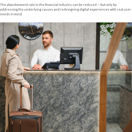
The abandonment rate in the financial industry can be reduced — but only by
addressing the underlying causes and redesigning digital experiences with real user
needs in mind.