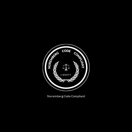
Nuremberg Code Compliant