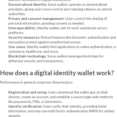
Decentralized identity
: Some wallets operate on decentralized
principles, giving users more control and reducing reliance on central
authorities.
Privacy and consent management
: Users control the sharing of
personal information, granting consent as needed.
I
nteroperability:
Identity wallets aim to work seamlessly across
platforms.
Security measures
: Robust features like biometric authentication and
encryption protect against unauthorized access.
Use cases
: Identity wallets find applications in online authentication, e-
commerce, healthcare, and more.
Blockchain technology
: Some wallets leverage blockchain for
enhanced security and transparency.
How does a digital identity wallet work?
Performance in general comprises these factors:
Registration and setup
: Users download the wallet app on their
devices, create an account, and establish a secure login with methods
like passwords, PINs, or biometrics.
Identity verification
: Users verify their identity, providing initial
information, and may use multi-factor authentication (MFA) for added
security.