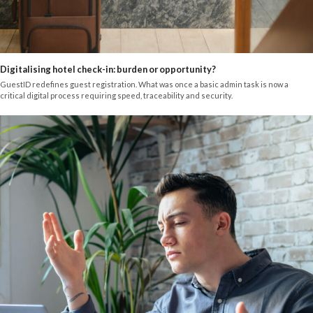
Digitalising hotel check-in: burden or opportunity?
GuestID redefines guest registration. What was once a basic admin task is now a
critical digital process requiring speed, traceability and security.