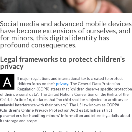
Social media and
advanced
mobile
devices
have
become
extensions
of
ourselves
, and
for
minors
,
this
digital
identity
has
profound
consequences
.
Legal frameworks to protect children’s
privacy
A
ll major regulations and international texts created to protect
children focus on their
privacy
. The General Data Protection
Regulation (GDPR) states that “children deserve specific protection
of their personal data”. The United Nations Convention on the Rights of the
Child, in Article 16, declares that “no child shall be subjected to arbitrary or
unlawful interference with their privacy”. The US law known as
COPPA
(Children’s Online Privacy Protection Act) establishes strict
parameters for handling minors’ information
and informing adults about
its storage and scope.