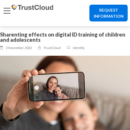
REQUEST
INFORMATION
Sharenting effects on digital ID training of children
and adolescents
2 November, 2023
TrustCloud
Identity