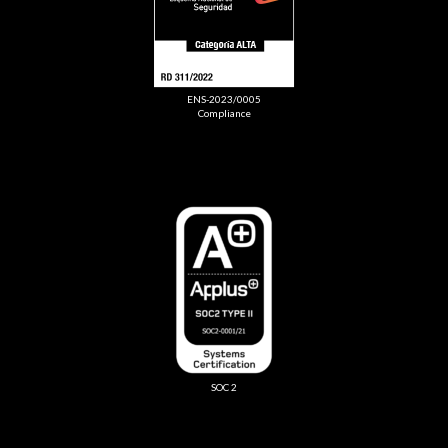
ENS-2023/0005
Compliance
SOC 2