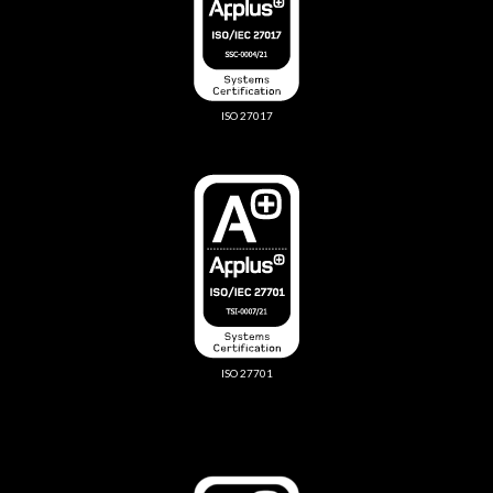
ISO 27017
ISO 27701