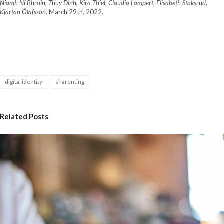
Niamh Ní Bhroin, Thuy Dinh, Kira Thiel, Claudia Lampert, Elisabeth Staksrud,
Kjartan Ólafsson
. March 29
th
, 2022.
digital identity
sharenting
Related Posts