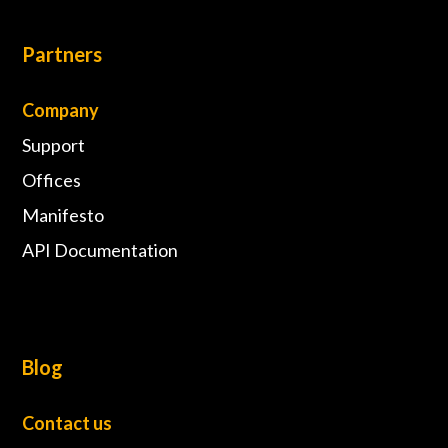
Partners
Company
Support
Offices
Manifesto
API Documentation
Blog
Contact us