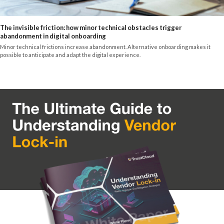
The invisible friction: how minor technical obstacles trigger
abandonment in digital onboarding
Minor technical frictions increase abandonment. Alternative onboarding makes it
possible to anticipate and adapt the digital experience.