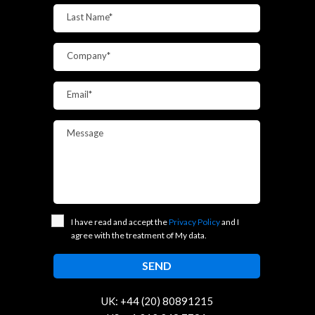
Last Name*
Company*
Email*
Message
I have read and accept the
Privacy Policy
and I
agree with the treatment of My data.
UK: +44 (20) 80891215