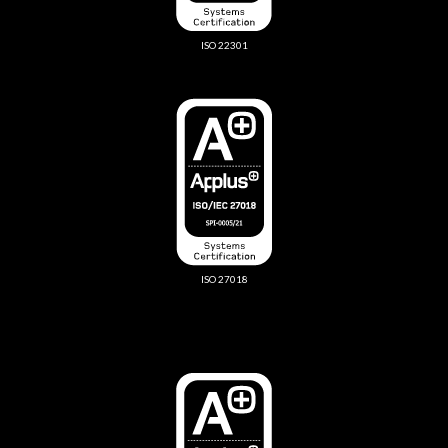
ISO 22301
ISO 27018