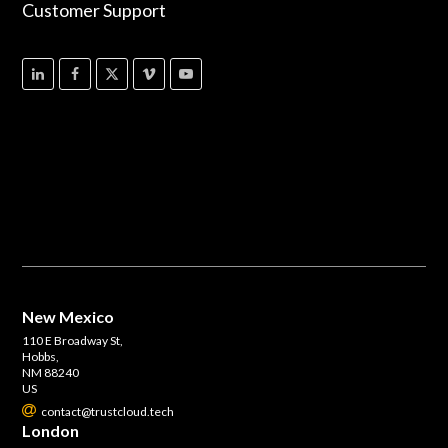
Customer Support
New Mexico
110 E Broadway St,
Hobbs,
NM 88240
US
contact@trustcloud.tech
London