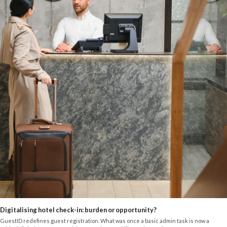
Digitalising hotel check-in: burden or opportunity?
GuestID redefines guest registration. What was once a basic admin task is now a