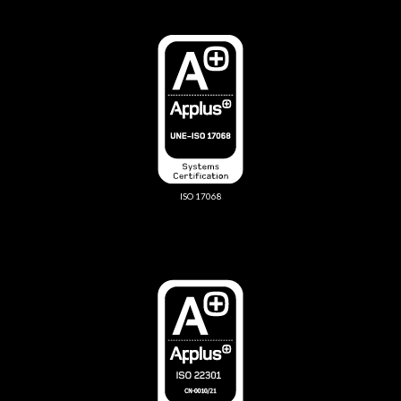
ISO 17068