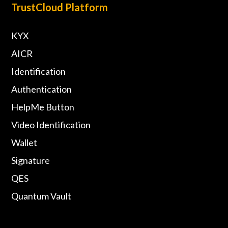
TrustCloud Platform
KYX
AICR
Identification
Authentication
HelpMe Button
Video Identification
Wallet
Signature
QES
Quantum Vault