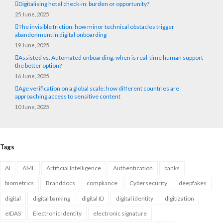
Digitalising hotel check-in: burden or opportunity?
25 June, 2025
The invisible friction: how minor technical obstacles trigger
abandonment in digital onboarding
19 June, 2025
Assisted vs. Automated onboarding: when is real-time human support
the better option?
16 June, 2025
Age verification on a global scale: how different countries are
approaching access to sensitive content
10 June, 2025
Tags
AI
AML
Artificial Intelligence
Authentication
banks
biometrics
Branddocs
compliance
Cybersecurity
deepfakes
digital
digital banking
digital ID
digital identity
digitization
eIDAS
Electronic Identity
electronic signature