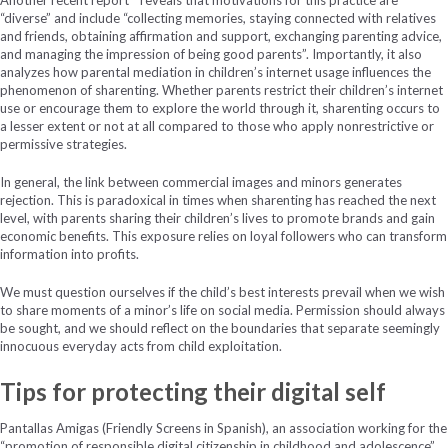
“diverse” and include “collecting memories, staying connected with relatives
and friends, obtaining affirmation and support, exchanging parenting advice,
and managing the impression of being good parents”. Importantly, it also
analyzes how parental mediation in children’s internet usage influences the
phenomenon of sharenting. Whether parents restrict their children’s internet
use or encourage them to explore the world through it, sharenting occurs to
a lesser extent or not at all compared to those who apply nonrestrictive or
permissive strategies.
In general, the link between commercial images and minors generates
rejection. This is paradoxical in times when sharenting has reached the next
level, with parents sharing their children’s lives to promote brands and gain
economic benefits. This exposure relies on loyal followers who can transform
information into profits.
We must question ourselves if the child’s best interests prevail when we wish
to share moments of a minor’s life on social media. Permission should always
be sought, and we should reflect on the boundaries that separate seemingly
innocuous everyday acts from child exploitation.
Tips for protecting their digital self
Pantallas Amigas (Friendly Screens in Spanish), an association working for the
“promotion of responsible digital citizenship in childhood and adolescence”,