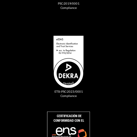
PSC-2019/0001
Compliance
ETSI-PSC-2023/0001
Compliance