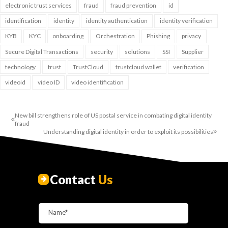
electronic trust services
fraud
fraud prevention
id
identification
identity
identity authentication
identity verification
KYB
KYC
onboarding
Orchestration
Phishing
privacy
Secure Digital Transactions
security
solutions
SSI
Supplier
technology
trust
TrustCloud
trustcloud wallet
verification
videoid
video ID
video identification
New bill strengthens role of US postal service in combating digital identity
fraud
Understanding digital identity in order to exploit its possibilities
Contact
Us
Name*