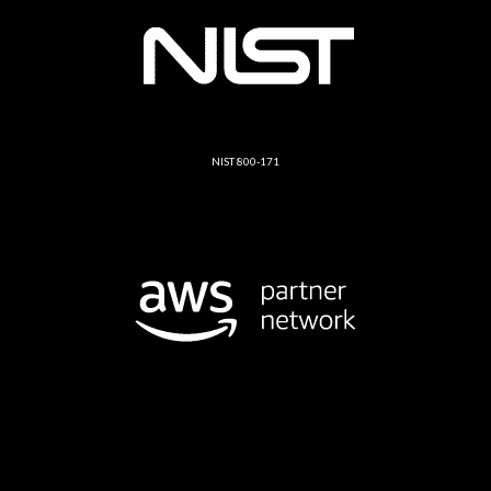
NIST 800-171