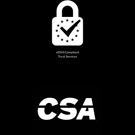
eIDAS Compliant
Trust Services