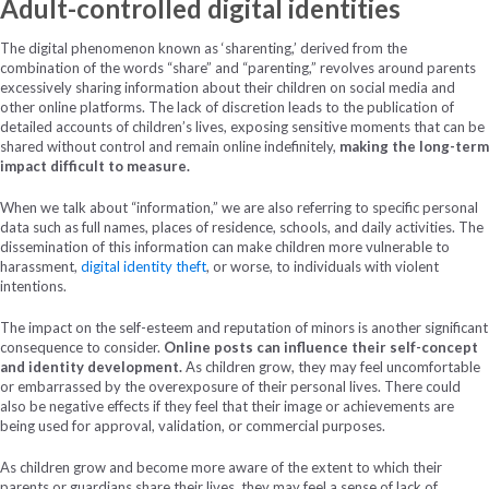
Adult-controlled digital identities
The digital phenomenon known as ‘sharenting,’ derived from the
combination of the words “share” and “parenting,” revolves around parents
excessively sharing information about their children on social media and
other online platforms. The lack of discretion leads to the publication of
detailed accounts of children’s lives, exposing sensitive moments that can be
shared without control and remain online indefinitely,
making the long-term
impact difficult to measure.
When we talk about “information,” we are also referring to specific personal
data such as full names, places of residence, schools, and daily activities. The
dissemination of this information can make children more vulnerable to
harassment,
digital identity theft
, or worse, to individuals with violent
intentions.
The impact on the self-esteem and reputation of minors is another significant
consequence to consider.
Online posts can influence their self-concept
and identity development.
As children grow, they may feel uncomfortable
or embarrassed by the overexposure of their personal lives. There could
also be negative effects if they feel that their image or achievements are
being used for approval, validation, or commercial purposes.
As children grow and become more aware of the extent to which their
parents or guardians share their lives, they may feel a sense of lack of