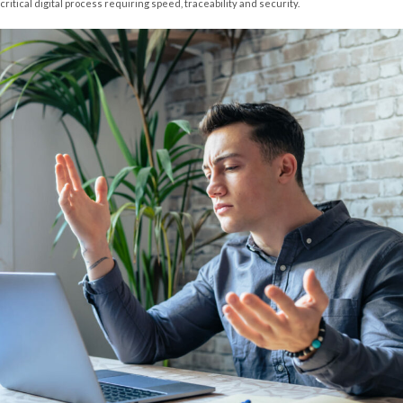
critical digital process requiring speed, traceability and security.