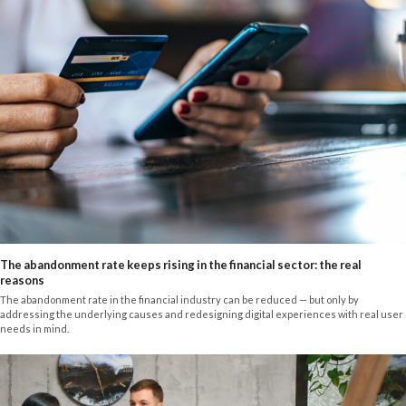
The abandonment rate keeps rising in the financial sector: the real
reasons
The abandonment rate in the financial industry can be reduced — but only by
addressing the underlying causes and redesigning digital experiences with real user
needs in mind.