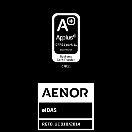
CFR21