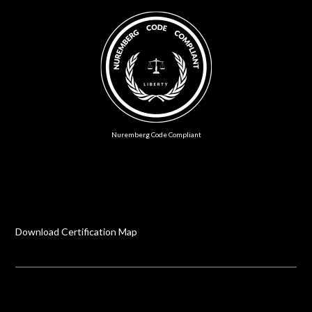
Nuremberg Code Compliant
Download Certification Map