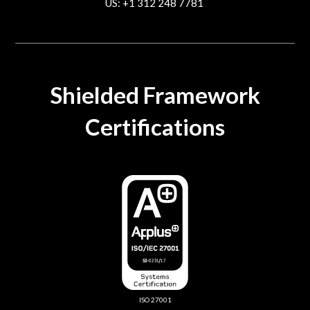
US: +1 312 248 7781
contact@trustcloud.tech
Shielded Framework
Certifications
ISO 27001