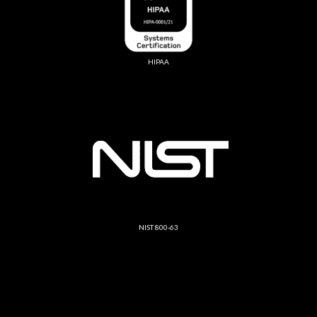
HIPAA
NIST 800-63