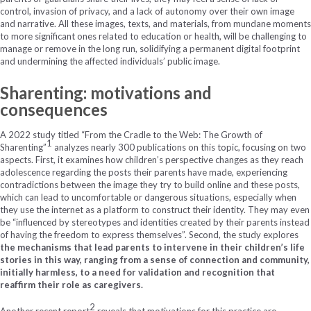
control, invasion of privacy, and a lack of autonomy over their own image
and narrative. All these images, texts, and materials, from mundane moments
to more significant ones related to education or health, will be challenging to
manage or remove in the long run, solidifying a permanent digital footprint
and undermining the affected individuals’ public image.
Sharenting: motivations and
consequences
A 2022 study titled “From the Cradle to the Web: The Growth of
1
Sharenting”
analyzes nearly 300 publications on this topic, focusing on two
aspects. First, it examines how children’s perspective changes as they reach
adolescence regarding the posts their parents have made, experiencing
contradictions between the image they try to build online and these posts,
which can lead to uncomfortable or dangerous situations, especially when
they use the internet as a platform to construct their identity. They may even
be “influenced by stereotypes and identities created by their parents instead
of having the freedom to express themselves”. Second, the study explores
the mechanisms that lead parents to intervene in their children’s life
stories in this way, ranging from a sense of connection and community,
initially harmless, to a need for validation and recognition that
reaffirm their role as caregivers.
2
Another recent report
reveals that motivations for this practice are