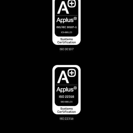
ISO 30107
ISO 22316