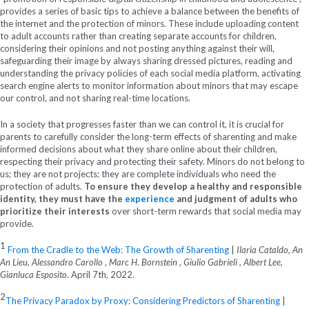
provides a series of basic tips to achieve a balance between the benefits of
the internet and the protection of minors. These include uploading content
to adult accounts rather than creating separate accounts for children,
considering their opinions and not posting anything against their will,
safeguarding their image by always sharing dressed pictures, reading and
understanding the privacy policies of each social media platform, activating
search engine alerts to monitor information about minors that may escape
our control, and not sharing real-time locations.
In a society that progresses faster than we can control it, it is crucial for
parents to carefully consider the long-term effects of sharenting and make
informed decisions about what they share online about their children,
respecting their privacy and protecting their safety. Minors do not belong to
us; they are not projects; they are complete individuals who need the
protection of adults.
To ensure they develop a healthy and responsible
identity, they must have the
experience
and judgment of adults who
prioritize their interests
over short-term rewards that social media may
provide.
1
From the Cradle to the Web: The Growth of Sharenting
|
Ilaria Cataldo, An
An Lieu, Alessandro Carollo , Marc H. Bornstein , Giulio Gabrieli , Albert Lee,
Gianluca Esposito
. April 7
th
, 2022.
2
The Privacy Paradox by Proxy: Considering Predictors of Sharenting
|