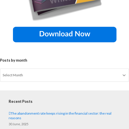
Posts by month
Recent Posts
The abandonment rate keeps rising in the financial sector: the real
reasons
30 June, 2025