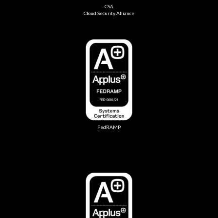
CSA
Cloud Security Alliance
FedRAMP