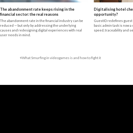
The abandonment rate keeps rising in the
Digitalising hotel che
financial sector: the real reasons
opportunity?
The abandonment rate in the financial industry can be
GuestID redefines guest 
reduced — but only by addressing the underlying
basic admin task is now a 
causes and redesigning digital experiences with real
speed, traceability and se
user needs in mind.
What Smurfing in videogames is and how to fight it