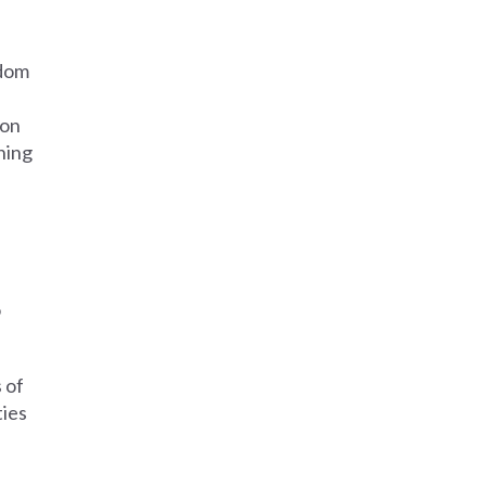
edom
ion
hing
o
 of
ties