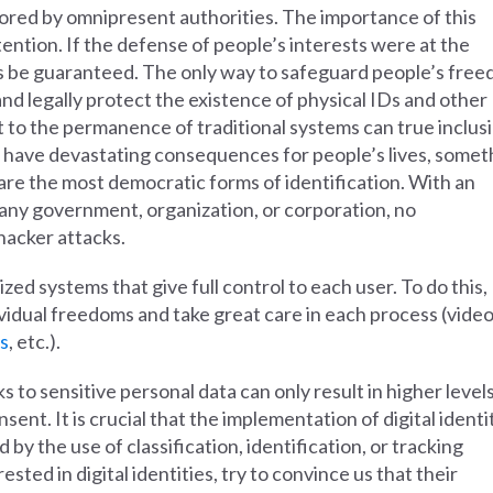
ored by omnipresent authorities. The importance of this
ention. If the defense of people’s interests were at the
ys be guaranteed. The only way to safeguard people’s fre
and legally protect the existence of physical IDs and other
 to the permanence of traditional systems can true inclus
 have devastating consequences for people’s lives, somet
are the most democratic forms of identification. With an
 any government, organization, or corporation, no
 hacker attacks.
ized systems that give full control to each user. To do this,
vidual freedoms and take great care in each process (vide
s
, etc.).
to sensitive personal data can only result in higher levels
nt. It is crucial that the implementation of digital identi
by the use of classification, identification, or tracking
ted in digital identities, try to convince us that their