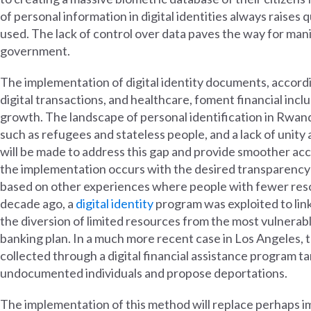
of personal information in digital identities always raises 
used. The lack of control over data paves the way for man
government.
The implementation of digital identity documents, accordin
digital transactions, and healthcare, foment financial incl
growth. The landscape of personal identification in Rwand
such as refugees and stateless people, and a lack of unit
will be made to address this gap and provide smoother acce
the implementation occurs with the desired transparency 
based on other experiences where people with fewer resou
decade ago, a
digital identity
program was exploited to link 
the diversion of limited resources from the most vulnerab
banking plan. In a much more recent case in Los Angeles
collected through a digital financial assistance program t
undocumented individuals and propose deportations.
The implementation of this method will replace perhaps im