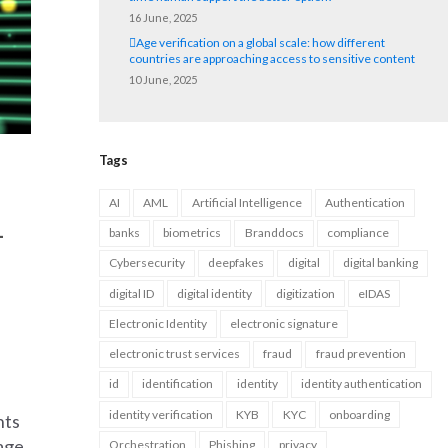
16 June, 2025
Age verification on a global scale: how different
countries are approaching access to sensitive content
10 June, 2025
Tags
AI
AML
Artificial Intelligence
Authentication
-
banks
biometrics
Branddocs
compliance
Cybersecurity
deepfakes
digital
digital banking
digital ID
digital identity
digitization
eIDAS
Electronic Identity
electronic signature
electronic trust services
fraud
fraud prevention
id
identification
identity
identity authentication
identity verification
KYB
KYC
onboarding
nts
rage
Orchestration
Phishing
privacy