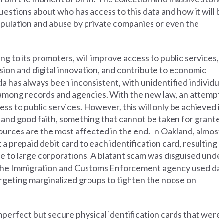
questions about who has access to this data and how it will 
ipulation and abuse by private companies or even the
g to its promoters, will improve access to public services,
usion and digital innovation, and contribute to economic
a has always been inconsistent, with unidentified individu
y among records and agencies. With the new law, an attemp
ss to public services. However, this will only be achieved 
and good faith, something that cannot be taken for grant
rces are the most affected in the end. In Oakland, almos
a prepaid debit card to each identification card, resulting 
le to large corporations. A blatant scam was disguised und
, the Immigration and Customs Enforcement agency used d
argeting marginalized groups to tighten the noose on
perfect but secure physical identification cards that wer