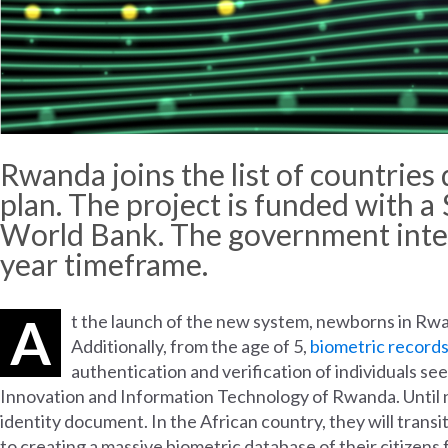
Rwanda
joins
the
list
of
countries
plan.
The
project
is
funded
with
a 
World
Bank.
The
government
int
year
timeframe
.
A
t the launch of the new system, newborns in Rwand
Additionally, from the age of 5,
biometric record
authentication and verification of individuals see
Innovation and Information Technology of Rwanda. Until no
identity document. In the African country, they will transi
to creating a massive biometric database of their citizen