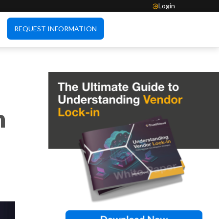
Login
REQUEST INFORMATION
n