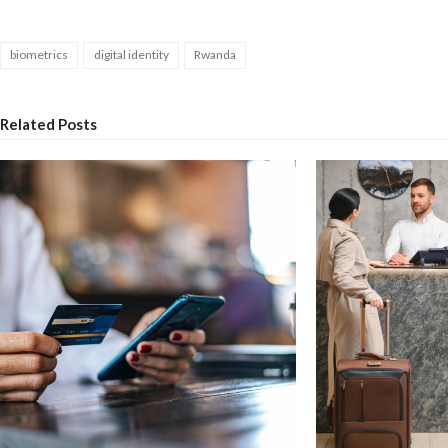
biometrics
digital identity
Rwanda
Related Posts