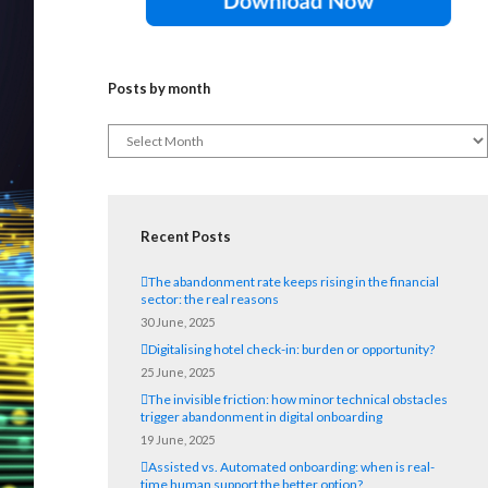
Posts by month
Recent Posts
The abandonment rate keeps rising in the financial
sector: the real reasons
30 June, 2025
Digitalising hotel check-in: burden or opportunity?
25 June, 2025
The invisible friction: how minor technical obstacles
trigger abandonment in digital onboarding
19 June, 2025
Assisted vs. Automated onboarding: when is real-
time human support the better option?