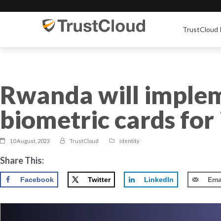
TrustCloud 
Rwanda will implem
biometric cards for 
10 August, 2023
TrustCloud
Identity
Share This:
Facebook
Twitter
LinkedIn
Ema