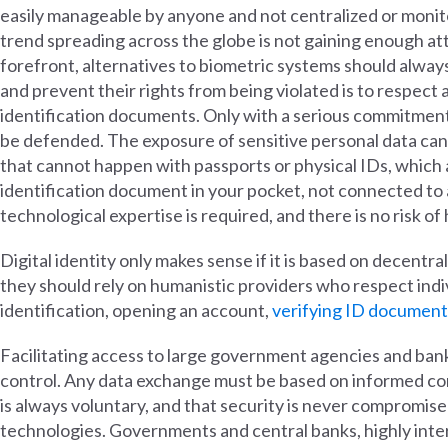
easily manageable by anyone and not centralized or monit
trend spreading across the globe is not gaining enough att
forefront, alternatives to biometric systems should alwa
and prevent their rights from being violated is to respect 
identification documents. Only with a serious commitment
be defended. The exposure of sensitive personal data can
that cannot happen with passports or physical IDs, which 
identification document in your pocket, not connected to
technological expertise is required, and there is no risk of
Digital identity only makes sense if it is based on decentral
they should rely on humanistic providers who respect indi
identification, opening an account,
verifying ID document
Facilitating access to large government agencies and banks 
control. Any data exchange must be based on informed conse
is always voluntary, and that security is never compromised 
technologies. Governments and central banks, highly interes