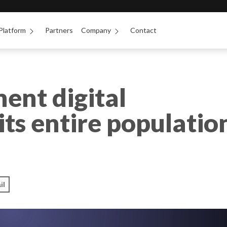
Platform
Partners
Company
Contact
ent digital
its entire populatio
il