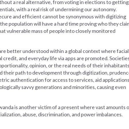
thout a real alternative, from voting in elections to getting
edentials, with a real risk of undermining our autonomy.
secure and efficient cannot be synonymous with digitizing
of the population will have a hard time proving who they clai
 that vulnerable mass of people into closely monitored
e better understood within a global context where facial
al credit, and everyday life via apps are promoted. Societie
ortionality, opinion, or the real needs of their inhabitants
find their path to development through digitization, pruden
tric authentication for access to services, aid applications
ologically savvy generations and minorities, causing even
Rwanda is another victim of a present where vast amounts 
ialization, abuse, discrimination, and power imbalances.