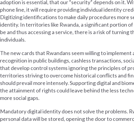
adoption is essential, that our “security” depends on it. Wi
phone line, it will require providing individual identity cr
Digitizing identifications to make daily procedures more 
identity. In territories like Rwanda, a significant portion 
be and thus accessing a service, there is a risk of turning
individuals.
The new cards that Rwandans seem willing to implement ar
recognition in public buildings, cashless transactions, soci
that develop control systems ignoring the principles of prop
territories striving to overcome historical conflicts and 
should prevail more intensely. Supporting digital and biome
the attainment of rights could leave behind the less techn
more social gaps.
Mandatory digital identity does not solve the problems. 
personal data will be stored, opening the door to commerc