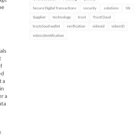
be
Secure Digital Transactions
security
solutions
SSI
Supplier
technology
trust
TrustCloud
trustcloud wallet
verification
videoid
video ID
video identification
als
t
if
ed
t a
in
er a
ata
e