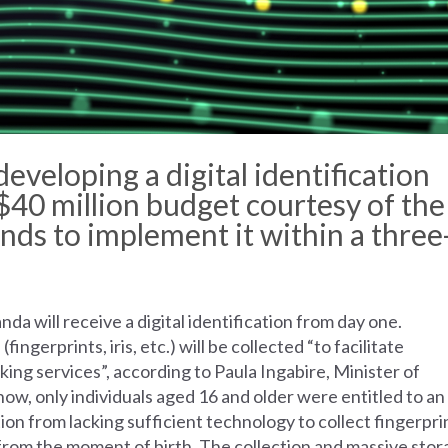
developing
a digital
identification
$40
million
budget
courtesy
of
the
ends
to
implement
it
within
a
three
a will receive a digital identification from day one.
s
(fingerprints, iris, etc.) will be collected “to facilitate
king services”, according to Paula Ingabire, Minister of
w, only individuals aged 16 and older were entitled to an
tion from lacking sufficient technology to collect fingerpri
s from the moment of birth. The collection and massive sto