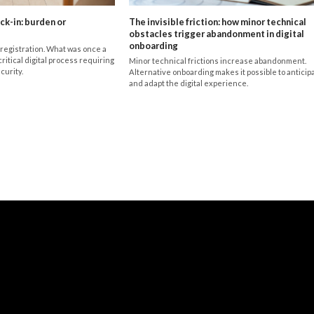
ck-in: burden or
The invisible friction: how minor technical
obstacles trigger abandonment in digital
onboarding
registration. What was once a
critical digital process requiring
Minor technical frictions increase abandonment.
curity.
Alternative onboarding makes it possible to anticip
and adapt the digital experience.