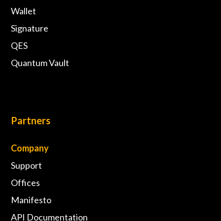
Wallet
Signature
QES
Quantum Vault
Partners
Company
Support
Offices
Manifesto
API Documentation