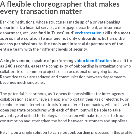
A flexible choreographer that makes
every transaction matter
Banking institutions, whose structure is made up of a private banking
department, a financial service, a mortgage department, an insurance
department, etc.,
can find in TrustCloud’
orchestration
skills the most
appropriate solution to manage not only onboarding, but also the
access permissions to the tools and internal departments of the
entire team
, with their different levels of security.
A single vendor, capable of performing
video identification
in as little
as 240 seconds
, eases the complexity of onboarding in organizations who
collaborate on common projects on an occasional or ongoing basis.
Repetitive tasks are reduced and communication between departments
becomes much smoother.
The potential is enormous, as it opens the possibilities for inter-agency
collaboration at many levels. People who obtain their gas or electricity, or
telephone and Internet contracts from different companies, will not have to
open separate procedures with each of them, but will be able to take
advantage of unified technology. This option will make it easier to track
consumption and strengthen the bond between customers and suppliers.
Relying on a single solution to carry out onboarding processes in this profile