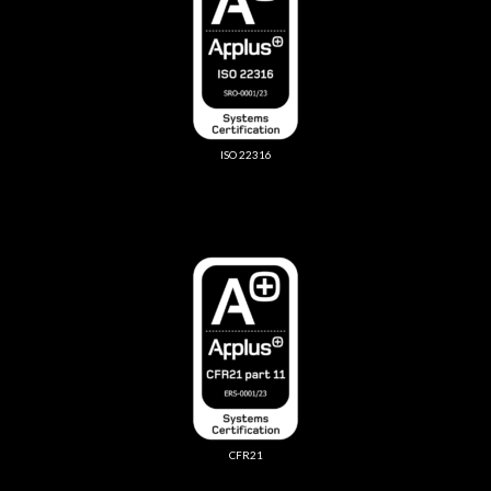
ISO 22316
CFR21