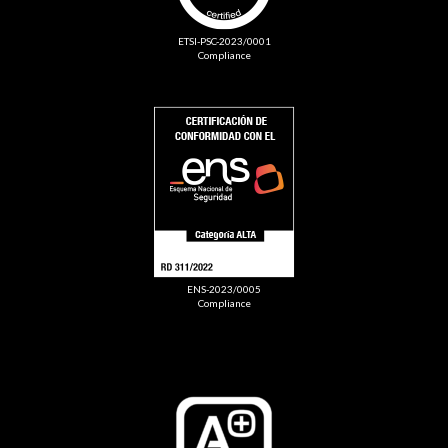
ETSI-PSC-2023/0001
Compliance
ENS-2023/0005
Compliance