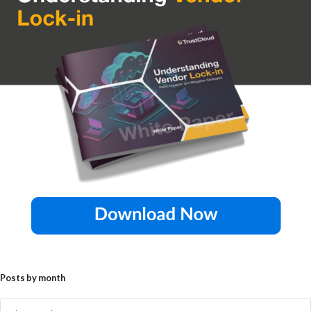
Posts by month