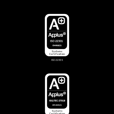
ISO 22301