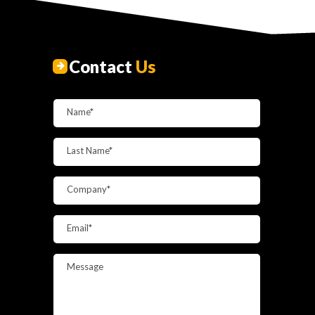
Contact
Us
Name*
Last Name*
Company*
Email*
Message