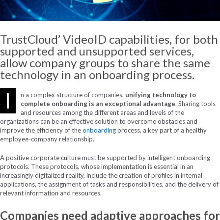
TrustCloud’ VideoID capabilities, for both
supported and unsupported services,
allow company groups to share the same
technology in an onboarding process.
I
n a complex structure of companies,
unifying technology to
complete onboarding is an exceptional advantage
. Sharing tools
and resources among the different areas and levels of the
organizations can be an effective solution to overcome obstacles and
improve the efficiency of the
onboarding
process, a key part of a healthy
employee-company relationship.
A positive corporate culture must be supported by intelligent onboarding
protocols. These protocols, whose implementation is essential in an
increasingly digitalized reality, include the creation of profiles in internal
applications, the assignment of tasks and responsibilities, and the delivery of
relevant information and resources.
Companies need adaptive approaches for