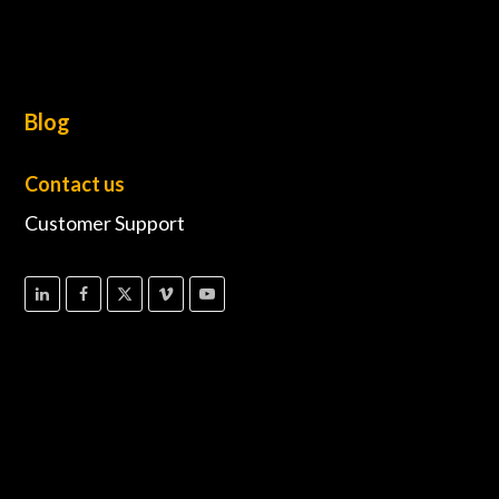
Blog
Contact us
Customer Support