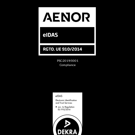
PSC-2019/0001
Compliance