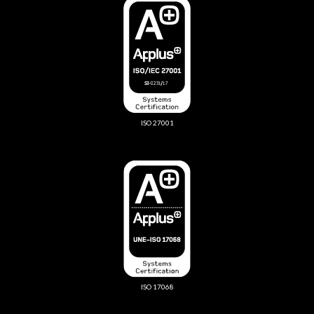
ISO 27001
ISO 17068