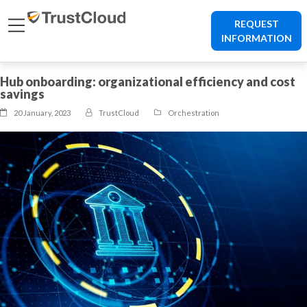
REQUEST
INFORMATION
Hub onboarding: organizational efficiency and cost
savings
20 January, 2023
TrustCloud
Orchestration