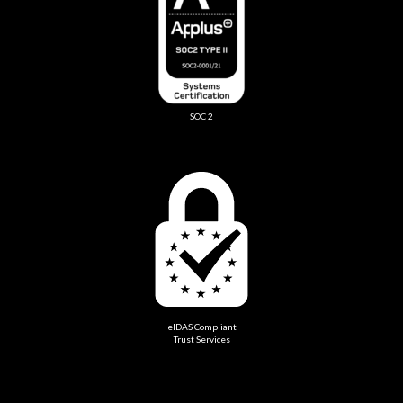
SOC 2
eIDAS Compliant
Trust Services