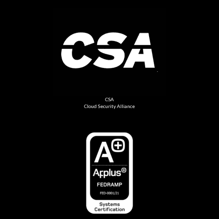
CSA
Cloud Security Alliance