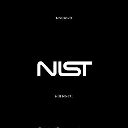
NIST 800-63
NIST 800-171