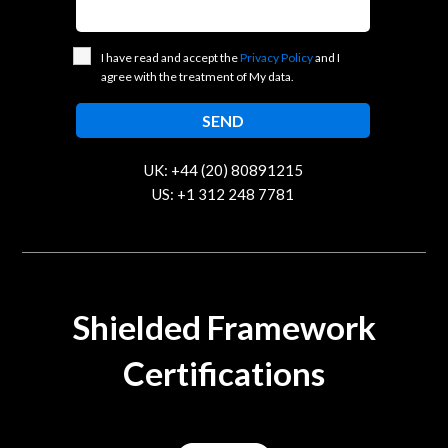
I have read and accept the
Privacy Policy
and I
agree with the treatment of My data.
UK: +44 (20) 80891215
US: +1 312 248 7781
contact@trustcloud.tech
Shielded Framework
Certifications