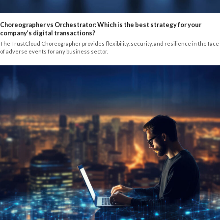
Choreographer vs Orchestrator: Which is the best strategy for your
company’s digital transactions?
The TrustCloud Choreographer provides flexibility, security, and resilience in the face
of adverse events for any business sector.