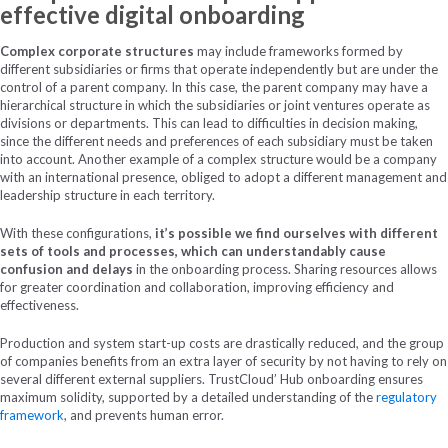
effective digital onboarding
Complex corporate structures
may include frameworks formed by
different subsidiaries or firms that operate independently but are under the
control of a parent company. In this case, the parent company may have a
hierarchical structure in which the subsidiaries or joint ventures operate as
divisions or departments. This can lead to difficulties in decision making,
since the different needs and preferences of each subsidiary must be taken
into account. Another example of a complex structure would be a company
with an international presence, obliged to adopt a different management and
leadership structure in each territory.
With these configurations,
it’s possible we find ourselves with different
sets of tools and processes, which can understandably cause
confusion and delays
in the onboarding process. Sharing resources allows
for greater coordination and collaboration, improving efficiency and
effectiveness.
Production and system start-up costs are drastically reduced, and the group
of companies benefits from an extra layer of security by not having to rely on
several different external suppliers. TrustCloud’ Hub onboarding ensures
maximum solidity, supported by a detailed understanding of the
regulatory
framework
, and prevents human error.