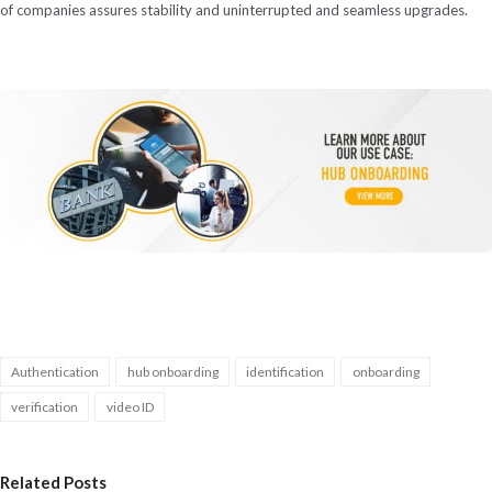
of companies assures stability and uninterrupted and seamless upgrades.
Authentication
hub onboarding
identification
onboarding
verification
video ID
Related Posts