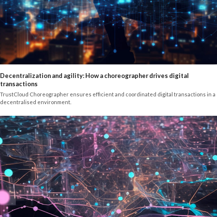
Decentralization and agility: How a choreographer drives digital
transactions
TrustCloud Choreographer ensures efficient and coordinated digital transactions in a
decentralised environment.