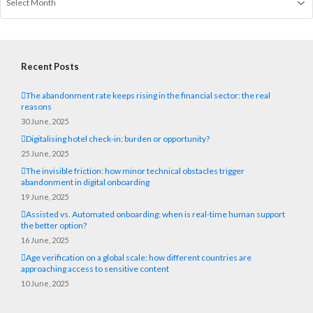
Recent Posts
The abandonment rate keeps rising in the financial sector: the real
reasons
30 June, 2025
Digitalising hotel check-in: burden or opportunity?
25 June, 2025
The invisible friction: how minor technical obstacles trigger
abandonment in digital onboarding
19 June, 2025
Assisted vs. Automated onboarding: when is real-time human support
the better option?
16 June, 2025
Age verification on a global scale: how different countries are
approaching access to sensitive content
10 June, 2025