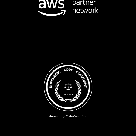
Nuremberg Code Compliant