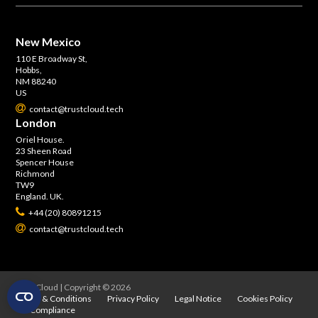
New Mexico
110 E Broadway St,
Hobbs,
NM 88240
US
contact@trustcloud.tech
London
Oriel House.
23 Sheen Road
Spencer House
Richmond
TW9
England. UK.
+44 (20) 80891215
contact@trustcloud.tech
TrustCloud | Copyright © 2026
Terms & Conditions
Privacy Policy
Legal Notice
Cookies Policy
Compliance