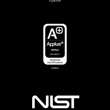
FedRAMP
HIPAA