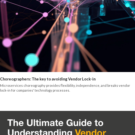
Choreographers: The key to avoiding Vendor Lock-in
Microservices choreography provides flexibility, independence, and breaks vendor
lock-in for companies' technology processes.