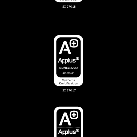
ISO 27018
ISO 27017