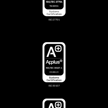
ISO 27701
ISO 30107