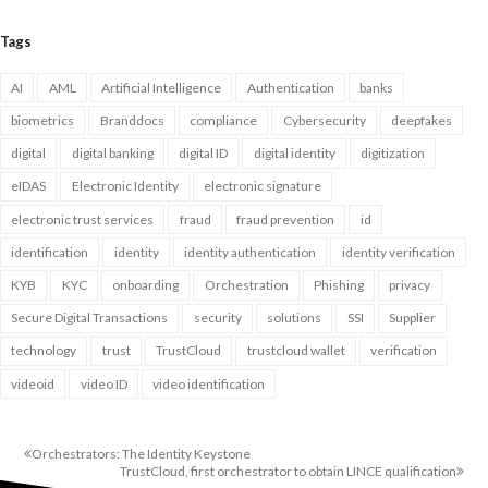
Tags
AI
AML
Artificial Intelligence
Authentication
banks
biometrics
Branddocs
compliance
Cybersecurity
deepfakes
digital
digital banking
digital ID
digital identity
digitization
eIDAS
Electronic Identity
electronic signature
electronic trust services
fraud
fraud prevention
id
identification
identity
identity authentication
identity verification
KYB
KYC
onboarding
Orchestration
Phishing
privacy
Secure Digital Transactions
security
solutions
SSI
Supplier
technology
trust
TrustCloud
trustcloud wallet
verification
videoid
video ID
video identification
Orchestrators: The Identity Keystone
TrustCloud, first orchestrator to obtain LINCE qualification