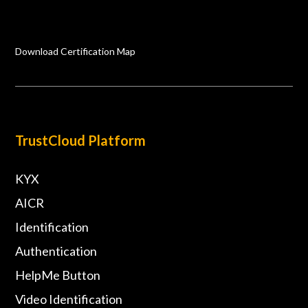
Download Certification Map
TrustCloud Platform
KYX
AICR
Identification
Authentication
HelpMe Button
Video Identification