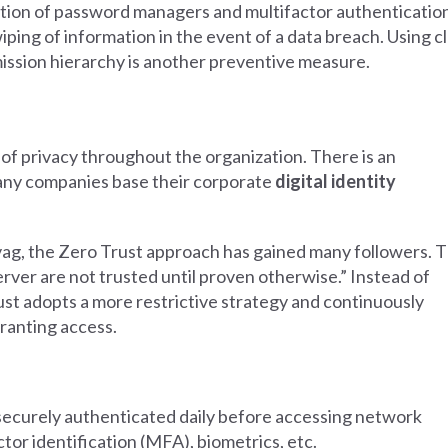
ption of password managers and multifactor authenticatio
ping of information in the event of a data breach. Using c
ission hierarchy is another preventive measure.
of privacy throughout the organization. There is an
any companies base their corporate
digital identity
vag, the Zero Trust approach has gained many followers. T
rver are not trusted until proven otherwise.” Instead of
rust adopts a more restrictive strategy and continuously
granting access.
securely authenticated daily before accessing network
tor identification (MFA), biometrics, etc.