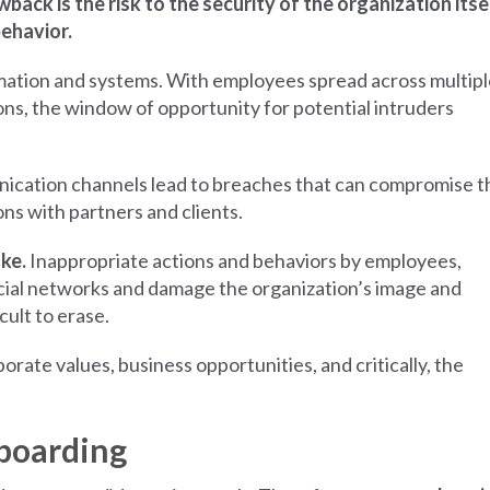
ack is the risk to the security of the organization itsel
behavior.
mation and systems. With employees spread across multipl
ns, the window of opportunity for potential intruders
nication channels lead to breaches that can compromise t
ns with partners and clients.
ake.
Inappropriate actions and behaviors by employees,
ocial networks and damage the organization’s image and
icult to erase.
te values, business opportunities, and critically, the
nboarding