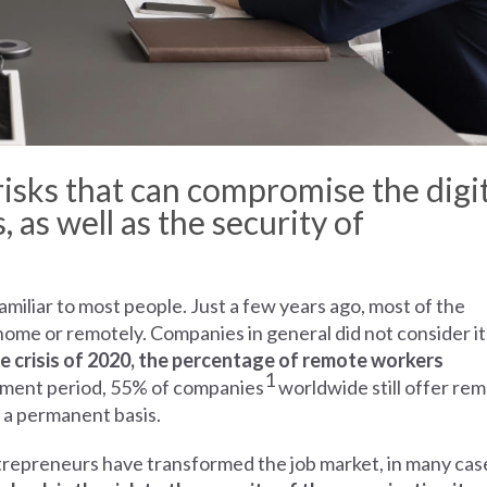
isks that can compromise the digit
 as well as the security of
iliar to most people. Just a few years ago, most of the
me or remotely. Companies in general did not consider it
e crisis of 2020, the percentage of remote workers
1
ustment period, 55% of companies
worldwide still offer re
 a permanent basis.
repreneurs have transformed the job market, in many cas