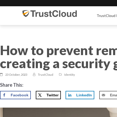
TrustCloud 
How to prevent re
creating a security
23 October, 2023
TrustCloud
Identity
Share This:
Facebook
Twitter
LinkedIn
Ema