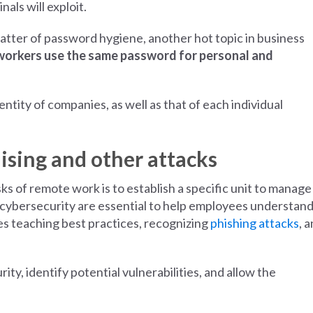
als will exploit.
matter of password hygiene, another hot topic in business
workers use the same password for personal and
ntity of companies, as well as that of each individual
sing and other attacks
s of remote work is to establish a specific unit to manage 
cybersecurity are essential to help employees understand
es teaching best practices, recognizing
phishing attacks
, 
ty, identify potential vulnerabilities, and allow the