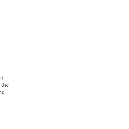
it.
 the
and