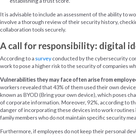
establishing a trust score.
It is advisable to include an assessment of the ability to 
involve a thorough review of their security history, checkin
collaboration tools securely.
A call for responsibility: digita
According to a
survey
conducted by the cybersecurity co
work to pose a higher risk to the security of companies w
Vulnerabilities they may face often arise from employee
workers revealed that 43% of them used their own devices
known as BYOD (Bring your own device), which poses chal
of corporate information. Moreover, 92%, according to th
danger of incorporating these devices into work routines i
family members who do not maintain specific security me
Furthermore, if employees do not keep their personal dev