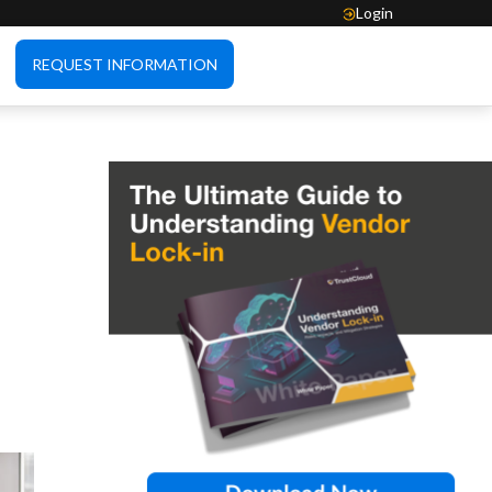
Login
REQUEST INFORMATION