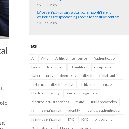
16 June, 2025
Age verification on a global scale: how different
countries are approaching access to sensitive content
10 June, 2025
Tags
al
AI
AML
Artificial Intelligence
Authentication
banks
biometrics
Branddocs
compliance
Cybersecurity
deepfakes
digital
digital banking
digital ID
digital identity
digitization
eIDAS
 to
Electronic Identity
electronic signature
mote
electronic trust services
fraud
fraud prevention
id
identification
identity
identity authentication
identity verification
KYB
KYC
onboarding
es,
Orchestration
Phishing
privacy