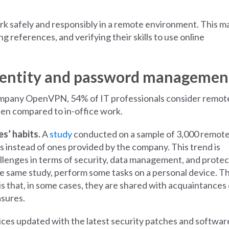
work safely and responsibly in a remote environment. This m
g references, and verifying their skills to use online
l identity and password managemen
mpany OpenVPN, 54% of IT professionals consider remot
hen compared to in-office work.
s’ habits.
A
study
conducted on a sample of 3,000 remot
 instead of ones provided by the company. This trend is
lenges in terms of security, data management, and protec
e same study, perform some tasks on a personal device. T
s that, in some cases, they are shared with acquaintances 
asures.
ices updated with the latest security patches and softwar