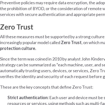
Preventive policies may require data encryption, the ado
the prohibition of BYOD, or the consideration of remote wi
services with secure authentication and appropriate perm
Zero Trust
All these measures must be supported by a strong culture 
increasingly popular model called
Zero Trust
, on which m
protection culture.
Since the term was coined in 2010 by analyst John Kinder
strategy can be summarized as “each machine, user, and se
automatically trusting users, devices, or services, Zero T
verifies the identity and security of each request before 
These are the key concepts that define Zero Trust:
Strict authentication:
Each user and device must be 
resources or services, using methods such as multi-fac