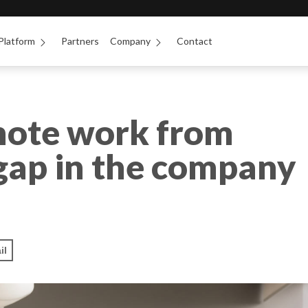
Platform
Partners
Company
Contact
mote work from
 gap in the company
il