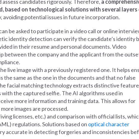
and assess candidates rigorously. Therefore,
a comprehensi
, based on technological solutions with several layers
, avoiding potential issues in future incorporation.
 can be asked to participate in a video call or online intervie
ic identity detection can verify the candidate’s identity 
vided in their resume and personal documents. Video
hip between the company and the applicant from the outse
mpliance.
e live image with a previously registered one. It helps en
 is the same as the one in the documents and that no false
e, the facial matching technology extracts distinctive featur
with the captured selfie. The AI algorithms used in
eive more information and training data. This allows for
as more images are processed.
iving licenses, etc.) and comparison with official lists, whic
AML) regulations. Solutions based on
optical character
ery accurate in detecting forgeries and inconsistencies be