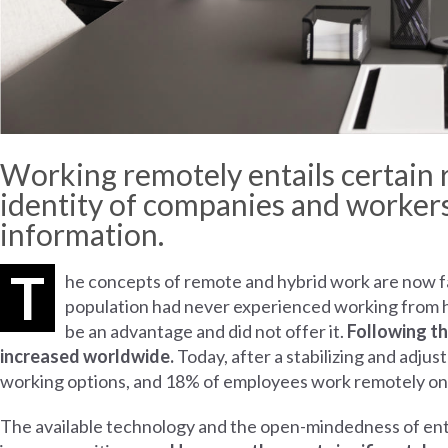
Working remotely entails certain r
identity of companies and workers,
information.
T
he concepts of remote and hybrid work are now fam
population had never experienced working from ho
be an advantage and did not offer it.
Following th
increased worldwide.
Today, after a stabilizing and adj
working options, and 18% of employees work remotely on
The available technology and the open-mindedness of ent