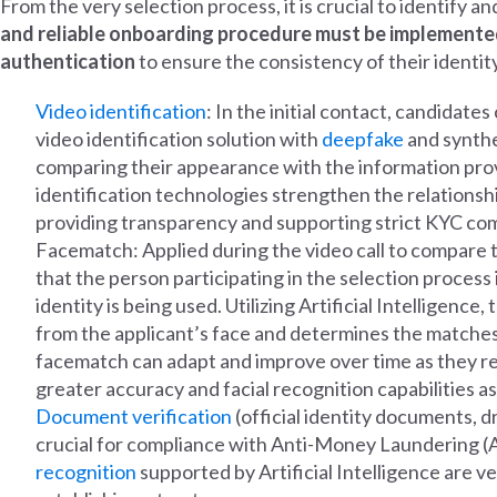
From the very selection process, it is crucial to identify 
and reliable onboarding procedure must be implemented
authentication
to ensure the consistency of their identity
Video identification
: In the initial contact, candidates
video identification solution with
deepfake
and synthet
comparing their appearance with the information pro
identification technologies strengthen the relations
providing transparency and supporting strict KYC co
Facematch: Applied during the video call to compare th
that the person participating in the selection process
identity is being used. Utilizing Artificial Intelligenc
from the applicant’s face and determines the matches 
facematch can adapt and improve over time as they rec
greater accuracy and facial recognition capabilities 
Document verification
(official identity documents, dr
crucial for compliance with Anti-Money Laundering (
recognition
supported by Artificial Intelligence are v