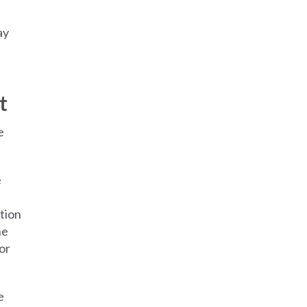
ay
t
e
e
tion
he
or
e