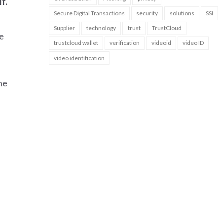
f.
Secure Digital Transactions
security
solutions
SSI
Supplier
technology
trust
TrustCloud
e
trustcloud wallet
verification
videoid
video ID
video identification
he