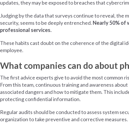
updates, they may be exposed to breaches that cybercrimin
Judging by the data that surveys continue to reveal, the 
security, seems to be deeply entrenched.
Nearly 50% of 
professional services.
These habits cast doubt on the coherence of the digital ide
employee.
What companies can do about phi
The first advice experts give to avoid the most common risk
From this team, continuous training and awareness about 
associated dangers and how to mitigate them. This includ
protecting confidential information.
Regular audits should be conducted to assess system securi
organization to take preventive and corrective measures.