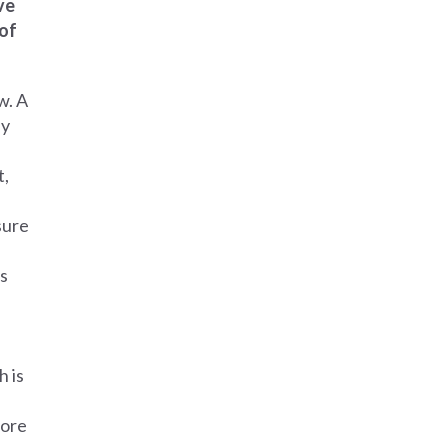
ve
 of
w. A
by
t,
sure
es
h is
fore