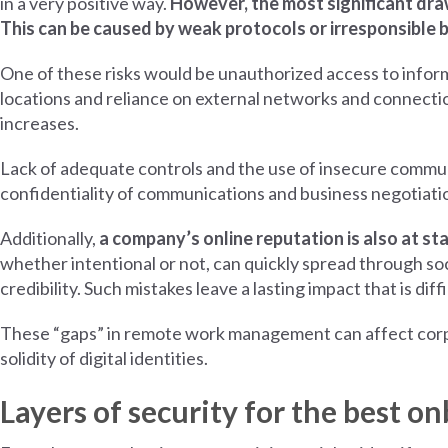
in a very positive way.
However, the most significant drawb
This can be caused by weak protocols or irresponsible 
One of these risks would be unauthorized access to infor
locations and reliance on external networks and connectio
increases.
Lack of adequate controls and the use of insecure commu
confidentiality of communications and business negotiatio
Additionally,
a company’s online reputation is also at st
whether intentional or not, can quickly spread through s
credibility. Such mistakes leave a lasting impact that is diff
These “gaps” in remote work management can affect corpora
solidity of digital identities.
Layers of security for the best o