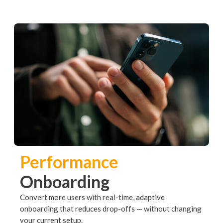
Performance
Onboarding
Convert more users with real-time, adaptive
onboarding that reduces drop-offs — without changing
your current setup.