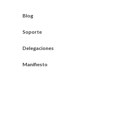
Blog
Soporte
Delegaciones
Manifiesto