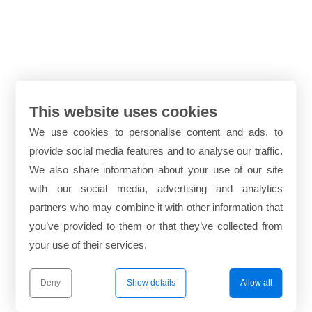
This website uses cookies
We use cookies to personalise content and ads, to
provide social media features and to analyse our traffic.
We also share information about your use of our site
with our social media, advertising and analytics
partners who may combine it with other information that
you’ve provided to them or that they’ve collected from
your use of their services.
Deny
Show details
Allow all